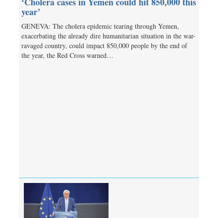
‘Cholera cases in Yemen could hit 850,000 this
year’
GENEVA: The cholera epidemic tearing through Yemen,
exacerbating the already dire humanitarian situation in the war-
ravaged country, could impact 850,000 people by the end of
the year, the Red Cross warned…