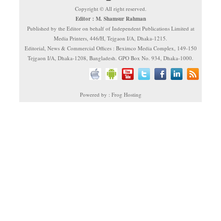
Copyright © All right reserved.
Editor : M. Shamsur Rahman
Published by the Editor on behalf of Independent Publications Limited at
Media Printers, 446/H, Tejgaon I/A, Dhaka-1215.
Editorial, News & Commercial Offices : Beximco Media Complex, 149-150
Tejgaon I/A, Dhaka-1208, Bangladesh. GPO Box No. 934, Dhaka-1000.
Powered by : Frog Hosting