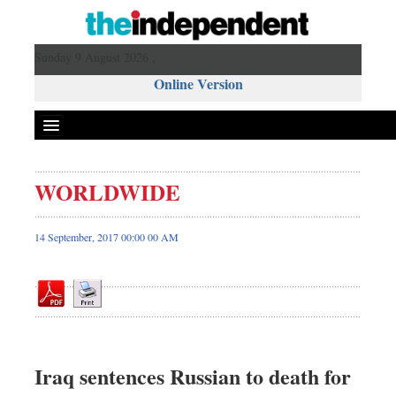
Sunday 9 August 2026 ,
Online Version
WORLDWIDE
Front Page
News
14 September, 2017 00:00 00 AM
Metro
Editorial
Op-ed
Business
Worldwide
Iraq sentences Russian to death for
Dhakalive