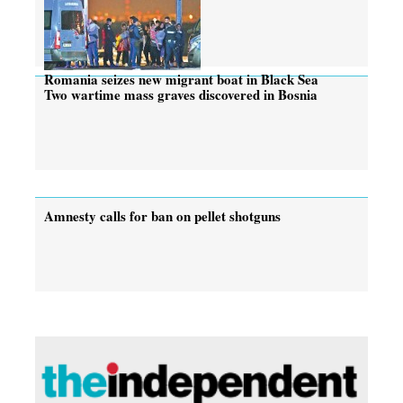
Romania seizes new migrant boat in Black Sea
Two wartime mass graves discovered in Bosnia
Amnesty calls for ban on pellet shotguns