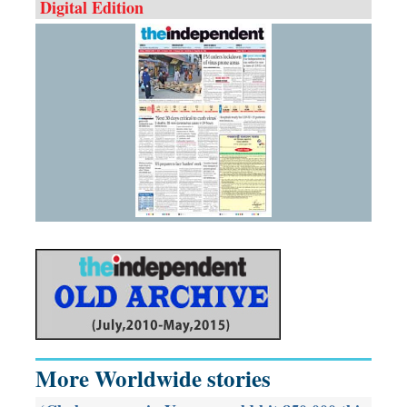
Digital Edition
More Worldwide stories