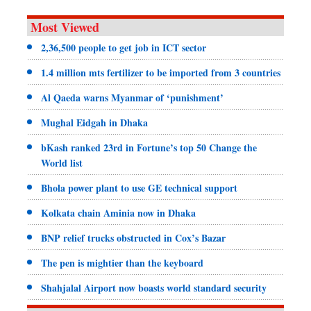
Most Viewed
2,36,500 people to get job in ICT sector
1.4 million mts fertilizer to be imported from 3 countries
Al Qaeda warns Myanmar of ‘punishment’
Mughal Eidgah in Dhaka
bKash ranked 23rd in Fortune’s top 50 Change the
World list
Bhola power plant to use GE technical support
Kolkata chain Aminia now in Dhaka
BNP relief trucks obstructed in Cox’s Bazar
The pen is mightier than the keyboard
Shahjalal Airport now boasts world standard security