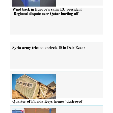
Wind back in Europe’s sails: EU president
‘Regional dispute over Qatar hurting all’
Syria army tries to encircle IS in Deir Ezzor
Quarter of Florida Keys homes ‘destroyed’