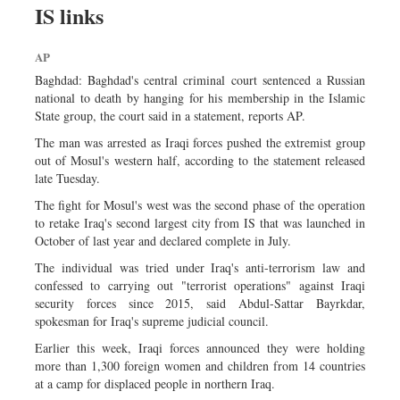
IS links
Sports
Nationwide
AP
Backpage
Baghdad: Baghdad's central criminal court sentenced a Russian
Panorama
national to death by hanging for his membership in the Islamic
State group, the court said in a statement, reports AP.
The man was arrested as Iraqi forces pushed the extremist group
out of Mosul's western half, according to the statement released
late Tuesday.
The fight for Mosul's west was the second phase of the operation
to retake Iraq's second largest city from IS that was launched in
October of last year and declared complete in July.
The individual was tried under Iraq's anti-terrorism law and
confessed to carrying out "terrorist operations" against Iraqi
security forces since 2015, said Abdul-Sattar Bayrkdar,
spokesman for Iraq's supreme judicial council.
Earlier this week, Iraqi forces announced they were holding
more than 1,300 foreign women and children from 14 countries
at a camp for displaced people in northern Iraq.