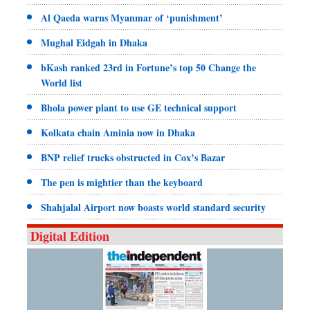
Al Qaeda warns Myanmar of ‘punishment’
Mughal Eidgah in Dhaka
bKash ranked 23rd in Fortune’s top 50 Change the
World list
Bhola power plant to use GE technical support
Kolkata chain Aminia now in Dhaka
BNP relief trucks obstructed in Cox’s Bazar
The pen is mightier than the keyboard
Shahjalal Airport now boasts world standard security
Digital Edition