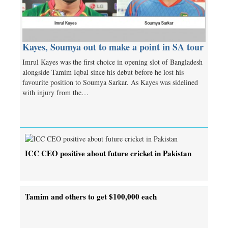
Kayes, Soumya out to make a point in SA tour
Imrul Kayes was the first choice in opening slot of Bangladesh
alongside Tamim Iqbal since his debut before he lost his
favourite position to Soumya Sarkar. As Kayes was sidelined
with injury from the…
ICC CEO positive about future cricket in Pakistan
Tamim and others to get $100,000 each