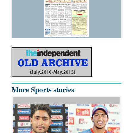
More Sports stories