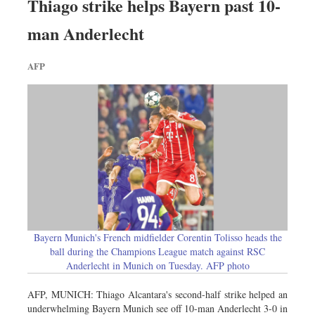
Thiago strike helps Bayern past 10-
man Anderlecht
AFP
Bayern Munich's French midfielder Corentin Tolisso heads the
ball during the Champions League match against RSC
Anderlecht in Munich on Tuesday. AFP photo
AFP, MUNICH: Thiago Alcantara's second-half strike helped an
underwhelming Bayern Munich see off 10-man Anderlecht 3-0 in