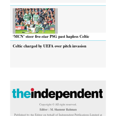
‘MCN’ steer five-star PSG past hapless Celtic
Celtic charged by UEFA over pitch invasion
Copyright © All right reserved.
Editor : M. Shamsur Rahman
Published by the Editor on behalf of Independent Publications Limited at