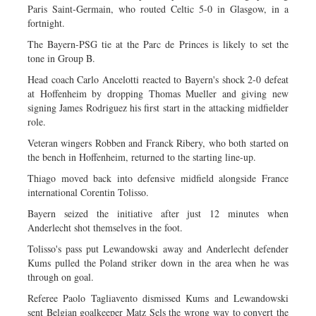
Paris Saint-Germain, who routed Celtic 5-0 in Glasgow, in a
fortnight.
The Bayern-PSG tie at the Parc de Princes is likely to set the
tone in Group B.
Head coach Carlo Ancelotti reacted to Bayern's shock 2-0 defeat
at Hoffenheim by dropping Thomas Mueller and giving new
signing James Rodriguez his first start in the attacking midfielder
role.
Veteran wingers Robben and Franck Ribery, who both started on
the bench in Hoffenheim, returned to the starting line-up.
Thiago moved back into defensive midfield alongside France
international Corentin Tolisso.
Bayern seized the initiative after just 12 minutes when
Anderlecht shot themselves in the foot.
Tolisso's pass put Lewandowski away and Anderlecht defender
Kums pulled the Poland striker down in the area when he was
through on goal.
Referee Paolo Tagliavento dismissed Kums and Lewandowski
sent Belgian goalkeeper Matz Sels the wrong way to convert the