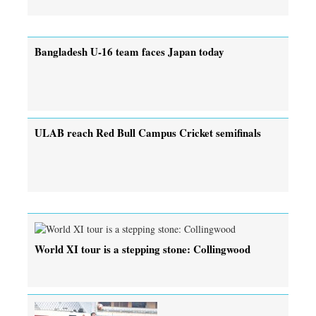
Bangladesh U-16 team faces Japan today
ULAB reach Red Bull Campus Cricket semifinals
World XI tour is a stepping stone: Collingwood