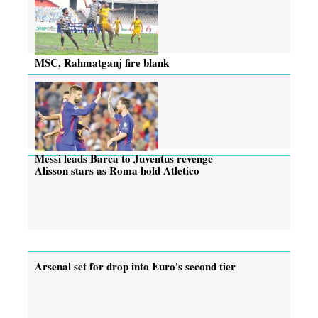
MSC, Rahmatganj fire blank
Messi leads Barca to Juventus revenge
Alisson stars as Roma hold Atletico
Arsenal set for drop into Euro's second tier