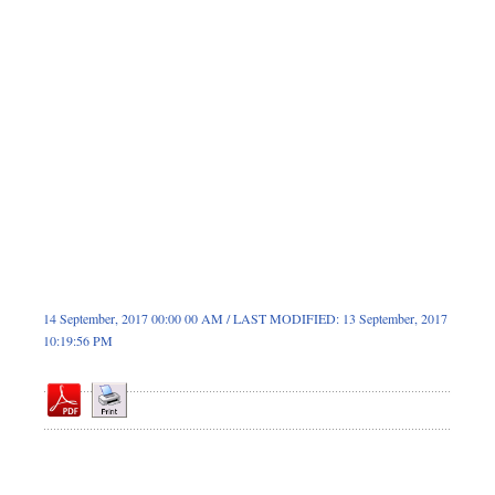
Sports
Nationwide
Backpage
Panorama
14 September, 2017 00:00 00 AM / LAST MODIFIED: 13 September, 2017
10:19:56 PM