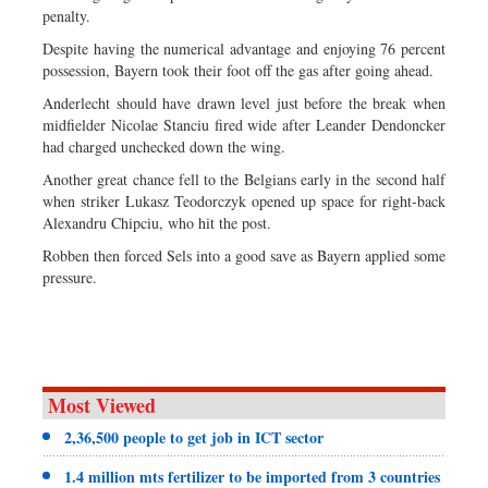
penalty.
Despite having the numerical advantage and enjoying 76 percent
possession, Bayern took their foot off the gas after going ahead.
Anderlecht should have drawn level just before the break when
midfielder Nicolae Stanciu fired wide after Leander Dendoncker
had charged unchecked down the wing.
Another great chance fell to the Belgians early in the second half
when striker Lukasz Teodorczyk opened up space for right-back
Alexandru Chipciu, who hit the post.
Robben then forced Sels into a good save as Bayern applied some
pressure.
Most Viewed
2,36,500 people to get job in ICT sector
1.4 million mts fertilizer to be imported from 3 countries