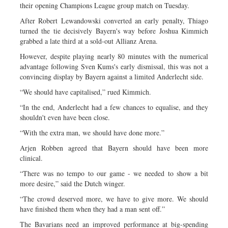
their opening Champions League group match on Tuesday.
After Robert Lewandowski converted an early penalty, Thiago
turned the tie decisively Bayern's way before Joshua Kimmich
grabbed a late third at a sold-out Allianz Arena.
However, despite playing nearly 80 minutes with the numerical
advantage following Sven Kums's early dismissal, this was not a
convincing display by Bayern against a limited Anderlecht side.
“We should have capitalised,” rued Kimmich.
“In the end, Anderlecht had a few chances to equalise, and they
shouldn't even have been close.
“With the extra man, we should have done more.”
Arjen Robben agreed that Bayern should have been more
clinical.
“There was no tempo to our game - we needed to show a bit
more desire,” said the Dutch winger.
“The crowd deserved more, we have to give more. We should
have finished them when they had a man sent off.”
The Bavarians need an improved performance at big-spending