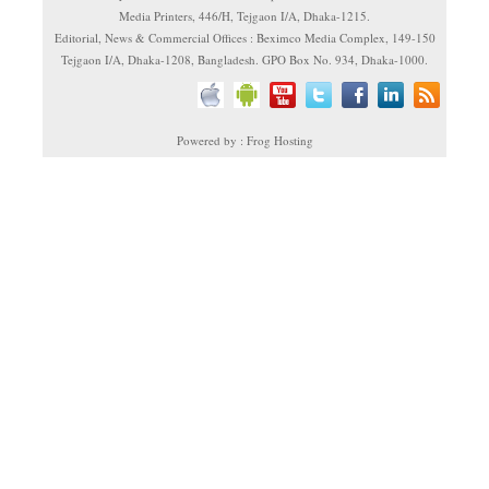
Media Printers, 446/H, Tejgaon I/A, Dhaka-1215.
Editorial, News & Commercial Offices : Beximco Media Complex, 149-150
Tejgaon I/A, Dhaka-1208, Bangladesh. GPO Box No. 934, Dhaka-1000.
Powered by : Frog Hosting