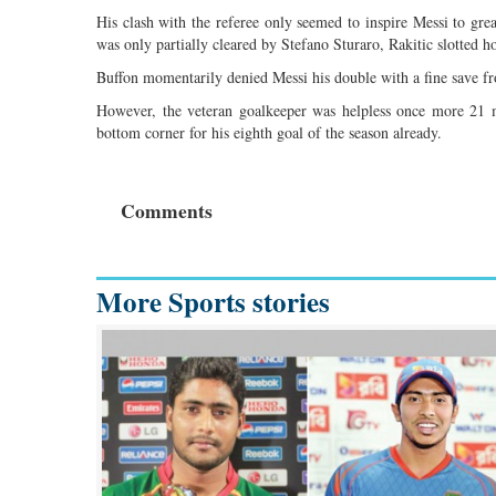
His clash with the referee only seemed to inspire Messi to gr
was only partially cleared by Stefano Sturaro, Rakitic slotted 
Buffon momentarily denied Messi his double with a fine save fr
However, the veteran goalkeeper was helpless once more 21 mi
bottom corner for his eighth goal of the season already.
Comments
More Sports stories