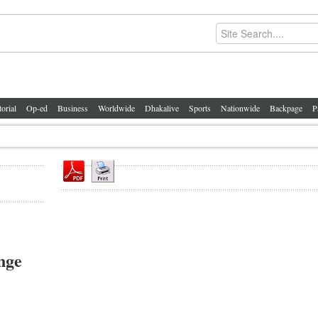
torial
Op-ed
Business
Worldwide
Dhakalive
Sports
Nationwide
Backpage
P
nge