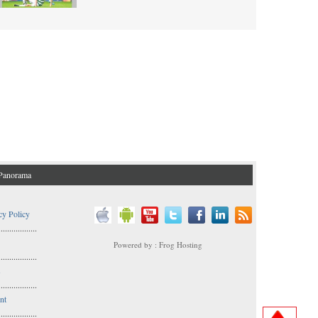
Panorama
cy Policy
..................
Powered by : Frog Hosting
..................
s
..................
nt
..................