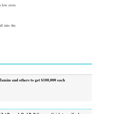
s low cross
ll into the
Tamim and others to get $100,000 each