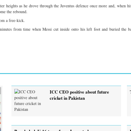
eater heights as he drove through the Juventus defence once more and, when hi
home the rebound.
om a free-kick.
nutes from time when Messi cut inside onto his left foot and buried the ba
ICC CEO positive about future
cricket in Pakistan