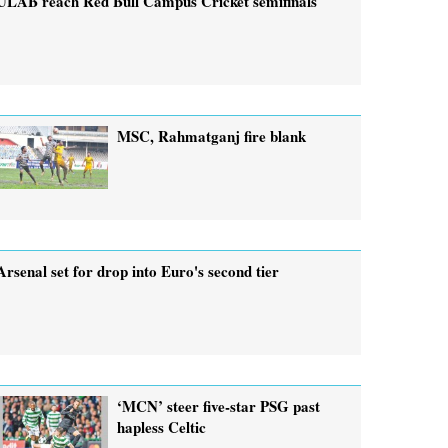
ULAB reach Red Bull Campus Cricket semifinals
MSC, Rahmatganj fire blank
Arsenal set for drop into Euro's second tier
‘MCN’ steer five-star PSG past
hapless Celtic