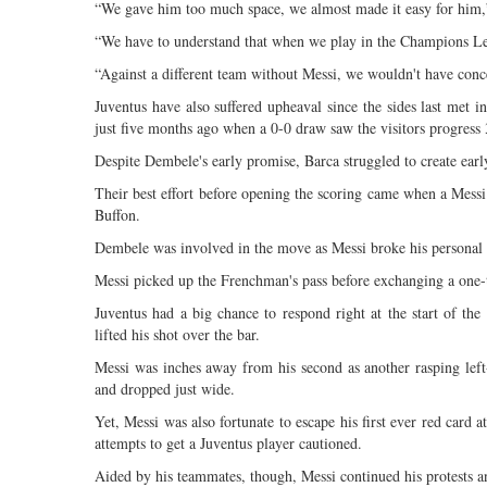
“We gave him too much space, we almost made it easy for him,”
“We have to understand that when we play in the Champions Lea
“Against a different team without Messi, we wouldn't have conc
Juventus have also suffered upheaval since the sides last met i
just five months ago when a 0-0 draw saw the visitors progress 
Despite Dembele's early promise, Barca struggled to create earl
Their best effort before opening the scoring came when a Messi 
Buffon.
Dembele was involved in the move as Messi broke his personal du
Messi picked up the Frenchman's pass before exchanging a one-tw
Juventus had a big chance to respond right at the start of the
lifted his shot over the bar.
Messi was inches away from his second as another rasping left-
and dropped just wide.
Yet, Messi was also fortunate to escape his first ever red card
attempts to get a Juventus player cautioned.
Aided by his teammates, though, Messi continued his protests a