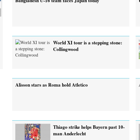
Bangladesh U-16 team faces Japan today
World XI tour is a stepping stone:
Collingwood
Alisson stars as Roma hold Atletico
Thiago strike helps Bayern past 10-
man Anderlecht