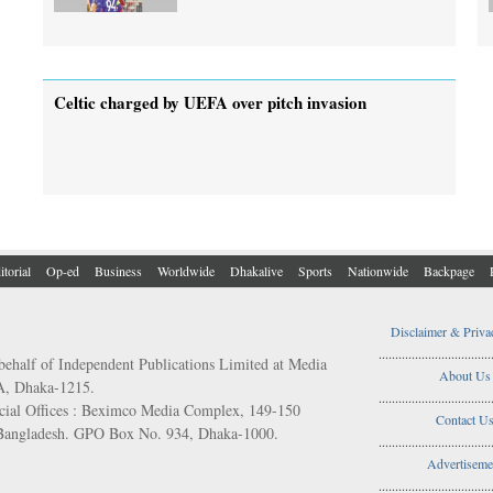
Celtic charged by UEFA over pitch invasion
itorial
Op-ed
Business
Worldwide
Dhakalive
Sports
Nationwide
Backpage
Disclaimer & Priva
..................................
behalf of Independent Publications Limited at Media
About Us
/A, Dhaka-1215.
..................................
ial Offices : Beximco Media Complex, 149-150
Contact U
 Bangladesh. GPO Box No. 934, Dhaka-1000.
..................................
Advertiseme
..................................