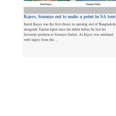
Kayes, Soumya out to make a point in SA tour
Imrul Kayes was the first choice in opening slot of Bangladesh
alongside Tamim Iqbal since his debut before he lost his
favourite position to Soumya Sarkar. As Kayes was sidelined
with injury from the…