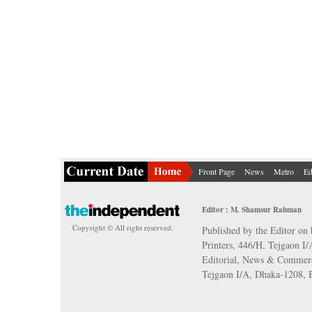
Front Page
News
Metro
Ed
Editor : M. Shamsur Rahman
Copyright © All right reserved.
Published by the Editor on 
Printers, 446/H, Tejgaon I
Editorial, News & Commerc
Tejgaon I/A, Dhaka-1208,