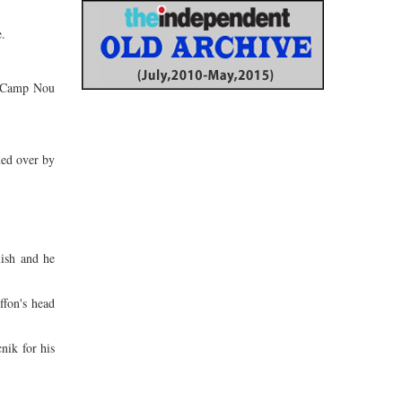
e.
he Camp Nou
ned over by
nish and he
ffon's head
nik for his