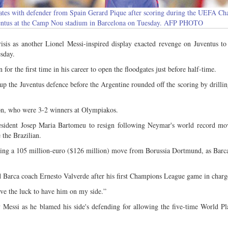
rates with defender from Spain Gerard Pique after scoring during the UEFA C
ventus at the Camp Nou stadium in Barcelona on Tuesday. AFP PHOTO
is as another Lionel Messi-inspired display exacted revenge on Juventus to
sday.
for the first time in his career to open the floodgates just before half-time.
up the Juventus defence before the Argentine rounded off the scoring by drilli
on, who were 3-2 winners at Olympiakos.
president Josep Maria Bartomeu to resign following Neymar's world record mo
 the Brazilian.
ing a 105 million-euro ($126 million) move from Borussia Dortmund, as Barc
d Barca coach Ernesto Valverde after his first Champions League game in charg
ve the luck to have him on my side.”
 Messi as he blamed his side's defending for allowing the five-time World Pl