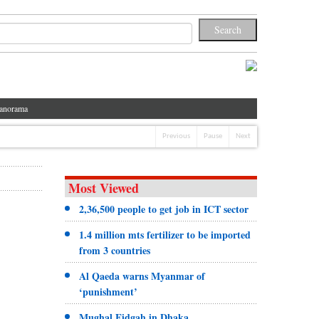
anorama
Previous
Pause
Next
Most Viewed
2,36,500 people to get job in ICT sector
1.4 million mts fertilizer to be imported
from 3 countries
Al Qaeda warns Myanmar of
‘punishment’
Mughal Eidgah in Dhaka