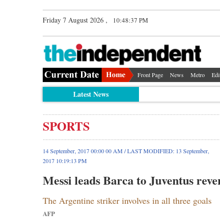
Friday 7 August 2026 ,
10:48:38 PM
Front Page
News
Metro
Edi
Latest News
SPORTS
14 September, 2017 00:00 00 AM / LAST MODIFIED: 13 September,
2017 10:19:13 PM
Messi leads Barca to Juventus reve
The Argentine striker involves in all three goals
AFP