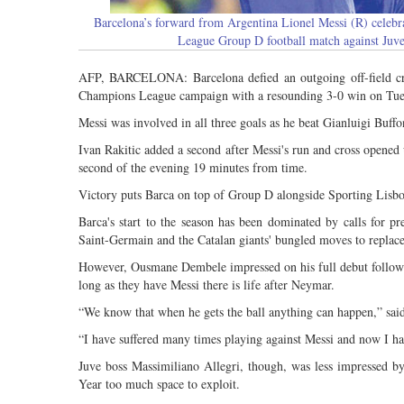
Barcelona’s forward from Argentina Lionel Messi (R) celeb
League Group D football match against Ju
AFP, BARCELONA: Barcelona defied an outgoing off-field cris
Champions League campaign with a resounding 3-0 win on Tue
Messi was involved in all three goals as he beat Gianluigi Buffon 
Ivan Rakitic added a second after Messi's run and cross opened 
second of the evening 19 minutes from time.
Victory puts Barca on top of Group D alongside Sporting Lisb
Barca's start to the season has been dominated by calls for 
Saint-Germain and the Catalan giants' bungled moves to replace
However, Ousmane Dembele impressed on his full debut follow
long as they have Messi there is life after Neymar.
“We know that when he gets the ball anything can happen,” sai
“I have suffered many times playing against Messi and now I ha
Juve boss Massimiliano Allegri, though, was less impressed by
Year too much space to exploit.