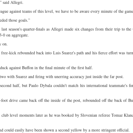
 said Allegri.
gue against teams of this level, we have to be aware every minute of the gam
eded those goals.”
n last season's quarter-finals as Allegri made six changes from their trip to t
3-0 on aggregate.
y on.
free-kick rebounded back into Luis Suarez's path and his fierce effort was tur
ck against Buffon in the final minute of the first half.
o with Suarez and firing with unerring accuracy just inside the far post.
 second half, but Paulo Dybala couldn't match his international teammate's fi
foot drive came back off the inside of the post, rebounded off the back of Bu
 at club level moments later as he was booked by Slovenian referee Tomaz Klanc
nd could easily have been shown a second yellow by a more stringent official.