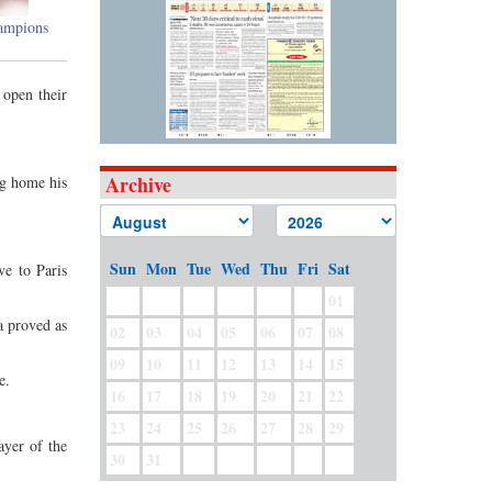
hampions
 open their
Archive
ng home his
Sun
Mon
Tue
Wed
Thu
Fri
Sat
ve to Paris
01
a proved as
02
03
04
05
06
07
08
09
10
11
12
13
14
15
e.
16
17
18
19
20
21
22
23
24
25
26
27
28
29
ayer of the
30
31