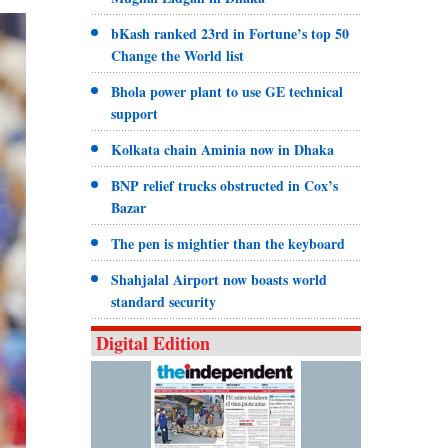
bKash ranked 23rd in Fortune’s top 50
Change the World list
Bhola power plant to use GE technical
support
Kolkata chain Aminia now in Dhaka
BNP relief trucks obstructed in Cox’s
Bazar
The pen is mightier than the keyboard
Shahjalal Airport now boasts world
standard security
Digital Edition