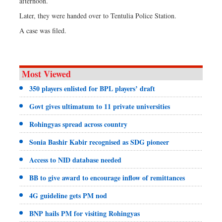
afternoon.
Later, they were handed over to Tentulia Police Station.
A case was filed.
Most Viewed
350 players enlisted for BPL players’ draft
Govt gives ultimatum to 11 private universities
Rohingyas spread across country
Sonia Bashir Kabir recognised as SDG pioneer
Access to NID database needed
BB to give award to encourage inflow of remittances
4G guideline gets PM nod
BNP hails PM for visiting Rohingyas