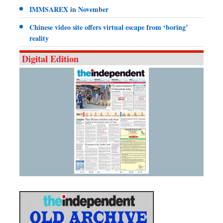
IMMSAREX in November
Chinese video site offers virtual escape from ‘boring’
reality
Digital Edition