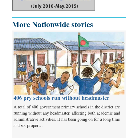
More Nationwide stories
406 pry schools run without headmaster
A total of 406 government primary schools in the district are
running without any headmaster, affecting both academic and
administrative activities. It has been going on for a long time
and so, proper…