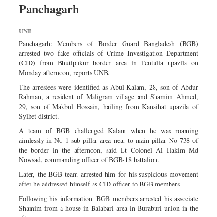
Panchagarh
Dhakalive
Sports
UNB
Nationwide
Panchagarh: Members of Border Guard Bangladesh (BGB)
Backpage
arrested two fake officials of Crime Investigation Department
(CID) from Bhutipukur border area in Tentulia upazila on
Panorama
Monday afternoon, reports UNB.
The arrestees were identified as Abul Kalam, 28, son of Abdur
Rahman, a resident of Maligram village and Shamim Ahmed,
29, son of Makbul Hossain, hailing from Kanaihat upazila of
Sylhet district.
A team of BGB challenged Kalam when he was roaming
aimlessly in No 1 sub pillar area near to main pillar No 738 of
the border in the afternoon, said Lt Colonel Al Hakim Md
Nowsad, commanding officer of BGB-18 battalion.
Later, the BGB team arrested him for his suspicious movement
after he addressed himself as CID officer to BGB members.
Following his information, BGB members arrested his associate
Shamim from a house in Balabari area in Buraburi union in the