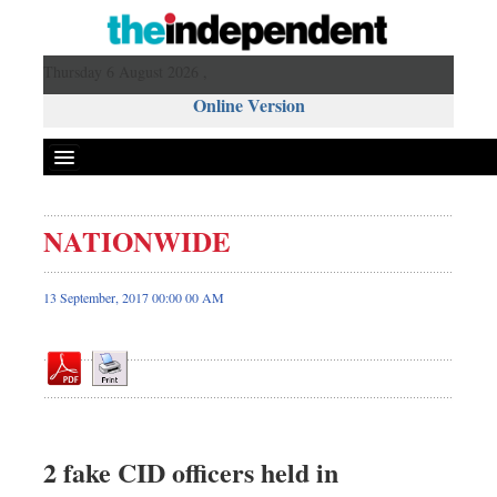
Thursday 6 August 2026 ,
Online Version
NATIONWIDE
Front Page
News
13 September, 2017 00:00 00 AM
Metro
Editorial
Op-ed
Miscellaneous
Business
2 fake CID officers held in
Worldwide