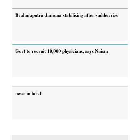
Brahmaputra-Jamuna stabilising after sudden rise
Govt to recruit 10,000 physicians, says Naism
news in brief