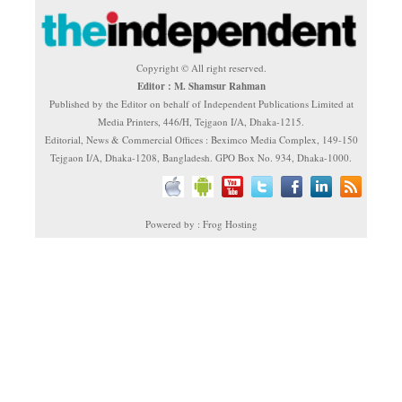
Copyright © All right reserved.
Editor : M. Shamsur Rahman
Published by the Editor on behalf of Independent Publications Limited at
Media Printers, 446/H, Tejgaon I/A, Dhaka-1215.
Editorial, News & Commercial Offices : Beximco Media Complex, 149-150
Tejgaon I/A, Dhaka-1208, Bangladesh. GPO Box No. 934, Dhaka-1000.
Powered by : Frog Hosting