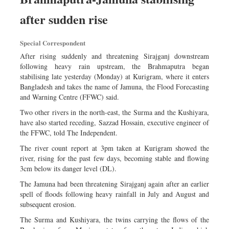
Worldwide
after sudden rise
Dhakalive
Sports
Special Correspondent
Nationwide
After rising suddenly and threatening Sirajganj downstream
Backpage
following heavy rain upstream, the Brahmaputra began
stabilising late yesterday (Monday) at Kurigram, where it enters
Panorama
Bangladesh and takes the name of Jamuna, the Flood Forecasting
and Warning Centre (FFWC) said.
Two other rivers in the north-east, the Surma and the Kushiyara,
have also started receding, Sazzad Hossain, executive engineer of
the FFWC, told The Independent.
The river count report at 3pm taken at Kurigram showed the
river, rising for the past few days, becoming stable and flowing
3cm below its danger level (DL).
The Jamuna had been threatening Sirajganj again after an earlier
spell of floods following heavy rainfall in July and August and
subsequent erosion.
The Surma and Kushiyara, the twins carrying the flows of the