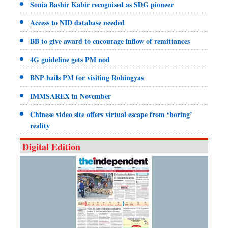
Sonia Bashir Kabir recognised as SDG pioneer
Access to NID database needed
BB to give award to encourage inflow of remittances
4G guideline gets PM nod
BNP hails PM for visiting Rohingyas
IMMSAREX in November
Chinese video site offers virtual escape from ‘boring’
reality
Digital Edition