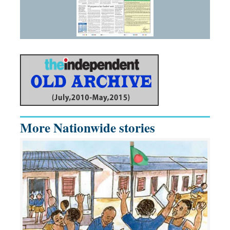
More Nationwide stories