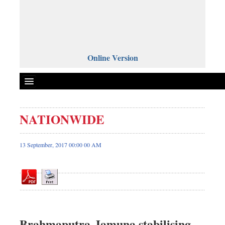
Online Version
NATIONWIDE
Front Page
News
13 September, 2017 00:00 00 AM
Metro
Editorial
Op-ed
Miscellaneous
Business
Brahmaputra-Jamuna stabilising