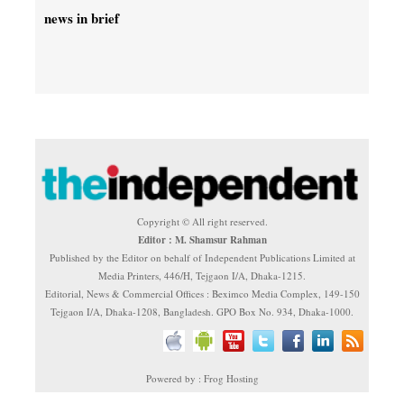
news in brief
Copyright © All right reserved.
Editor : M. Shamsur Rahman
Published by the Editor on behalf of Independent Publications Limited at
Media Printers, 446/H, Tejgaon I/A, Dhaka-1215.
Editorial, News & Commercial Offices : Beximco Media Complex, 149-150
Tejgaon I/A, Dhaka-1208, Bangladesh. GPO Box No. 934, Dhaka-1000.
Powered by : Frog Hosting