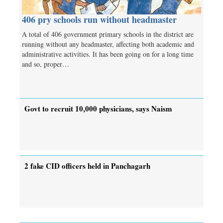
406 pry schools run without headmaster
A total of 406 government primary schools in the district are
running without any headmaster, affecting both academic and
administrative activities. It has been going on for a long time
and so, proper…
Govt to recruit 10,000 physicians, says Naism
2 fake CID officers held in Panchagarh