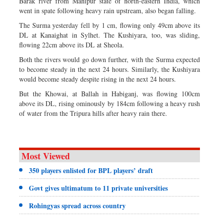
Barak river from Manipur state of north-eastern India, which
went in spate following heavy rain upstream, also began falling.
The Surma yesterday fell by 1 cm, flowing only 49cm above its
DL at Kanaighat in Sylhet. The Kushiyara, too, was sliding,
flowing 22cm above its DL at Sheola.
Both the rivers would go down further, with the Surma expected
to become steady in the next 24 hours. Similarly, the Kushiyara
would become steady despite rising in the next 24 hours.
But the Khowai, at Ballah in Habiganj, was flowing 100cm
above its DL, rising ominously by 184cm following a heavy rush
of water from the Tripura hills after heavy rain there.
Most Viewed
350 players enlisted for BPL players’ draft
Govt gives ultimatum to 11 private universities
Rohingyas spread across country