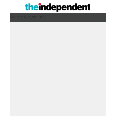
Saturday 8 August 2026 ,