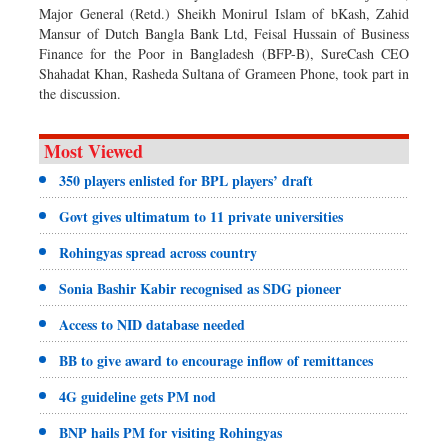
Major General (Retd.) Sheikh Monirul Islam of bKash, Zahid
Mansur of Dutch Bangla Bank Ltd, Feisal Hussain of Business
Finance for the Poor in Bangladesh (BFP-B), SureCash CEO
Shahadat Khan, Rasheda Sultana of Grameen Phone, took part in
the discussion.
Most Viewed
350 players enlisted for BPL players’ draft
Govt gives ultimatum to 11 private universities
Rohingyas spread across country
Sonia Bashir Kabir recognised as SDG pioneer
Access to NID database needed
BB to give award to encourage inflow of remittances
4G guideline gets PM nod
BNP hails PM for visiting Rohingyas