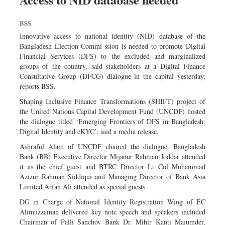
Dhakalive
BSS
Sports
Innovative access to national identity (NID) database of the
Nationwide
Bangladesh Election Commi-ssion is needed to promote Digital
Backpage
Financial Services (DFS) to the excluded and marginalized
groups of the country, said stakeholders at a Digital Finance
Panorama
Consultative Group (DFCG) dialogue in the capital yesterday,
reports BSS.
Shaping Inclusive Finance Transformations (SHIFT) project of
the United Nations Capital Development Fund (UNCDF) hosted
the dialogue titled ‘Emerging Frontiers of DFS in Bangladesh:
Digital Identity and eKYC’, said a media release.
Ashraful Alam of UNCDF chaired the dialogue. Bangladesh
Bank (BB) Executive Director Mijanur Rahman Joddar attended
it as the chief guest and BTRC Director Lt Col Mohammad
Azizur Rahman Siddiqui and Managing Director of Bank Asia
Limited Arfan Ali attended as special guests.
DG in Charge of National Identity Registration Wing of EC
Alimuzzaman delivered key note speech and speakers included
Chairman of Palli Sanchoy Bank Dr. Mihir Kanti Majumder,