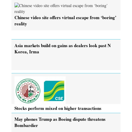
Chinese video site offers virtual escape from ‘boring’
reality
Asia markets build on gains as dealers look past N
Korea, Irma
Stocks perform mixed on higher transactions
May phones Trump as Boeing dispute threatens
Bombardier