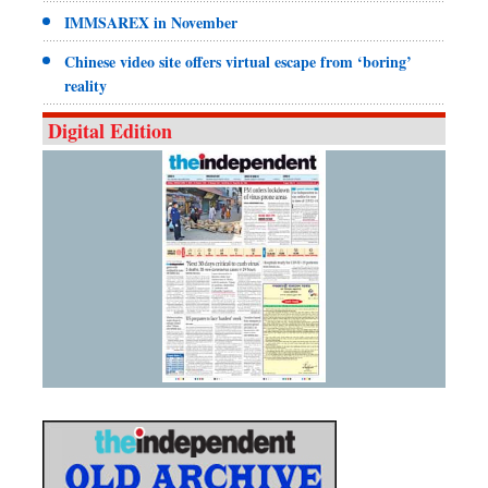
IMMSAREX in November
Chinese video site offers virtual escape from ‘boring’
reality
Digital Edition