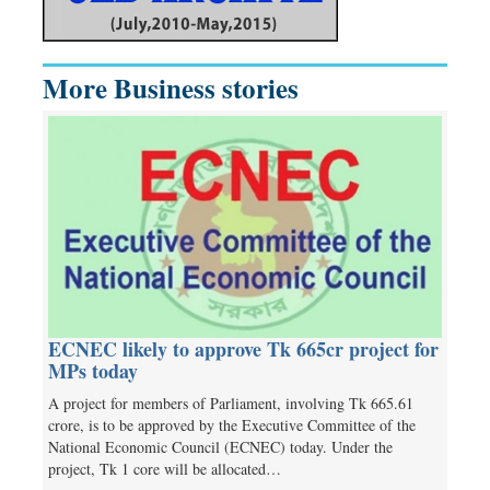
More Business stories
ECNEC likely to approve Tk 665cr project for
MPs today
A project for members of Parliament, involving Tk 665.61
crore, is to be approved by the Executive Committee of the
National Economic Council (ECNEC) today. Under the
project, Tk 1 core will be allocated…