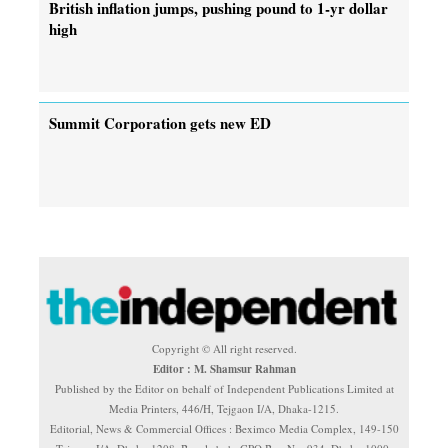
British inflation jumps, pushing pound to 1-yr dollar
high
Summit Corporation gets new ED
Copyright © All right reserved.
Editor : M. Shamsur Rahman
Published by the Editor on behalf of Independent Publications Limited at
Media Printers, 446/H, Tejgaon I/A, Dhaka-1215.
Editorial, News & Commercial Offices : Beximco Media Complex, 149-150