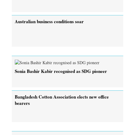
Australian business conditions soar
Sonia Bashir Kabir recognised as SDG pioneer
Bangladesh Cotton Association elects new office
bearers