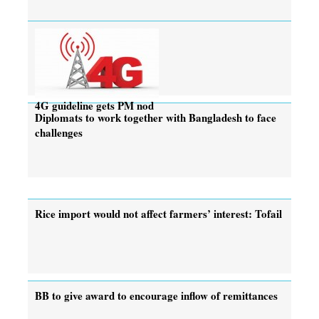
4G guideline gets PM nod
Diplomats to work together with Bangladesh to face
challenges
Rice import would not affect farmers’ interest: Tofail
BB to give award to encourage inflow of remittances