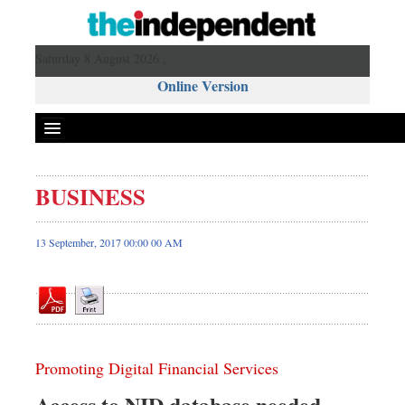
Saturday 8 August 2026 ,
Online Version
BUSINESS
Front Page
News
13 September, 2017 00:00 00 AM
Metro
Editorial
Op-ed
Miscellaneous
Promoting Digital Financial Services
Business
Worldwide
Access to NID database needed