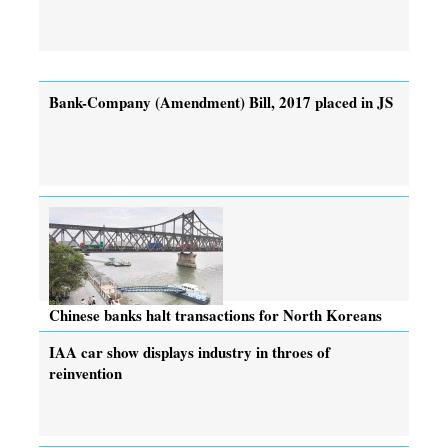
Bank-Company (Amendment) Bill, 2017 placed in JS
Chinese banks halt transactions for North Koreans
IAA car show displays industry in throes of
reinvention