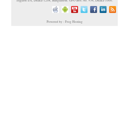
Tejgaon I/A, Dhaka-1208, Bangladesh. GPO Box No. 934, Dhaka-1000.
Powered by : Frog Hosting