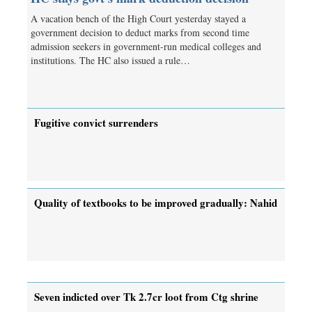
A vacation bench of the High Court yesterday stayed a
government decision to deduct marks from second time
admission seekers in government-run medical colleges and
institutions. The HC also issued a rule…
Fugitive convict surrenders
Quality of textbooks to be improved gradually: Nahid
Seven indicted over Tk 2.7cr loot from Ctg shrine