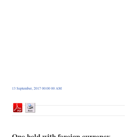
Dhakalive
Sports
Nationwide
Backpage
Panorama
13 September, 2017 00:00 00 AM
One held with foreign currency