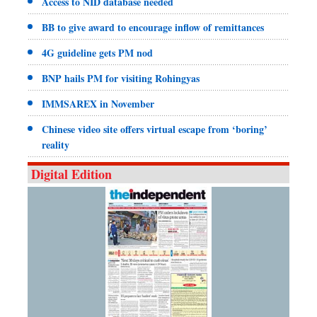
Access to NID database needed
BB to give award to encourage inflow of remittances
4G guideline gets PM nod
BNP hails PM for visiting Rohingyas
IMMSAREX in November
Chinese video site offers virtual escape from ‘boring’
reality
Digital Edition