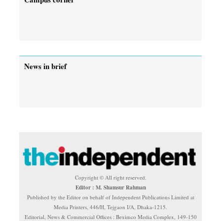
News in brief
Copyright © All right reserved.
Editor : M. Shamsur Rahman
Published by the Editor on behalf of Independent Publications Limited at
Media Printers, 446/H, Tejgaon I/A, Dhaka-1215.
Editorial, News & Commercial Offices : Beximco Media Complex, 149-150