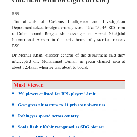
BSS
The officials of Customs Intelligence and Investigation
Department seized foreign currency worth Taka 25, 46, 805 from
a Dubai bound Bangladeshi passenger at Hazrat Shahjalal
International Airport in the early hours of yesterday, reports
BSS.
Dr Moinul Khan, director general of the department said they
intercepted one Mohammad Osman, in green channel area at
about 12:45am when he was about to board.
Most Viewed
350 players enlisted for BPL players’ draft
Govt gives ultimatum to 11 private universities
Rohingyas spread across country
Sonia Bashir Kabir recognised as SDG pioneer