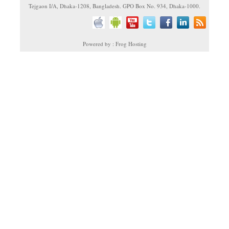
Tejgaon I/A, Dhaka-1208, Bangladesh. GPO Box No. 934, Dhaka-1000.
Powered by : Frog Hosting