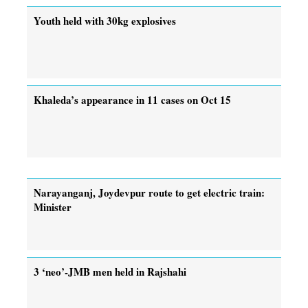
Youth held with 30kg explosives
Khaleda’s appearance in 11 cases on Oct 15
Narayanganj, Joydevpur route to get electric train:
Minister
3 ‘neo’-JMB men held in Rajshahi