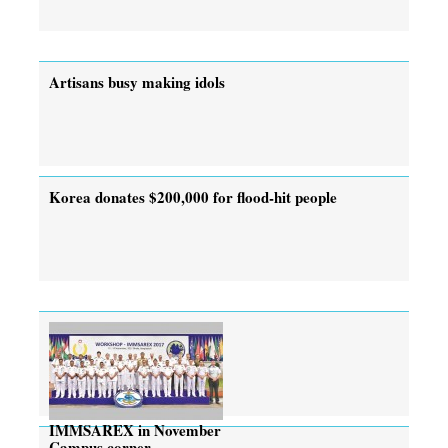
Artisans busy making idols
Korea donates $200,000 for flood-hit people
IMMSAREX in November
Campus corner