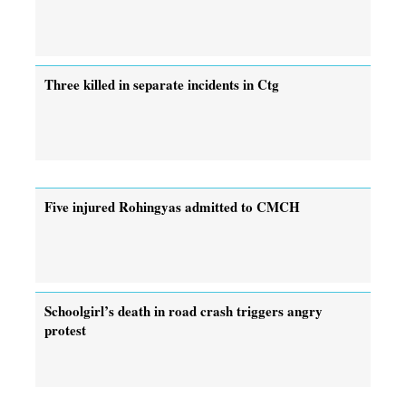
Three killed in separate incidents in Ctg
Five injured Rohingyas admitted to CMCH
Schoolgirl’s death in road crash triggers angry
protest