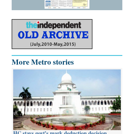
More Metro stories
HC stays govt’s mark deduction decision