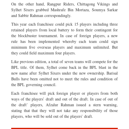
On the other hand, Rangpur Riders, Chittagong Vikings and
Sylhet Sixers grabbed Mashrafe Bin Mortaza, Soumya Sarkar
and Sabbir Rahman correspondingly.
This year each franchisee could pick 15 players including three
retained players from local battery to form their contingent for
the blockbuster tournament. In case of foreign players, a new
rule has been implemented whereby each team could sign
minimum five overseas players and maximum unlimited. But
they could field maximum four players.
Like previous edition, a total of seven teams will compete for the
BPL title. Of them, Sylhet come back in the BPL blast in the
new name after Sylhet Sixers under the new ownership. Barisal
Bulls have been omitted not to meet the rules and condition of
the BPL governing council.
Each franchisee will pick foreign player or players from both
ways of the players’ draft and out of the draft. In case of out of
the draft’ players, Afzalur Rahman issued a stern warning,
stating that that they will not take any responsibility of those
players, who will be sold out of the players’ draft.