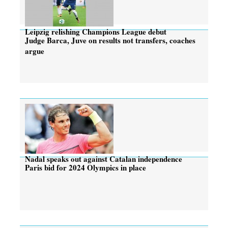
Leipzig relishing Champions League debut
Judge Barca, Juve on results not transfers, coaches
argue
Nadal speaks out against Catalan independence
Paris bid for 2024 Olympics in place