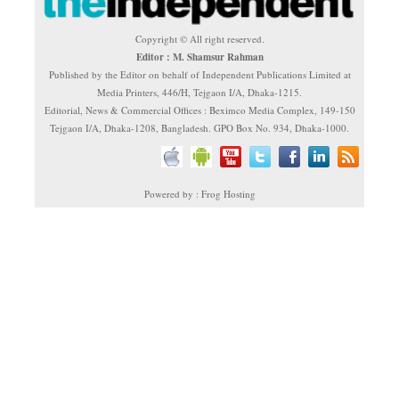
Copyright © All right reserved.
Editor : M. Shamsur Rahman
Published by the Editor on behalf of Independent Publications Limited at
Media Printers, 446/H, Tejgaon I/A, Dhaka-1215.
Editorial, News & Commercial Offices : Beximco Media Complex, 149-150
Tejgaon I/A, Dhaka-1208, Bangladesh. GPO Box No. 934, Dhaka-1000.
Powered by : Frog Hosting