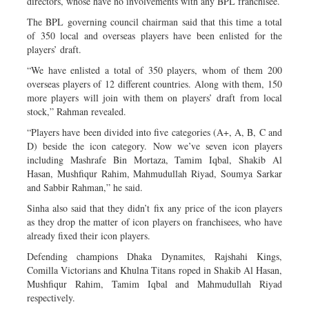
directors, whose have no involvements with any BPL franchisee.
The BPL governing council chairman said that this time a total
of 350 local and overseas players have been enlisted for the
players’ draft.
“We have enlisted a total of 350 players, whom of them 200
overseas players of 12 different countries. Along with them, 150
more players will join with them on players’ draft from local
stock,” Rahman revealed.
“Players have been divided into five categories (A+, A, B, C and
D) beside the icon category. Now we’ve seven icon players
including Mashrafe Bin Mortaza, Tamim Iqbal, Shakib Al
Hasan, Mushfiqur Rahim, Mahmudullah Riyad, Soumya Sarkar
and Sabbir Rahman,” he said.
Sinha also said that they didn’t fix any price of the icon players
as they drop the matter of icon players on franchisees, who have
already fixed their icon players.
Defending champions Dhaka Dynamites, Rajshahi Kings,
Comilla Victorians and Khulna Titans roped in Shakib Al Hasan,
Mushfiqur Rahim, Tamim Iqbal and Mahmudullah Riyad
respectively.