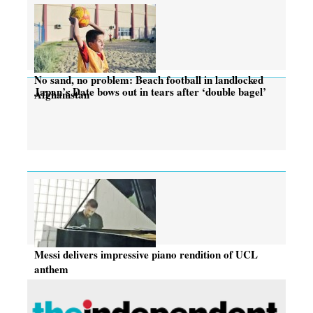
No sand, no problem: Beach football in landlocked
Japan’s Date bows out in tears after ‘double bagel’
Afghanistan
Messi delivers impressive piano rendition of UCL
anthem