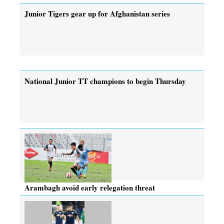
Junior Tigers gear up for Afghanistan series
National Junior TT champions to begin Thursday
Arambagh avoid early relegation threat