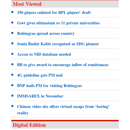
Most Viewed
350 players enlisted for BPL players’ draft
Govt gives ultimatum to 11 private universities
Rohingyas spread across country
Sonia Bashir Kabir recognised as SDG pioneer
Access to NID database needed
BB to give award to encourage inflow of remittances
4G guideline gets PM nod
BNP hails PM for visiting Rohingyas
IMMSAREX in November
Chinese video site offers virtual escape from ‘boring’
reality
Digital Edition