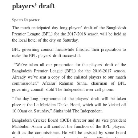
players’ draft
Dhakalive
Sports
Sports Reporter
Nationwide
The much-anticipated day-long players’ draft of the Bangladesh
Backpage
Premier League (BPL) for the 2017-2018 season will be held at
the local hotel of the city on Saturday.
Panorama
BPL governing council meanwhile finished their preparation to
make the BPL players’ draft successful.
“We’ve taken all our preparation for the players’ draft of the
Bangladesh Premier League (BPL) for the 2016-2017 season.
Already we’ve sent a copy of the enlisted players to our match
commissioner,” Afzalur Rahman Sinha, chairman of BPL
governing council, stold The Independent over cell phone.
“The day-long programme of the players’ draft will be taken
place at the Le Meridien Dhaka Hotel, which will be kicked off
10.00am on Saturday,” Sinha told The Independent.
Bangladesh Cricket Board (BCB) director and its vice president
Mahbubul Anam will conduct the function of the BPL players’
draft as the commissioner. He will be assisted by some board