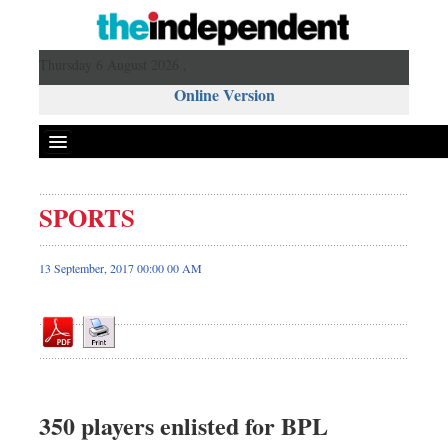
Thursday 6 August 2026 ,
Online Version
SPORTS
Front Page
News
13 September, 2017 00:00 00 AM
Metro
Editorial
Op-ed
Miscellaneous
Business
350 players enlisted for BPL
Worldwide