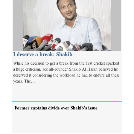
I deserve a break: Shakib
While his decision to get a break from the Test cricket sparked
a huge criticism, ace all-rounder Shakib Al Hasan believed he
deserved it considering the workload he had to endure all these
years. The…
Former captains divide over Shakib’s issue