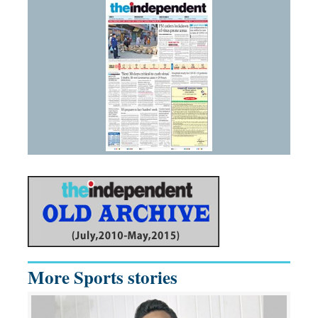
More Sports stories