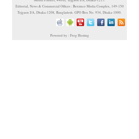
Editorial, News & Commercial Offices : Beximco Media Complex, 149-150
Tejgaon I/A, Dhaka-1208, Bangladesh. GPO Box No. 934, Dhaka-1000.
Powered by : Frog Hosting