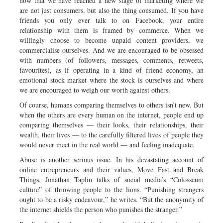
now that we have reached a new stage of marketing where we
are not just consumers, but also the thing consumed. If you have
friends you only ever talk to on Facebook, your entire
relationship with them is framed by commerce. When we
willingly choose to become unpaid content providers, we
commercialise ourselves. And we are encouraged to be obsessed
with numbers (of followers, messages, comments, retweets,
favourites), as if operating in a kind of friend economy, an
emotional stock market where the stock is ourselves and where
we are encouraged to weigh our worth against others.
Of course, humans comparing themselves to others isn’t new. But
when the others are every human on the internet, people end up
comparing themselves — their looks, their relationships, their
wealth, their lives — to the carefully filtered lives of people they
would never meet in the real world — and feeling inadequate.
Abuse is another serious issue. In his devastating account of
online entrepreneurs and their values, Move Fast and Break
Things, Jonathan Taplin talks of social media’s “Colosseum
culture” of throwing people to the lions. “Punishing strangers
ought to be a risky endeavour,” he writes. “But the anonymity of
the internet shields the person who punishes the stranger.”