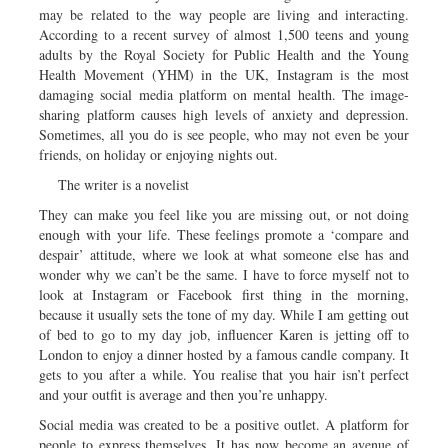
may be related to the way people are living and interacting.
According to a recent survey of almost 1,500 teens and young
adults by the Royal Society for Public Health and the Young
Health Movement (YHM) in the UK, Instagram is the most
damaging social media platform on mental health. The image-
sharing platform causes high levels of anxiety and depression.
Sometimes, all you do is see people, who may not even be your
friends, on holiday or enjoying nights out.
The writer is a novelist
They can make you feel like you are missing out, or not doing
enough with your life. These feelings promote a ‘compare and
despair’ attitude, where we look at what someone else has and
wonder why we can’t be the same. I have to force myself not to
look at Instagram or Facebook first thing in the morning,
because it usually sets the tone of my day. While I am getting out
of bed to go to my day job, influencer Karen is jetting off to
London to enjoy a dinner hosted by a famous candle company. It
gets to you after a while. You realise that you hair isn’t perfect
and your outfit is average and then you’re unhappy.
Social media was created to be a positive outlet. A platform for
people to express themselves. It has now become an avenue of