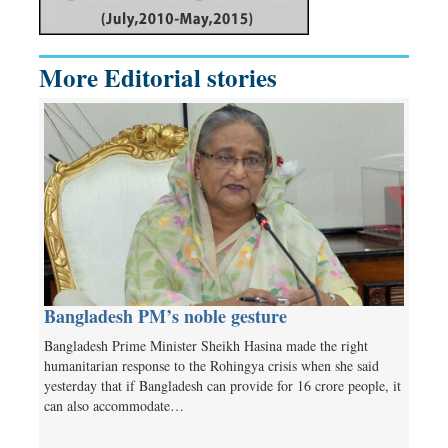
More Editorial stories
Bangladesh PM’s noble gesture
Bangladesh Prime Minister Sheikh Hasina made the right
humanitarian response to the Rohingya crisis when she said
yesterday that if Bangladesh can provide for 16 crore people, it
can also accommodate…