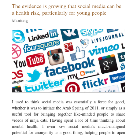
The evidence is growing that social media can be
Dhakalive
a health risk, particularly for young people
Sports
Matthaig
Nationwide
Backpage
Panorama
I used to think social media was essentially a force for good,
whether it was to initiate the Arab Spring of 2011, or simply as a
useful tool for bringing together like-minded people to share
videos of ninja cats. Having spent a lot of time thinking about
mental health, I even saw social media’s much-maligned
potential for anonymity as a good thing, helping people to open