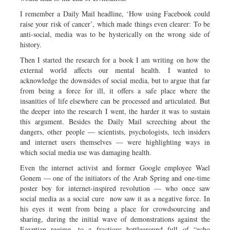
I remember a Daily Mail headline, ‘How using Facebook could
raise your risk of cancer’, which made things even clearer: To be
anti-social, media was to be hysterically on the wrong side of
history.
Then I started the research for a book I am writing on how the
external world affects our mental health. I wanted to
acknowledge the downsides of social media, but to argue that far
from being a force for ill, it offers a safe place where the
insanities of life elsewhere can be processed and articulated. But
the deeper into the research I went, the harder it was to sustain
this argument. Besides the Daily Mail screeching about the
dangers, other people — scientists, psychologists, tech insiders
and internet users themselves — were highlighting ways in
which social media use was damaging health.
Even the internet activist and former Google employee Wael
Gonem — one of the initiators of the Arab Spring and one-time
poster boy for internet-inspired revolution — who once saw
social media as a social cure now saw it as a negative force. In
his eyes it went from being a place for crowdsourcing and
sharing, during the initial wave of demonstrations against the
Egyptian regime, to a fractious battleground full of “echo