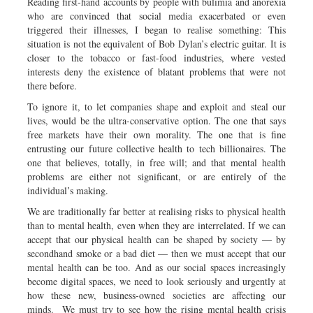
Reading first-hand accounts by people with bulimia and anorexia
who are convinced that social media exacerbated or even
triggered their illnesses, I began to realise something: This
situation is not the equivalent of Bob Dylan’s electric guitar. It is
closer to the tobacco or fast-food industries, where vested
interests deny the existence of blatant problems that were not
there before.
To ignore it, to let companies shape and exploit and steal our
lives, would be the ultra-conservative option. The one that says
free markets have their own morality. The one that is fine
entrusting our future collective health to tech billionaires. The
one that believes, totally, in free will; and that mental health
problems are either not significant, or are entirely of the
individual’s making.
We are traditionally far better at realising risks to physical health
than to mental health, even when they are interrelated. If we can
accept that our physical health can be shaped by society — by
secondhand smoke or a bad diet — then we must accept that our
mental health can be too. And as our social spaces increasingly
become digital spaces, we need to look seriously and urgently at
how these new, business-owned societies are affecting our
minds. We must try to see how the rising mental health crisis