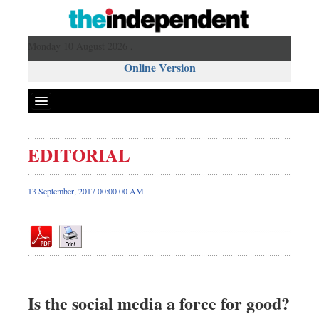
Monday 10 August 2026 ,
Online Version
EDITORIAL
Front Page
News
13 September, 2017 00:00 00 AM
Metro
Editorial
Op-ed
Miscellaneous
Business
Is the social media a force for good?
Worldwide