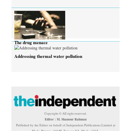
The drug menace
Addressing thermal water pollution
Copyright © All right reserved.
Editor : M. Shamsur Rahman
Published by the Editor on behalf of Independent Publications Limited at
Media Printers, 446/H, Tejgaon I/A, Dhaka-1215.