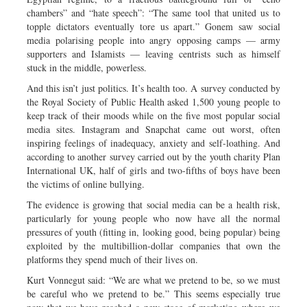
chambers” and “hate speech”: “The same tool that united us to
topple dictators eventually tore us apart.” Gonem saw social
media polarising people into angry opposing camps — army
supporters and Islamists — leaving centrists such as himself
stuck in the middle, powerless.
And this isn’t just politics. It’s health too. A survey conducted by
the Royal Society of Public Health asked 1,500 young people to
keep track of their moods while on the five most popular social
media sites. Instagram and Snapchat came out worst, often
inspiring feelings of inadequacy, anxiety and self-loathing. And
according to another survey carried out by the youth charity Plan
International UK, half of girls and two-fifths of boys have been
the victims of online bullying.
The evidence is growing that social media can be a health risk,
particularly for young people who now have all the normal
pressures of youth (fitting in, looking good, being popular) being
exploited by the multibillion-dollar companies that own the
platforms they spend much of their lives on.
Kurt Vonnegut said: “We are what we pretend to be, so we must
be careful who we pretend to be.” This seems especially true