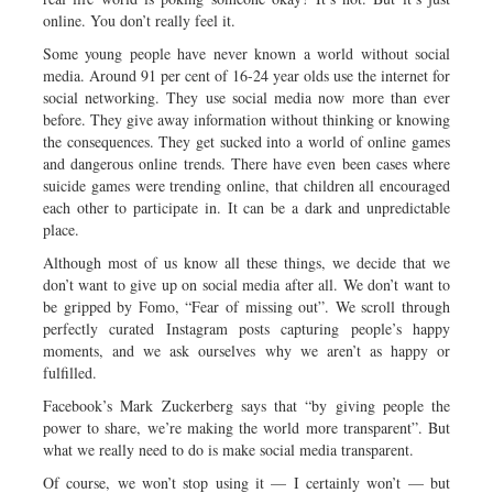
online. You don’t really feel it.
Some young people have never known a world without social
media. Around 91 per cent of 16-24 year olds use the internet for
social networking. They use social media now more than ever
before. They give away information without thinking or knowing
the consequences. They get sucked into a world of online games
and dangerous online trends. There have even been cases where
suicide games were trending online, that children all encouraged
each other to participate in. It can be a dark and unpredictable
place.
Although most of us know all these things, we decide that we
don’t want to give up on social media after all. We don’t want to
be gripped by Fomo, “Fear of missing out”. We scroll through
perfectly curated Instagram posts capturing people’s happy
moments, and we ask ourselves why we aren’t as happy or
fulfilled.
Facebook’s Mark Zuckerberg says that “by giving people the
power to share, we’re making the world more transparent”. But
what we really need to do is make social media transparent.
Of course, we won’t stop using it — I certainly won’t — but