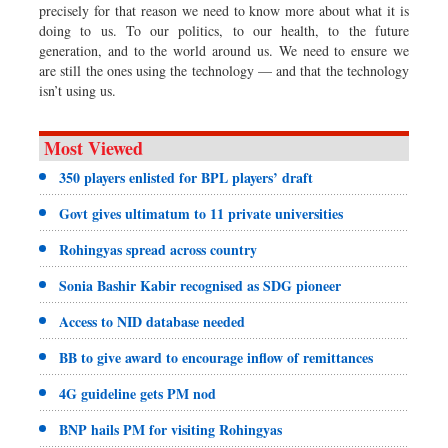
precisely for that reason we need to know more about what it is
doing to us. To our politics, to our health, to the future
generation, and to the world around us. We need to ensure we
are still the ones using the technology — and that the technology
isn’t using us.
Most Viewed
350 players enlisted for BPL players’ draft
Govt gives ultimatum to 11 private universities
Rohingyas spread across country
Sonia Bashir Kabir recognised as SDG pioneer
Access to NID database needed
BB to give award to encourage inflow of remittances
4G guideline gets PM nod
BNP hails PM for visiting Rohingyas