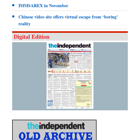
IMMSAREX in November
Chinese video site offers virtual escape from ‘boring’
reality
Digital Edition