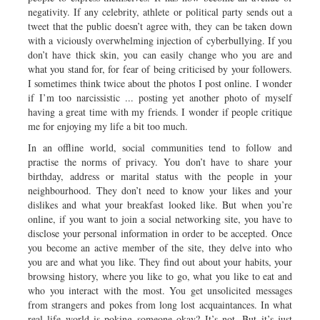
negativity. If any celebrity, athlete or political party sends out a
tweet that the public doesn’t agree with, they can be taken down
with a viciously overwhelming injection of cyberbullying. If you
don’t have thick skin, you can easily change who you are and
what you stand for, for fear of being criticised by your followers.
I sometimes think twice about the photos I post online. I wonder
if I’m too narcissistic ... posting yet another photo of myself
having a great time with my friends. I wonder if people critique
me for enjoying my life a bit too much.
In an offline world, social communities tend to follow and
practise the norms of privacy. You don’t have to share your
birthday, address or marital status with the people in your
neighbourhood. They don’t need to know your likes and your
dislikes and what your breakfast looked like. But when you’re
online, if you want to join a social networking site, you have to
disclose your personal information in order to be accepted. Once
you become an active member of the site, they delve into who
you are and what you like. They find out about your habits, your
browsing history, where you like to go, what you like to eat and
who you interact with the most. You get unsolicited messages
from strangers and pokes from long lost acquaintances. In what
real life world is poking someone okay? It’s not. But it’s just