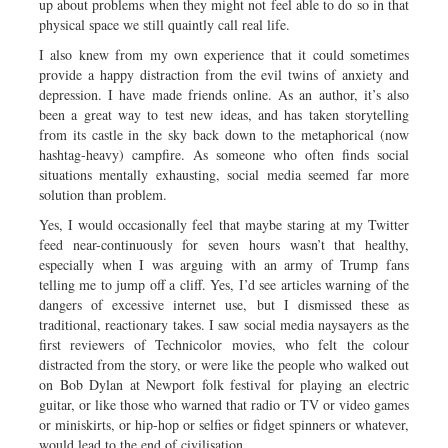
up about problems when they might not feel able to do so in that
physical space we still quaintly call real life.
I also knew from my own experience that it could sometimes
provide a happy distraction from the evil twins of anxiety and
depression. I have made friends online. As an author, it’s also
been a great way to test new ideas, and has taken storytelling
from its castle in the sky back down to the metaphorical (now
hashtag-heavy) campfire. As someone who often finds social
situations mentally exhausting, social media seemed far more
solution than problem.
Yes, I would occasionally feel that maybe staring at my Twitter
feed near-continuously for seven hours wasn’t that healthy,
especially when I was arguing with an army of Trump fans
telling me to jump off a cliff. Yes, I’d see articles warning of the
dangers of excessive internet use, but I dismissed these as
traditional, reactionary takes. I saw social media naysayers as the
first reviewers of Technicolor movies, who felt the colour
distracted from the story, or were like the people who walked out
on Bob Dylan at Newport folk festival for playing an electric
guitar, or like those who warned that radio or TV or video games
or miniskirts, or hip-hop or selfies or fidget spinners or whatever,
would lead to the end of civilisation.