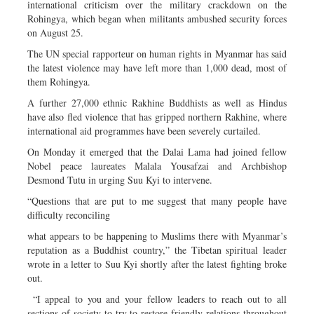
international criticism over the military crackdown on the
Rohingya, which began when militants ambushed security forces
on August 25.
The UN special rapporteur on human rights in Myanmar has said
the latest violence may have left more than 1,000 dead, most of
them Rohingya.
A further 27,000 ethnic Rakhine Buddhists as well as Hindus
have also fled violence that has gripped northern Rakhine, where
international aid programmes have been severely curtailed.
On Monday it emerged that the Dalai Lama had joined fellow
Nobel peace laureates Malala Yousafzai and Archbishop
Desmond Tutu in urging Suu Kyi to intervene.
“Questions that are put to me suggest that many people have
difficulty reconciling
what appears to be happening to Muslims there with Myanmar’s
reputation as a Buddhist country,” the Tibetan spiritual leader
wrote in a letter to Suu Kyi shortly after the latest fighting broke
out.
“I appeal to you and your fellow leaders to reach out to all
sections of society to try to restore friendly relations throughout