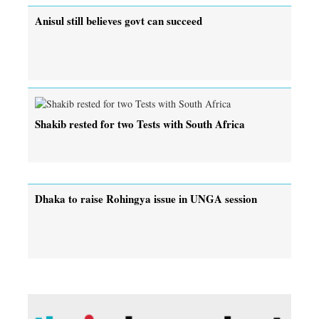
Anisul still believes govt can succeed
Shakib rested for two Tests with South Africa
Dhaka to raise Rohingya issue in UNGA session