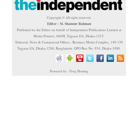
Copyright © All right reserved.
Editor : M. Shamsur Rahman
Published by the Editor on behalf of Independent Publications Limited at
Media Printers, 446/H, Tejgaon I/A, Dhaka-1215.
Editorial, News & Commercial Offices : Beximco Media Complex, 149-150
Tejgaon I/A, Dhaka-1208, Bangladesh. GPO Box No. 934, Dhaka-1000.
Powered by : Frog Hosting