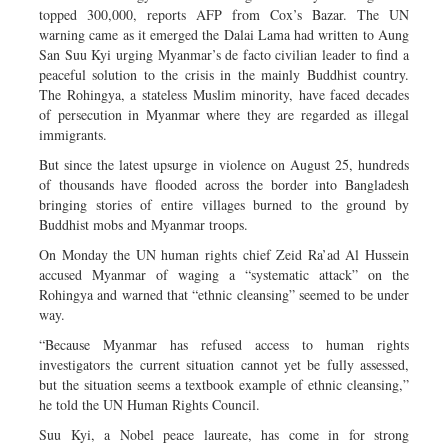
topped 300,000, reports AFP from Cox’s Bazar. The UN
warning came as it emerged the Dalai Lama had written to Aung
San Suu Kyi urging Myanmar’s de facto civilian leader to find a
peaceful solution to the crisis in the mainly Buddhist country.
The Rohingya, a stateless Muslim minority, have faced decades
of persecution in Myanmar where they are regarded as illegal
immigrants.
But since the latest upsurge in violence on August 25, hundreds
of thousands have flooded across the border into Bangladesh
bringing stories of entire villages burned to the ground by
Buddhist mobs and Myanmar troops.
On Monday the UN human rights chief Zeid Ra’ad Al Hussein
accused Myanmar of waging a “systematic attack” on the
Rohingya and warned that “ethnic cleansing” seemed to be under
way.
“Because Myanmar has refused access to human rights
investigators the current situation cannot yet be fully assessed,
but the situation seems a textbook example of ethnic cleansing,”
he told the UN Human Rights Council.
Suu Kyi, a Nobel peace laureate, has come in for strong