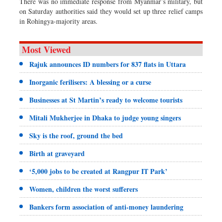
There was no immediate response from Myanmar’s military, but
on Saturday authorities said they would set up three relief camps
in Rohingya-majority areas.
Most Viewed
Rajuk announces ID numbers for 837 flats in Uttara
Inorganic ferilisers: A blessing or a curse
Businesses at St Martin’s ready to welcome tourists
Mitali Mukherjee in Dhaka to judge young singers
Sky is the roof, ground the bed
Birth at graveyard
‘5,000 jobs to be created at Rangpur IT Park’
Women, children the worst sufferers
Bankers form association of anti-money laundering