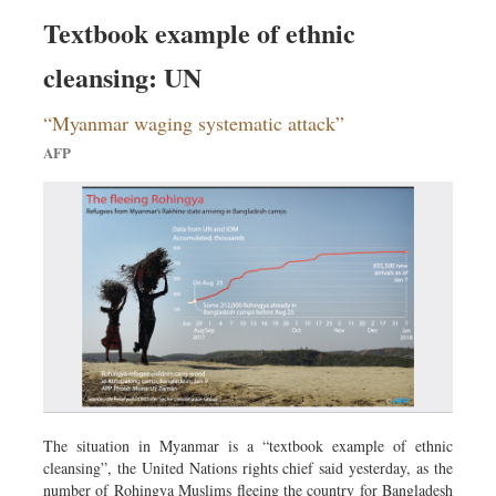
Textbook example of ethnic
cleansing: UN
“Myanmar waging systematic attack”
AFP
The situation in Myanmar is a “textbook example of ethnic
cleansing”, the United Nations rights chief said yesterday, as the
number of Rohingya Muslims fleeing the country for Bangladesh