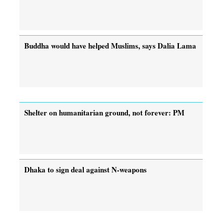
Buddha would have helped Muslims, says Dalia Lama
Shelter on humanitarian ground, not forever: PM
Dhaka to sign deal against N-weapons