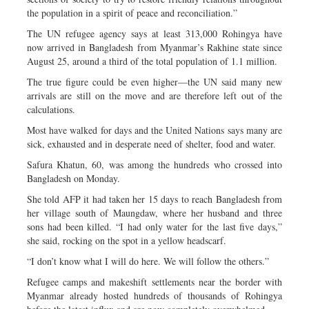
the population in a spirit of peace and reconciliation.”
The UN refugee agency says at least 313,000 Rohingya have
now arrived in Bangladesh from Myanmar’s Rakhine state since
August 25, around a third of the total population of 1.1 million.
The true figure could be even higher—the UN said many new
arrivals are still on the move and are therefore left out of the
calculations.
Most have walked for days and the United Nations says many are
sick, exhausted and in desperate need of shelter, food and water.
Safura Khatun, 60, was among the hundreds who crossed into
Bangladesh on Monday.
She told AFP it had taken her 15 days to reach Bangladesh from
her village south of Maungdaw, where her husband and three
sons had been killed. “I had only water for the last five days,”
she said, rocking on the spot in a yellow headscarf.
“I don’t know what I will do here. We will follow the others.”
Refugee camps and makeshift settlements near the border with
Myanmar already hosted hundreds of thousands of Rohingya