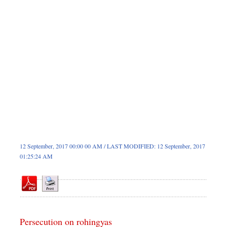
Sports
Nationwide
Backpage
12 September, 2017 00:00 00 AM / LAST MODIFIED: 12 September, 2017
01:25:24 AM
Persecution on rohingyas