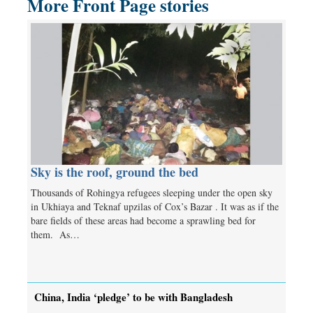
More Front Page stories
Sky is the roof, ground the bed
Thousands of Rohingya refugees sleeping under the open sky
in Ukhiaya and Teknaf upzilas of Cox’s Bazar . It was as if the
bare fields of these areas had become a sprawling bed for
them. As…
China, India ‘pledge’ to be with Bangladesh