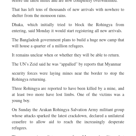
before the latest influx and are now completely overwhelmed.
That has left tens of thousands of new arrivals with nowhere to
shelter from the monsoon rains.
Dhaka, which initially tried to block the Rohingya from
entering, said Monday it would start registering all new arrivals.
The Bangladesh government plans to build a huge new camp that
will house a quarter of a million refugees.
It remains unclear when or whether they will be able to return.
The UN’s Zeid said he was “appalled” by reports that Myanmar
security forces were laying mines near the border to stop the
Rohingya returning.
Three Rohingya are reported to have been killed by a mine, and
at least two more have lost limbs. One of the victims was a
young boy.
On Sunday the Arakan Rohingya Salvation Army militant group
whose attacks sparked the latest crackdown, declared a unilateral
ceasefire to allow aid to reach the increasingly desperate
refugees.