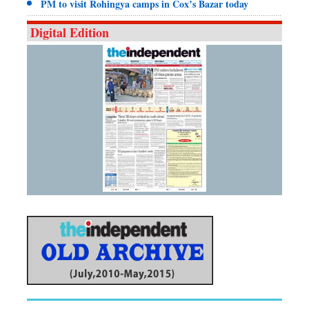
PM to visit Rohingya camps in Cox’s Bazar today
Digital Edition