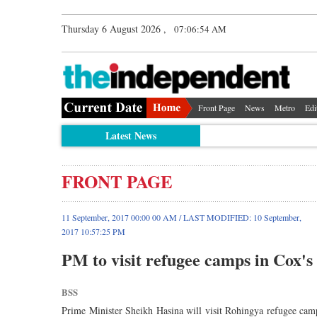
Thursday 6 August 2026 ,
07:06:54 AM
Front Page
News
Metro
Edi
Latest News
FRONT PAGE
11 September, 2017 00:00 00 AM / LAST MODIFIED: 10 September,
2017 10:57:25 PM
PM to visit refugee camps in Cox'
BSS
Prime Minister Sheikh Hasina will visit Rohingya refugee cam