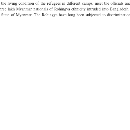
the living condition of the refugees in different camps, meet the officials and
three lakh Myanmar nationals of Rohingya ethnicity intruded into Bangladesh 
ine State of Myanmar. The Rohingya have long been subjected to discriminatio