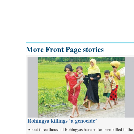
More Front Page stories
Rohingya killings ‘a genocide’
About three thousand Rohingyas have so far been killed in the