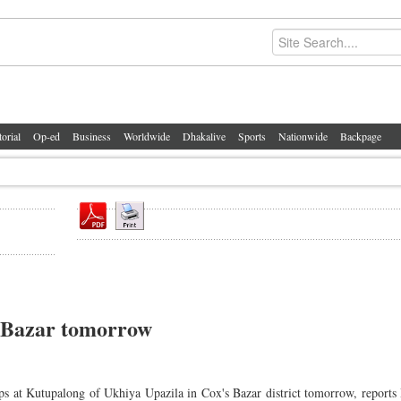
torial
Op-ed
Business
Worldwide
Dhakalive
Sports
Nationwide
Backpage
s Bazar tomorrow
ps at Kutupalong of Ukhiya Upazila in Cox's Bazar district tomorrow, report