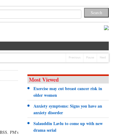
Previous
Pause
Next
Most Viewed
Exercise may cut breast cancer risk in
older women
Anxiety symptoms: Signs you have an
anxiety disorder
Salauddin Lavlu to come up with new
drama serial
s BSS. PM's