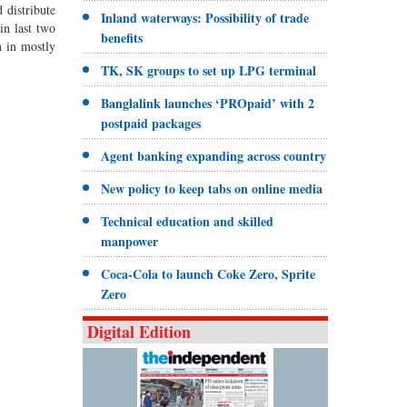
 distribute
Inland waterways: Possibility of trade
in last two
benefits
n in mostly
TK, SK groups to set up LPG terminal
Banglalink launches ‘PROpaid’ with 2
postpaid packages
Agent banking expanding across country
New policy to keep tabs on online media
Technical education and skilled
manpower
Coca-Cola to launch Coke Zero, Sprite
Zero
Digital Edition