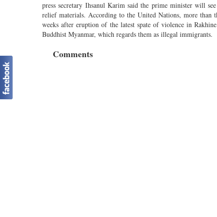
press secretary Ihsanul Karim said the prime minister will see 
relief materials. According to the United Nations, more than 
weeks after eruption of the latest spate of violence in Rakh
Buddhist Myanmar, which regards them as illegal immigrants.
Comments