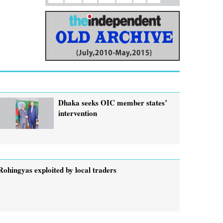
Dhaka seeks OIC member states’
intervention
Rohingyas exploited by local traders