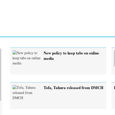
New policy to keep tabs on online
media
Tofa, Tahura released from DMCH