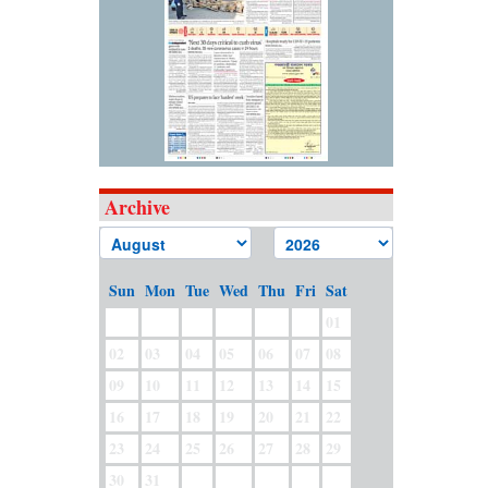
Archive
Sun
Mon
Tue
Wed
Thu
Fri
Sat
01
02
03
04
05
06
07
08
09
10
11
12
13
14
15
16
17
18
19
20
21
22
23
24
25
26
27
28
29
30
31