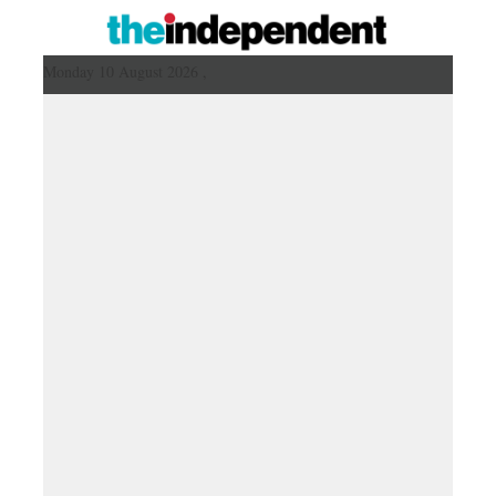
Monday 10 August 2026 ,