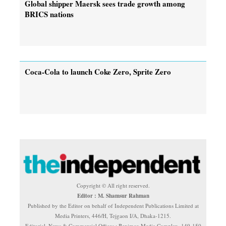
Global shipper Maersk sees trade growth among
BRICS nations
Coca-Cola to launch Coke Zero, Sprite Zero
Copyright © All right reserved.
Editor : M. Shamsur Rahman
Published by the Editor on behalf of Independent Publications Limited at
Media Printers, 446/H, Tejgaon I/A, Dhaka-1215.
Editorial, News & Commercial Offices : Beximco Media Complex, 149-150