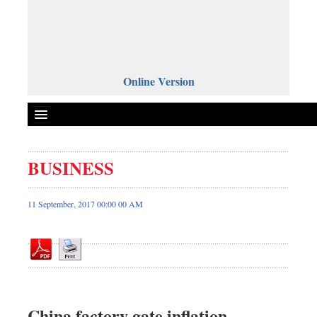
Online Version
BUSINESS
Front Page
News
11 September, 2017 00:00 00 AM
Metro
Editorial
Op-ed
Business
Worldwide
China factory gate inflation