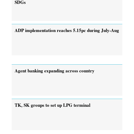
SDGs
ADP implementation reaches 5.15pc during July-Aug
Agent banking expanding across country
TK, SK groups to set up LPG terminal