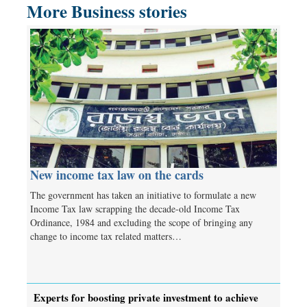
More Business stories
New income tax law on the cards
The government has taken an initiative to formulate a new
Income Tax law scrapping the decade-old Income Tax
Ordinance, 1984 and excluding the scope of bringing any
change to income tax related matters…
Experts for boosting private investment to achieve