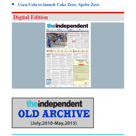
Coca-Cola to launch Coke Zero, Sprite Zero
Digital Edition