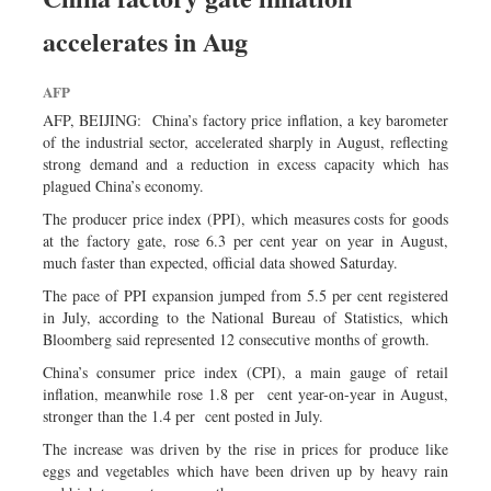
Dhakalive
accelerates in Aug
Sports
Nationwide
AFP
Backpage
AFP, BEIJING: China’s factory price inflation, a key barometer
of the industrial sector, accelerated sharply in August, reflecting
strong demand and a reduction in excess capacity which has
plagued China’s economy.
The producer price index (PPI), which measures costs for goods
at the factory gate, rose 6.3 per cent year on year in August,
much faster than expected, official data showed Saturday.
The pace of PPI expansion jumped from 5.5 per cent registered
in July, according to the National Bureau of Statistics, which
Bloomberg said represented 12 consecutive months of growth.
China’s consumer price index (CPI), a main gauge of retail
inflation, meanwhile rose 1.8 per cent year-on-year in August,
stronger than the 1.4 per cent posted in July.
The increase was driven by the rise in prices for produce like
eggs and vegetables which have been driven up by heavy rain