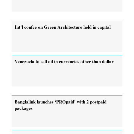
Int’l confce on Green Architecture held in capital
Venezuela to sell oil in currencies other than dollar
Banglalink launches ‘PROpaid’ with 2 postpaid
packages