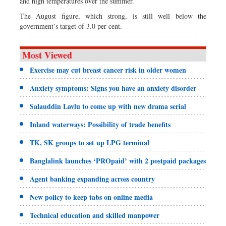
and high temperatures over the summer.
The August figure, which strong, is still well below the
government’s target of 3.0 per cent.
Most Viewed
Exercise may cut breast cancer risk in older women
Anxiety symptoms: Signs you have an anxiety disorder
Salauddin Lavlu to come up with new drama serial
Inland waterways: Possibility of trade benefits
TK, SK groups to set up LPG terminal
Banglalink launches ‘PROpaid’ with 2 postpaid packages
Agent banking expanding across country
New policy to keep tabs on online media
Technical education and skilled manpower