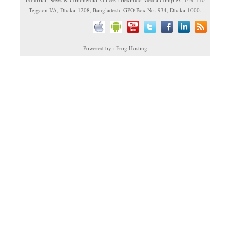
Tejgaon I/A, Dhaka-1208, Bangladesh. GPO Box No. 934, Dhaka-1000.
Powered by : Frog Hosting