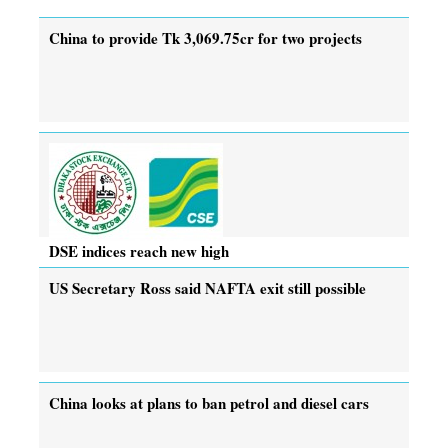
China to provide Tk 3,069.75cr for two projects
DSE indices reach new high
US Secretary Ross said NAFTA exit still possible
China looks at plans to ban petrol and diesel cars