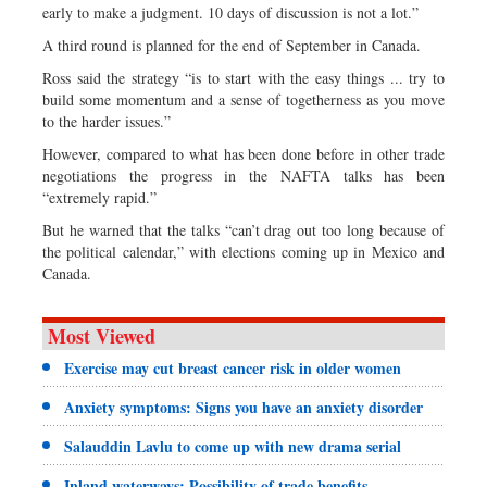
early to make a judgment. 10 days of discussion is not a lot.”
A third round is planned for the end of September in Canada.
Ross said the strategy “is to start with the easy things ... try to
build some momentum and a sense of togetherness as you move
to the harder issues.”
However, compared to what has been done before in other trade
negotiations the progress in the NAFTA talks has been
“extremely rapid.”
But he warned that the talks “can’t drag out too long because of
the political calendar,” with elections coming up in Mexico and
Canada.
Most Viewed
Exercise may cut breast cancer risk in older women
Anxiety symptoms: Signs you have an anxiety disorder
Salauddin Lavlu to come up with new drama serial
Inland waterways: Possibility of trade benefits