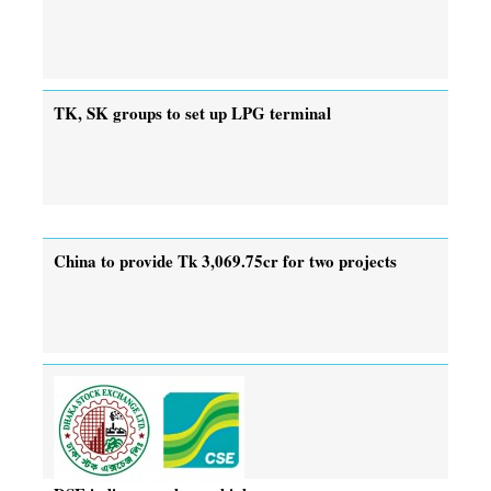
TK, SK groups to set up LPG terminal
China to provide Tk 3,069.75cr for two projects