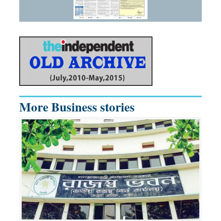
More Business stories