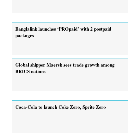
Banglalink launches ‘PROpaid’ with 2 postpaid
packages
Global shipper Maersk sees trade growth among
BRICS nations
Coca-Cola to launch Coke Zero, Sprite Zero