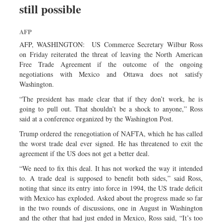
still possible
Sports
Nationwide
AFP
Backpage
AFP, WASHINGTON: US Commerce Secretary Wilbur Ross
on Friday reiterated the threat of leaving the North American
Free Trade Agreement if the outcome of the ongoing
negotiations with Mexico and Ottawa does not satisfy
Washington.
“The president has made clear that if they don’t work, he is
going to pull out. That shouldn’t be a shock to anyone,” Ross
said at a conference organized by the Washington Post.
Trump ordered the renegotiation of NAFTA, which he has called
the worst trade deal ever signed. He has threatened to exit the
agreement if the US does not get a better deal.
“We need to fix this deal. It has not worked the way it intended
to. A trade deal is supposed to benefit both sides,” said Ross,
noting that since its entry into force in 1994, the US trade deficit
with Mexico has exploded. Asked about the progress made so far
in the two rounds of discussions, one in August in Washington
and the other that had just ended in Mexico, Ross said, “It’s too