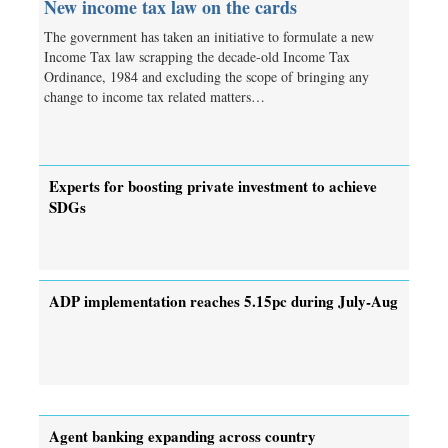
New income tax law on the cards
The government has taken an initiative to formulate a new
Income Tax law scrapping the decade-old Income Tax
Ordinance, 1984 and excluding the scope of bringing any
change to income tax related matters…
Experts for boosting private investment to achieve
SDGs
ADP implementation reaches 5.15pc during July-Aug
Agent banking expanding across country