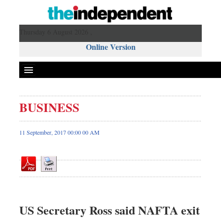
Thursday 6 August 2026 ,
Online Version
BUSINESS
Front Page
News
11 September, 2017 00:00 00 AM
Metro
Editorial
Op-ed
Business
Worldwide
US Secretary Ross said NAFTA exit
Dhakalive