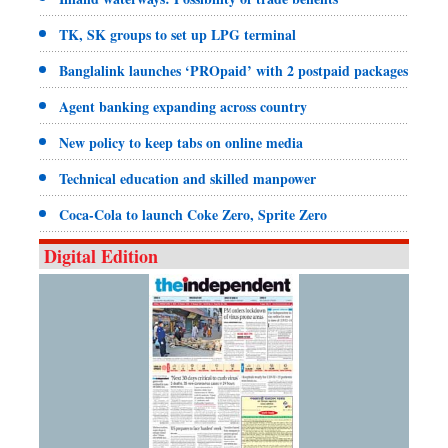
TK, SK groups to set up LPG terminal
Banglalink launches ‘PROpaid’ with 2 postpaid packages
Agent banking expanding across country
New policy to keep tabs on online media
Technical education and skilled manpower
Coca-Cola to launch Coke Zero, Sprite Zero
Digital Edition