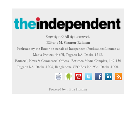
Copyright © All right reserved.
Editor : M. Shamsur Rahman
Published by the Editor on behalf of Independent Publications Limited at
Media Printers, 446/H, Tejgaon I/A, Dhaka-1215.
Editorial, News & Commercial Offices : Beximco Media Complex, 149-150
Tejgaon I/A, Dhaka-1208, Bangladesh. GPO Box No. 934, Dhaka-1000.
Powered by : Frog Hosting