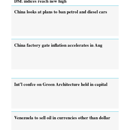
DSE indices reach new high
China looks at plans to ban petrol and diesel cars
China factory gate inflation accelerates in Aug
Int’l confce on Green Architecture held in capital
Venezuela to sell oil in currencies other than dollar