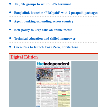
TK, SK groups to set up LPG terminal
Banglalink launches ‘PROpaid’ with 2 postpaid packages
Agent banking expanding across country
New policy to keep tabs on online media
Technical education and skilled manpower
Coca-Cola to launch Coke Zero, Sprite Zero
Digital Edition