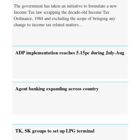
The government has taken an initiative to formulate a new
Income Tax law scrapping the decade-old Income Tax
Ordinance, 1984 and excluding the scope of bringing any
change to income tax related matters…
ADP implementation reaches 5.15pc during July-Aug
Agent banking expanding across country
TK, SK groups to set up LPG terminal