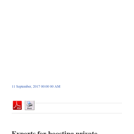
Sports
Nationwide
Backpage
11 September, 2017 00:00 00 AM
Experts for boosting private