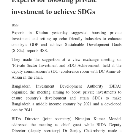
investment to achieve SDGs
BSS
Experts in Khulna yesterday suggested boosting private
investment and setting up echo friendly industries to enhance
country’s GDP and achieve Sustainable Development Goals
(SDGs), reports BSS.
They made the suggestion at a view exchange meeting on
‘Private Sector Investment and SDG Achievement’ held at the
deputy commissioner’s (DC) conference room with DC Amin-ul-
Ahsan in the chair.
Bangladesh Investment Development Authority (BIDA)
organised the meeting aiming to boost private investments to
ensure country’s development and attain SDGs to make
Bangladesh a middle income country by 2021 and a developed
one by 2041.
BIDA Director (joint secretary) Niranjon Kumar Mondal
addressed the meeting as chief guest while BIDA Deputy
Director (deputy secretary) Dr Sanjoy Chakroborty made a