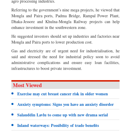
agro processing industries.
Referring to the government’s nine mega projects, he viewed that
Mongla and Paira ports, Padma Bridge, Rampal Power Plant,
Dhaka-Jessore and Khulna-Mongla Railway projects can help
enhance investment in the southwestern zone.
He suggested investors should set up industries and factories near
Mongla and Paira ports to lower production cost.
Gas and electricity are of urgent need for industrialisation, he
said and stressed the need for industrial policy soon to avoid
administrative complications and ensure easy loan facilities,
infrastructures to boost private investment.
Most Viewed
Exercise may cut breast cancer risk in older women
Anxiety symptoms: Signs you have an anxiety disorder
Salauddin Lavlu to come up with new drama serial
Inland waterways: Possibility of trade benefits