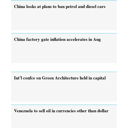
China looks at plans to ban petrol and diesel cars
China factory gate inflation accelerates in Aug
Int’l confce on Green Architecture held in capital
Venezuela to sell oil in currencies other than dollar