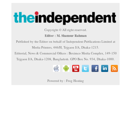
Copyright © All right reserved.
Editor : M. Shamsur Rahman
Published by the Editor on behalf of Independent Publications Limited at
Media Printers, 446/H, Tejgaon I/A, Dhaka-1215.
Editorial, News & Commercial Offices : Beximco Media Complex, 149-150
Tejgaon I/A, Dhaka-1208, Bangladesh. GPO Box No. 934, Dhaka-1000.
Powered by : Frog Hosting