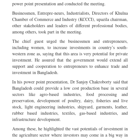
power point presentation and conducted the meeting.
Businessmen, Entrepre-neurs, Industrialists, Directors of Khulna
Chamber of Commerce and Industry (KCCCI), upazila chairman,
other stakeholders and leaders of different professional bodies,
among others, took part in the meeting.
The chief guest urged the businessmen and entrepreneurs,
including women, to increase investments in country’s south-
western zone as, saying that this area is very potential for private
investment. He assured that the government would extend all
support and cooperation to entrepreneurs to enhance trade and
investment in Bangladesh.
In his power point presentation, Dr Sanjoy Chakroborty said that
Bangladesh could provide a low cost production base in several
sectors like agro-based industries, food processing and
preservation, development of poultry, dairy, fisheries and live
stock, light engineering industries, shipyard, garments, leather,
rubber based industries, textiles, gas-based industries, and
infrastructure development.
Among these, he highlighted the vast potentials of investment in
the agriculture sector where investors may come in a big way in