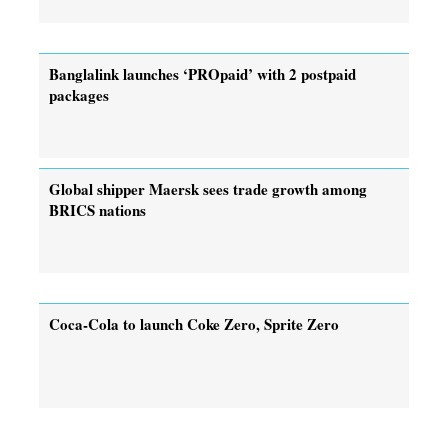
Banglalink launches ‘PROpaid’ with 2 postpaid
packages
Global shipper Maersk sees trade growth among
BRICS nations
Coca-Cola to launch Coke Zero, Sprite Zero