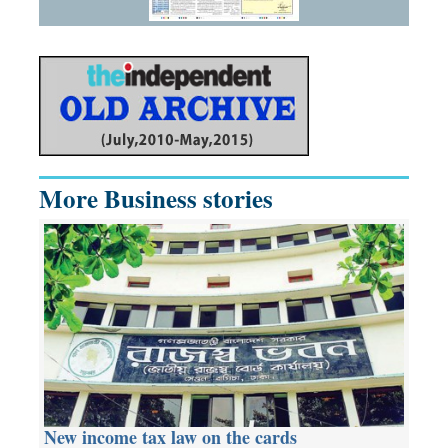
More Business stories
New income tax law on the cards