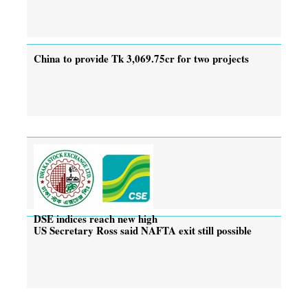
China to provide Tk 3,069.75cr for two projects
DSE indices reach new high
US Secretary Ross said NAFTA exit still possible