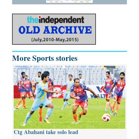
More Sports stories
Ctg Abahani take solo lead