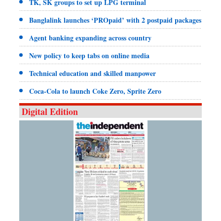
TK, SK groups to set up LPG terminal
Banglalink launches ‘PROpaid’ with 2 postpaid packages
Agent banking expanding across country
New policy to keep tabs on online media
Technical education and skilled manpower
Coca-Cola to launch Coke Zero, Sprite Zero
Digital Edition