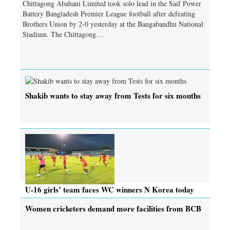
Chittagong Abahani Limited took solo lead in the Saif Power
Battery Bangladesh Premier League football after defeating
Brothers Union by 2-0 yesterday at the Bangabandhu National
Stadium. The Chittagong…
Shakib wants to stay away from Tests for six months
U-16 girls’ team faces WC winners N Korea today
Women cricketers demand more facilities from BCB