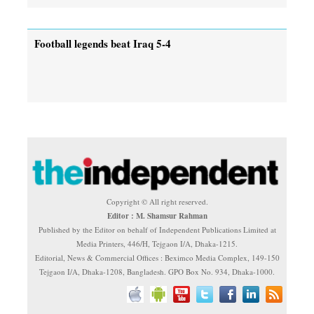
Football legends beat Iraq 5-4
Copyright © All right reserved.
Editor : M. Shamsur Rahman
Published by the Editor on behalf of Independent Publications Limited at
Media Printers, 446/H, Tejgaon I/A, Dhaka-1215.
Editorial, News & Commercial Offices : Beximco Media Complex, 149-150
Tejgaon I/A, Dhaka-1208, Bangladesh. GPO Box No. 934, Dhaka-1000.