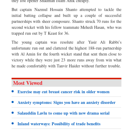
they lost opener Shadman Islam Anik cheaply.
But captain Nazmul Hossain Shanto attempted to tackle the
initial batting collapse and built up a couple of successful
partnerships with sheer composure. Shanto struck 70 runs for the
second wicket with his fellow teammate Mehedi Hasan, who was
trapped run out by T Keast for 36.
The young captain was resolute after Yasir Ali Rabbi’s
unfortunate run out and clattered the highest 188-run partnership
with Al Amin for the fourth wicket stand that sent them close to
victory while they were just 23 more runs away from win what
he made comfortably with Tanvir Haider without further trouble.
Most Viewed
Exercise may cut breast cancer risk in older women
Anxiety symptoms: Signs you have an anxiety disorder
Salauddin Lavlu to come up with new drama serial
Inland waterways: Possibility of trade benefits