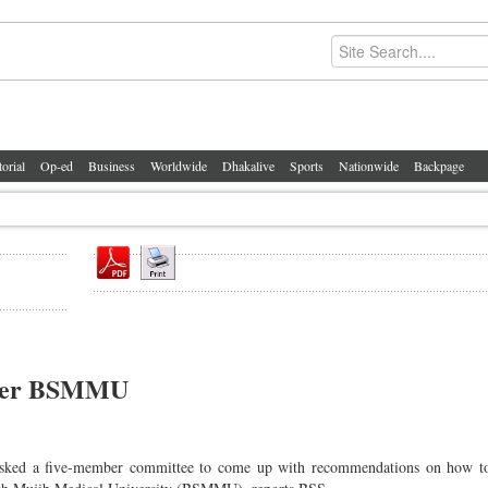
torial
Op-ed
Business
Worldwide
Dhakalive
Sports
Nationwide
Backpage
under BSMMU
ked a five-member committee to come up with recommendations on how to