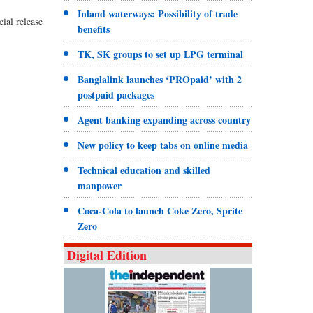
Inland waterways: Possibility of trade
ial release
benefits
TK, SK groups to set up LPG terminal
Banglalink launches ‘PROpaid’ with 2
postpaid packages
Agent banking expanding across country
New policy to keep tabs on online media
Technical education and skilled
manpower
Coca-Cola to launch Coke Zero, Sprite
Zero
Digital Edition