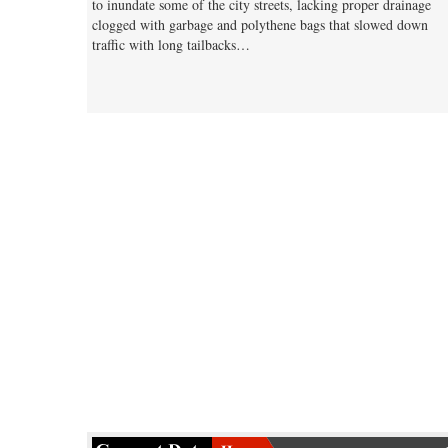
to inundate some of the city streets, lacking proper drainage
clogged with garbage and polythene bags that slowed down
traffic with long tailbacks…