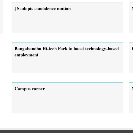
JS adopts condolence motion
Bangabandhu Hi-tech Park to boost technology-based
employment
Campus corner