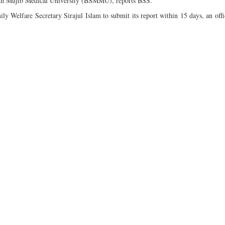
ikh Mujib Medical University (BSMMU), reports BSS.
 Welfare Secretary Sirajul Islam to submit its report within 15 days, an offic