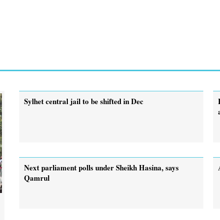
Sylhet central jail to be shifted in Dec
Next parliament polls under Sheikh Hasina, says
Qamrul