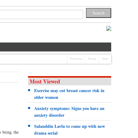
Previous
Pause
Next
Most Viewed
Exercise may cut breast cancer risk in
older women
Anxiety symptoms: Signs you have an
anxiety disorder
Salauddin Lavlu to come up with new
 bring the
drama serial