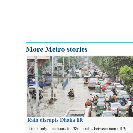
More Metro stories
Rain disrupts Dhaka life
It took only nine hours for 38mm rains between 6am till 3pm