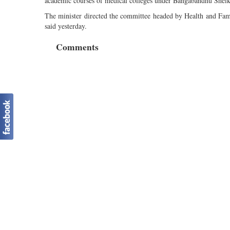
academic courses of medical colleges under Bangabandhu She
The minister directed the committee headed by Health and Family
said yesterday.
Comments