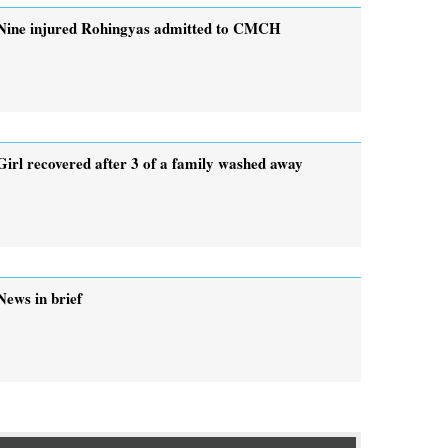
Nine injured Rohingyas admitted to CMCH
Girl recovered after 3 of a family washed away
News in brief