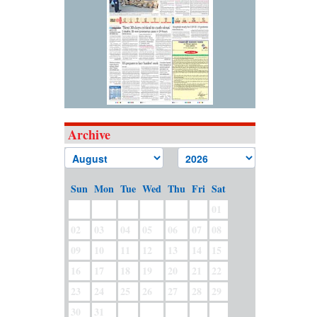
Archive
Sun
Mon
Tue
Wed
Thu
Fri
Sat
01
02
03
04
05
06
07
08
09
10
11
12
13
14
15
16
17
18
19
20
21
22
23
24
25
26
27
28
29
30
31