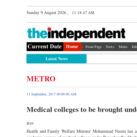
Sunday 9 August 2026 ,
11:18:47 AM
Front Page
News
Metro
Edi
Latest News
METRO
11 September, 2017 00:00 00 AM
Medical colleges to be brought 
BSS
Health and Family Welfare Minister Mohammad Nasim has as