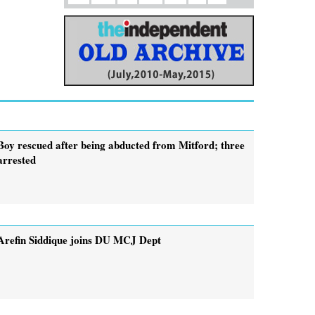
Boy rescued after being abducted from Mitford; three
arrested
Arefin Siddique joins DU MCJ Dept