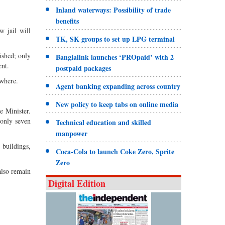
Inland waterways: Possibility of trade
benefits
w jail will
TK, SK groups to set up LPG terminal
ished; only
Banglalink launches ‘PROpaid’ with 2
ent.
postpaid packages
ywhere.
Agent banking expanding across country
New policy to keep tabs on online media
ce Minister.
 only seven
Technical education and skilled
manpower
 buildings,
Coca-Cola to launch Coke Zero, Sprite
Zero
 also remain
Digital Edition