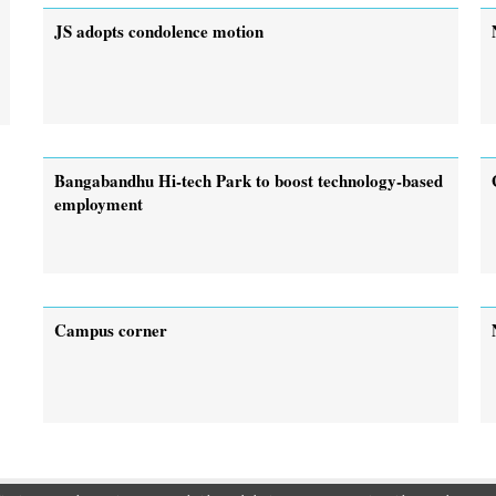
JS adopts condolence motion
Bangabandhu Hi-tech Park to boost technology-based
employment
Campus corner