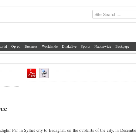
torial
Op-ed
Business
Worldwide
Dhakalive
Sports
Nationwide
Backpage
Dec
ighir Par in Sylhet city to Badaghat, on the outskirts of the city, in Decembe