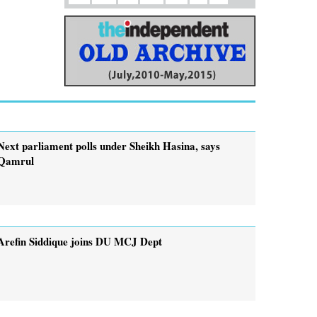
Next parliament polls under Sheikh Hasina, says
Qamrul
Arefin Siddique joins DU MCJ Dept