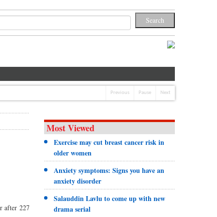
Previous
Pause
Next
Most Viewed
Exercise may cut breast cancer risk in
older women
Anxiety symptoms: Signs you have an
anxiety disorder
Salauddin Lavlu to come up with new
r after 227
drama serial