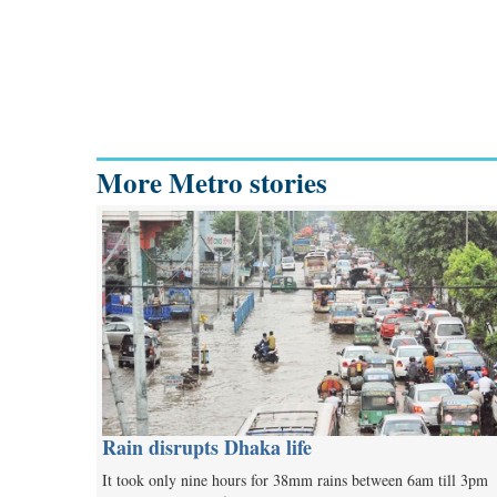
More Metro stories
Rain disrupts Dhaka life
It took only nine hours for 38mm rains between 6am till 3pm