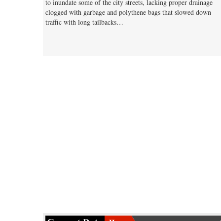
to inundate some of the city streets, lacking proper drainage
clogged with garbage and polythene bags that slowed down
traffic with long tailbacks…