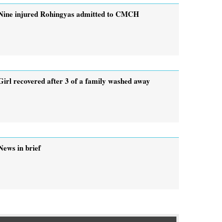
Nine injured Rohingyas admitted to CMCH
Girl recovered after 3 of a family washed away
News in brief