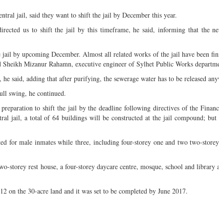
tral jail, said they want to shift the jail by December this year.
cted us to shift the jail by this timeframe, he said, informing that the ne
 jail by upcoming December. Almost all related works of the jail have been fin
d Sheikh Mizanur Rahamn, executive engineer of Sylhet Public Works departm
, he said, adding that after purifying, the sewerage water has to be released an
full swing, he continued.
g preparation to shift the jail by the deadline following directives of the Finan
al jail, a total of 64 buildings will be constructed at the jail compound; but
ated for male inmates while three, including four-storey one and two two-storey
 two-storey rest house, a four-storey daycare centre, mosque, school and library
012 on the 30-acre land and it was set to be completed by June 2017.