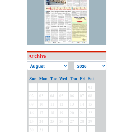
Archive
Sun
Mon
Tue
Wed
Thu
Fri
Sat
01
02
03
04
05
06
07
08
09
10
11
12
13
14
15
16
17
18
19
20
21
22
23
24
25
26
27
28
29
30
31