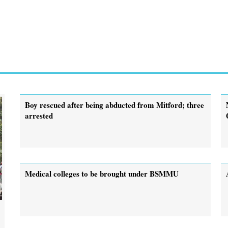
Boy rescued after being abducted from Mitford; three
arrested
Medical colleges to be brought under BSMMU