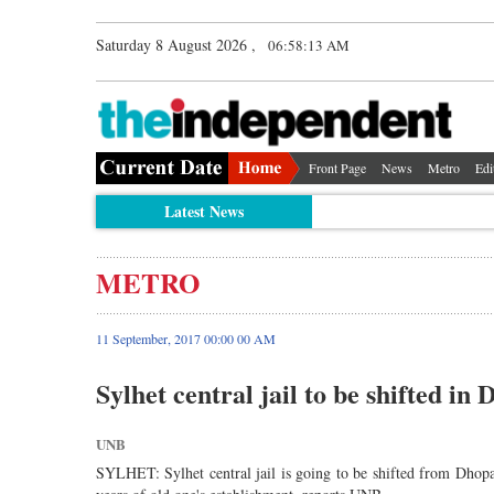
Saturday 8 August 2026 ,
06:58:13 AM
Front Page
News
Metro
Edi
Latest News
METRO
11 September, 2017 00:00 00 AM
Sylhet central jail to be shifted in 
UNB
SYLHET: Sylhet central jail is going to be shifted from Dhopad