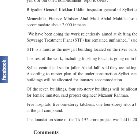
years of old one's establishment, reports UNB .
Brigadier General Iftekhar Uddin, inspector general of Sylhet cen
Meanwhile, Finance Minister Abul Maal Abdul Muhith also dire
accommodate about 2,000 inmates.
“We have been doing the work relentlessly aimed at shifting the
Sewerage Treatment Plant (STP) has remained unfinished,” sai
STP is a must as the new jail building located on the river bank
The rest of the work, including finishing touch, is going on in 
Sylhet central jail senior jailer Abdul Jalil said they are takin
According to master plan of the under-construction Sylhet centr
buildings will be allocated for inmates' accommodation.
Of the seven buildings, four six-storey buildings will be alloc
for female inmates, said project engineer Mizanur Rahman.
Five hospitals, five one-storey kitchens, one four-storey silo, a
at the jail compound.
The foundation stone of the Tk 197-crore project was laid in 2
Comments