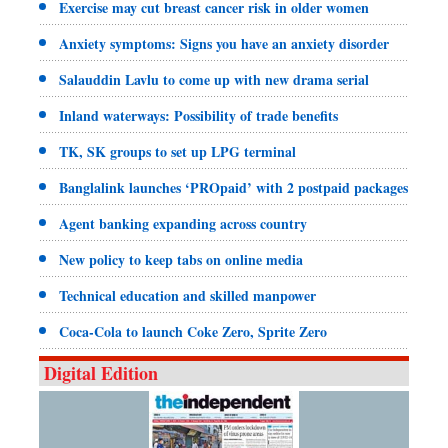
Exercise may cut breast cancer risk in older women
Anxiety symptoms: Signs you have an anxiety disorder
Salauddin Lavlu to come up with new drama serial
Inland waterways: Possibility of trade benefits
TK, SK groups to set up LPG terminal
Banglalink launches ‘PROpaid’ with 2 postpaid packages
Agent banking expanding across country
New policy to keep tabs on online media
Technical education and skilled manpower
Coca-Cola to launch Coke Zero, Sprite Zero
Digital Edition