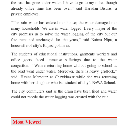
the road has gone under water. I have to go to my office though
already office time has been over,” said Haradan Biswas, a
private employee.
“The rain water has entered our house; the water damaged our
many households. We are in water logged. Every mayor of the
city promises us to solve the water logging of the city but our
fate remained unchanged for the years,” said Naima Nipa, a
housewife of city’s Kapashgola area.
The students of educational institutions, garments workers and
office goers faced immense sufferings due to the water
congestion. “We are returning home without going to school as
the road went under water. Moreover, there is heavy gridlock,”
said, Hasina Mamotaz at Chawkbazar while she was returning
home with her daughter who is a student of city’s BAWA School.
The city commuters said as the drain have been filed and water
could not recede the water logging was created with the rain.
Most Viewed