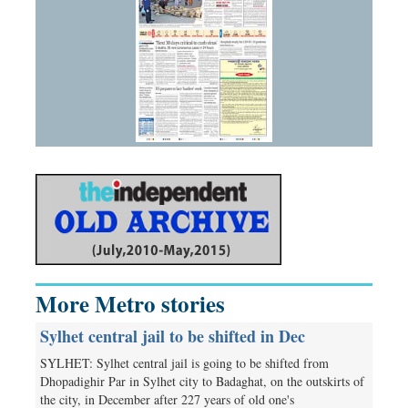
More Metro stories
Sylhet central jail to be shifted in Dec
SYLHET: Sylhet central jail is going to be shifted from
Dhopadighir Par in Sylhet city to Badaghat, on the outskirts of
the city, in December after 227 years of old one's