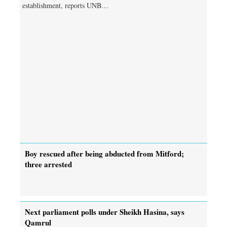
establishment, reports UNB…
Boy rescued after being abducted from Mitford;
three arrested
Next parliament polls under Sheikh Hasina, says
Qamrul