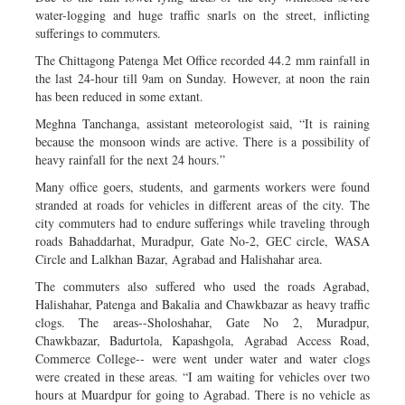
water-logging and huge traffic snarls on the street, inflicting
sufferings to commuters.
The Chittagong Patenga Met Office recorded 44.2 mm rainfall in
the last 24-hour till 9am on Sunday. However, at noon the rain
has been reduced in some extant.
Meghna Tanchanga, assistant meteorologist said, “It is raining
because the monsoon winds are active. There is a possibility of
heavy rainfall for the next 24 hours.”
Many office goers, students, and garments workers were found
stranded at roads for vehicles in different areas of the city. The
city commuters had to endure sufferings while traveling through
roads Bahaddarhat, Muradpur, Gate No-2, GEC circle, WASA
Circle and Lalkhan Bazar, Agrabad and Halishahar area.
The commuters also suffered who used the roads Agrabad,
Halishahar, Patenga and Bakalia and Chawkbazar as heavy traffic
clogs. The areas--Sholoshahar, Gate No 2, Muradpur,
Chawkbazar, Badurtola, Kapashgola, Agrabad Access Road,
Commerce College-- were went under water and water clogs
were created in these areas. “I am waiting for vehicles over two
hours at Muardpur for going to Agrabad. There is no vehicle as