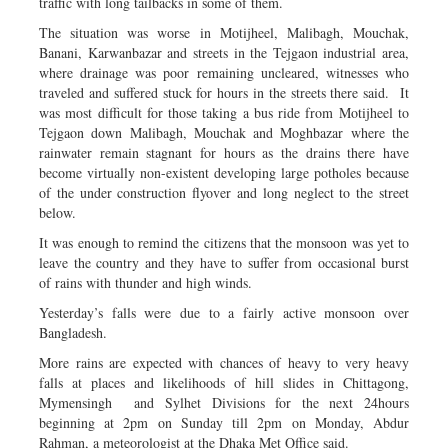
traffic with long tailbacks in some of them.
The situation was worse in Motijheel, Malibagh, Mouchak,
Banani, Karwanbazar and streets in the Tejgaon industrial area,
where drainage was poor remaining uncleared, witnesses who
traveled and suffered stuck for hours in the streets there said. It
was most difficult for those taking a bus ride from Motijheel to
Tejgaon down Malibagh, Mouchak and Moghbazar where the
rainwater remain stagnant for hours as the drains there have
become virtually non-existent developing large potholes because
of the under construction flyover and long neglect to the street
below.
It was enough to remind the citizens that the monsoon was yet to
leave the country and they have to suffer from occasional burst
of rains with thunder and high winds.
Yesterday’s falls were due to a fairly active monsoon over
Bangladesh.
More rains are expected with chances of heavy to very heavy
falls at places and likelihoods of hill slides in Chittagong,
Mymensingh and Sylhet Divisions for the next 24hours
beginning at 2pm on Sunday till 2pm on Monday, Abdur
Rahman, a meteorologist at the Dhaka Met Office said.