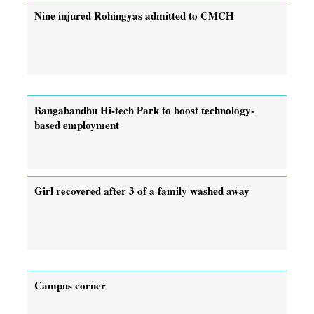
Nine injured Rohingyas admitted to CMCH
Bangabandhu Hi-tech Park to boost technology-
based employment
Girl recovered after 3 of a family washed away
Campus corner