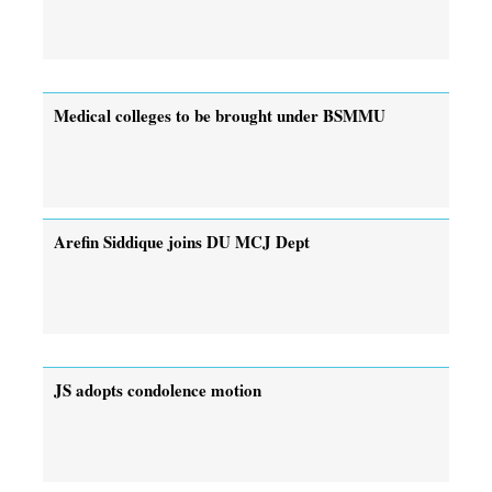
Medical colleges to be brought under BSMMU
Arefin Siddique joins DU MCJ Dept
JS adopts condolence motion