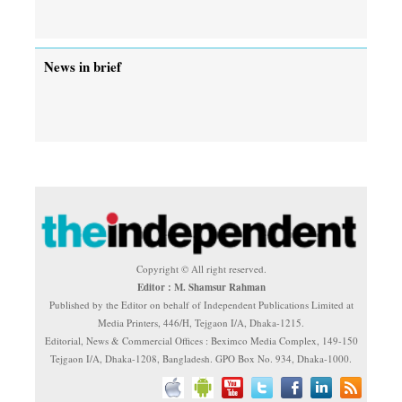
News in brief
Copyright © All right reserved.
Editor : M. Shamsur Rahman
Published by the Editor on behalf of Independent Publications Limited at
Media Printers, 446/H, Tejgaon I/A, Dhaka-1215.
Editorial, News & Commercial Offices : Beximco Media Complex, 149-150
Tejgaon I/A, Dhaka-1208, Bangladesh. GPO Box No. 934, Dhaka-1000.