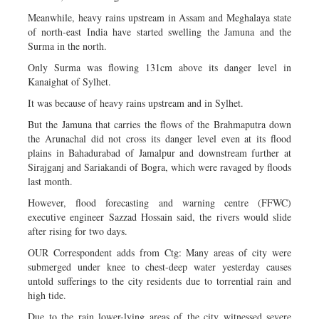
Meanwhile, heavy rains upstream in Assam and Meghalaya state
of north-east India have started swelling the Jamuna and the
Surma in the north.
Only Surma was flowing 131cm above its danger level in
Kanaighat of Sylhet.
It was because of heavy rains upstream and in Sylhet.
But the Jamuna that carries the flows of the Brahmaputra down
the Arunachal did not cross its danger level even at its flood
plains in Bahadurabad of Jamalpur and downstream further at
Sirajganj and Sariakandi of Bogra, which were ravaged by floods
last month.
However, flood forecasting and warning centre (FFWC)
executive engineer Sazzad Hossain said, the rivers would slide
after rising for two days.
OUR Correspondent adds from Ctg: Many areas of city were
submerged under knee to chest-deep water yesterday causes
untold sufferings to the city residents due to torrential rain and
high tide.
Due to the rain lower-lying areas of the city witnessed severe