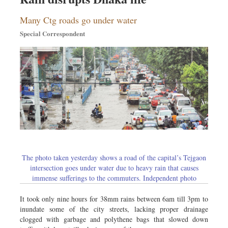
Many Ctg roads go under water
Special Correspondent
The photo taken yesterday shows a road of the capital’s Tejgaon
intersection goes under water due to heavy rain that causes
immense sufferings to the commuters. Independent photo
It took only nine hours for 38mm rains between 6am till 3pm to
inundate some of the city streets, lacking proper drainage
clogged with garbage and polythene bags that slowed down