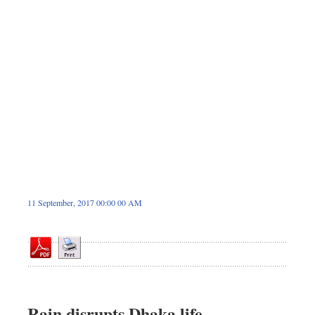
Sports
Nationwide
Backpage
11 September, 2017 00:00 00 AM
Rain disrupts Dhaka life