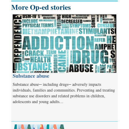
More Op-ed stories
Substance abuse
Substance abuse─ including drugs─ adversely impacts
individuals, families and communities. Preventing and treating
substance use disorders and related problems in children,
adolescents and young adults…