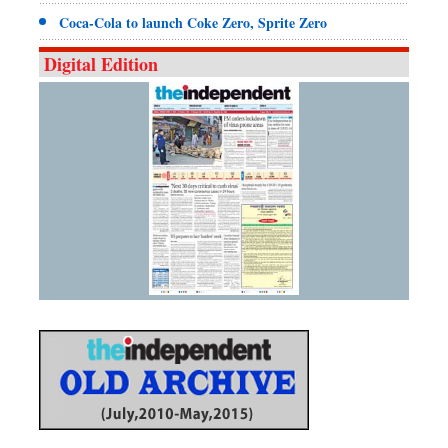
Coca-Cola to launch Coke Zero, Sprite Zero
Digital Edition