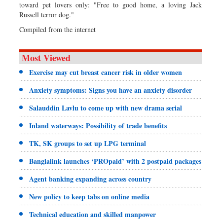
toward pet lovers only: "Free to good home, a loving Jack
Russell terror dog."
Compiled from the internet
Most Viewed
Exercise may cut breast cancer risk in older women
Anxiety symptoms: Signs you have an anxiety disorder
Salauddin Lavlu to come up with new drama serial
Inland waterways: Possibility of trade benefits
TK, SK groups to set up LPG terminal
Banglalink launches ‘PROpaid’ with 2 postpaid packages
Agent banking expanding across country
New policy to keep tabs on online media
Technical education and skilled manpower