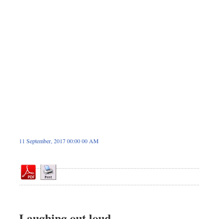
Sports
Nationwide
Backpage
11 September, 2017 00:00 00 AM
Laughing out loud