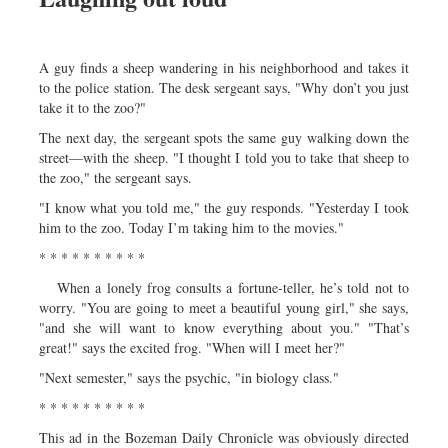
A guy finds a sheep wandering in his neighborhood and takes it
to the police station. The desk sergeant says, "Why don’t you just
take it to the zoo?"
The next day, the sergeant spots the same guy walking down the
street—with the sheep. "I thought I told you to take that sheep to
the zoo," the sergeant says.
"I know what you told me," the guy responds. "Yesterday I took
him to the zoo. Today I’m taking him to the movies."
* * * * * * * * * *
When a lonely frog consults a fortune-teller, he’s told not to
worry. "You are going to meet a beautiful young girl," she says,
"and she will want to know everything about you." "That’s
great!" says the excited frog. "When will I meet her?"
"Next semester," says the psychic, "in biology class."
* * * * * * * * * *
This ad in the Bozeman Daily Chronicle was obviously directed