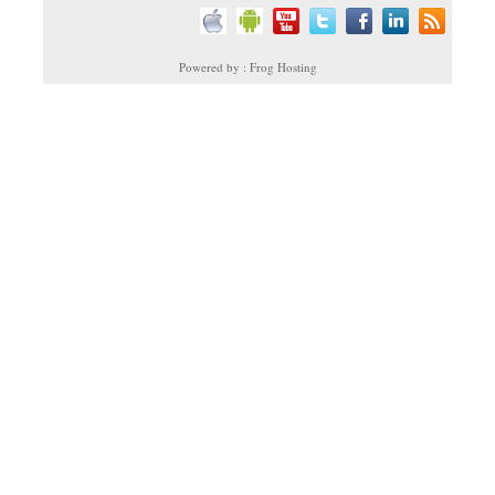
Powered by : Frog Hosting