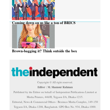
Coming down on us like a ton of BRICS
Brown-bagging it? Think outside the box
Copyright © All right reserved.
Editor : M. Shamsur Rahman
Published by the Editor on behalf of Independent Publications Limited at
Media Printers, 446/H, Tejgaon I/A, Dhaka-1215.
Editorial, News & Commercial Offices : Beximco Media Complex, 149-150
Tejgaon I/A, Dhaka-1208, Bangladesh. GPO Box No. 934, Dhaka-1000.