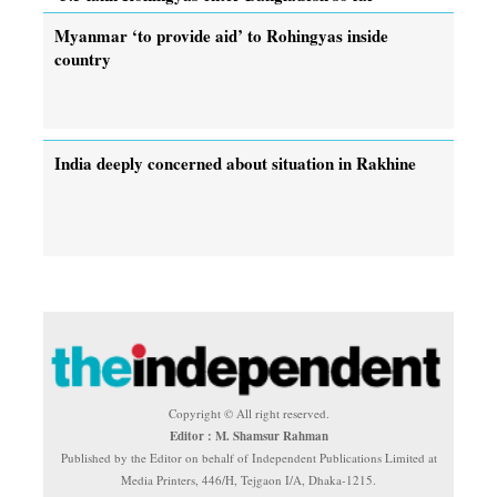
Myanmar ‘to provide aid’ to Rohingyas inside
country
India deeply concerned about situation in Rakhine
Copyright © All right reserved.
Editor : M. Shamsur Rahman
Published by the Editor on behalf of Independent Publications Limited at
Media Printers, 446/H, Tejgaon I/A, Dhaka-1215.