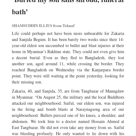
bath’
SHAMSUDDIN ILLIUS from Teknaf
Life could perhaps not have been more unbearable for Zakaria
and Sanjida Begum. It has been barely two weeks since their 14-
year-old eldest son succumbed to bullet and blast injuries at their
home in Myanmar’s Rakhine state. They could not even give him
a decent burial. Even as they fled to Bangladesh, they lost
another son, aged around 11, while crossing the border. They
reached Bangladesh on Wednesday via the Kanjarpara border
point. They were still waiting at the point yesterday, looking for
their missing son.
Zakaria, 40, and Sanjida, 35, are from Tangbazar of Maungdaw
in Myanmar. “On August 25, the military and the local Buddhists
attacked our neighbourhood. Saiful, our eldest son, was injured
in the firing and bomb blasts at Naraynagsong area of our
neighbourhood. Bullets pierced one of his knees, a shoulder, and
abdomen. We took him to a doctor named Hossain Ahmed at
East Tangbazar. He did not even take any money from us. Saiful
was bleeding profusely. He only wanted to lie down with his