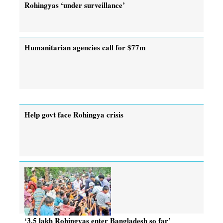
Rohingyas ‘under surveillance’
Humanitarian agencies call for $77m
Help govt face Rohingya crisis
‘3.5 lakh Rohingyas enter Bangladesh so far’