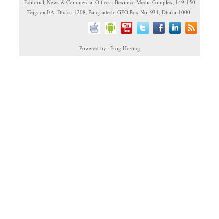
Editorial, News & Commercial Offices : Beximco Media Complex, 149-150
Tejgaon I/A, Dhaka-1208, Bangladesh. GPO Box No. 934, Dhaka-1000.
Powered by : Frog Hosting