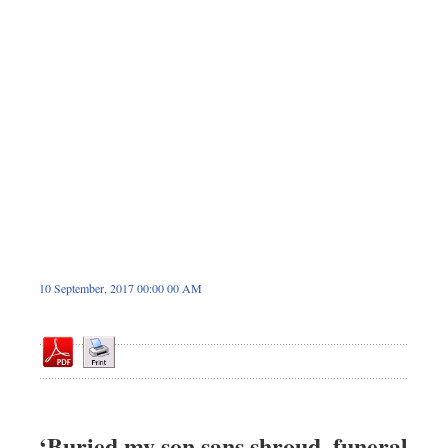
Sports
Nationwide
Backpage
10 September, 2017 00:00 00 AM
‘Buried my son sans shroud, funeral