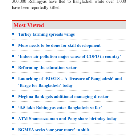
300,000 Rohingyas have fled to Bangladesh while over 1,000
have been reportedly killed.
Most Viewed
Turkey farming spreads wings
More needs to be done for skill development
‘Indoor air pollution major cause of COPD in country’
Reforming the education sector
Launching of ‘BOATS – A Treasure of Bangladesh’ and
‘Barge for Bangladesh’ today
Meghna Bank gets additional managing director
‘3.5 lakh Rohingyas enter Bangladesh so far’
ATM Shamsuzzaman and Popy share birthday today
BGMEA seeks ‘one year more’ to shift