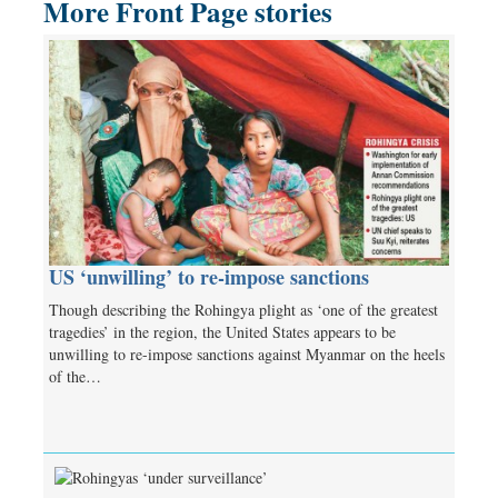
More Front Page stories
US ‘unwilling’ to re-impose sanctions
Though describing the Rohingya plight as ‘one of the greatest
tragedies’ in the region, the United States appears to be
unwilling to re-impose sanctions against Myanmar on the heels
of the…