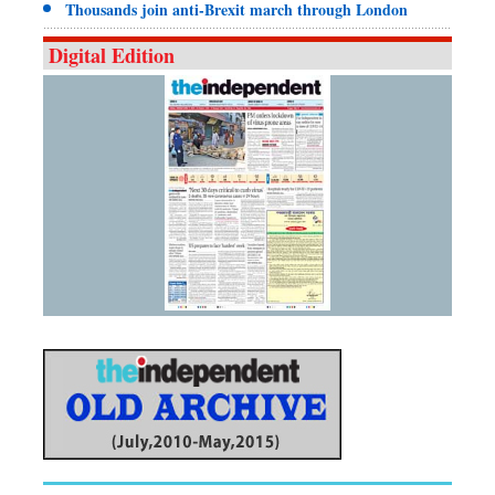
Thousands join anti-Brexit march through London
Digital Edition