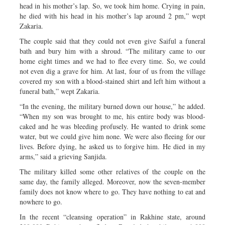
head in his mother’s lap. So, we took him home. Crying in pain,
he died with his head in his mother’s lap around 2 pm,” wept
Zakaria.
The couple said that they could not even give Saiful a funeral
bath and bury him with a shroud. “The military came to our
home eight times and we had to flee every time. So, we could
not even dig a grave for him. At last, four of us from the village
covered my son with a blood-stained shirt and left him without a
funeral bath,” wept Zakaria.
“In the evening, the military burned down our house,” he added.
“When my son was brought to me, his entire body was blood-
caked and he was bleeding profusely. He wanted to drink some
water, but we could give him none. We were also fleeing for our
lives. Before dying, he asked us to forgive him. He died in my
arms,” said a grieving Sanjida.
The military killed some other relatives of the couple on the
same day, the family alleged. Moreover, now the seven-member
family does not know where to go. They have nothing to eat and
nowhere to go.
In the recent “cleansing operation” in Rakhine state, around