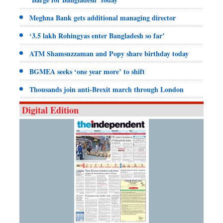
Meghna Bank gets additional managing director
‘3.5 lakh Rohingyas enter Bangladesh so far’
ATM Shamsuzzaman and Popy share birthday today
BGMEA seeks ‘one year more’ to shift
Thousands join anti-Brexit march through London
Digital Edition