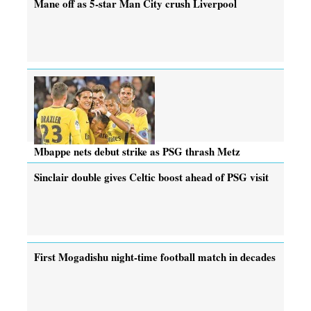
Mane off as 5-star Man City crush Liverpool
Mbappe nets debut strike as PSG thrash Metz
Sinclair double gives Celtic boost ahead of PSG visit
First Mogadishu night-time football match in decades