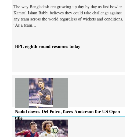
The way Bangladesh are growing up day by day as fast bowler
Kamrul Islam Rabbi believes they could take challenge against
any team across the world regardless of wickets and conditions.
“As a team…
BPL eighth round resumes today
Nadal downs Del Potro, faces Anderson for US Open
title