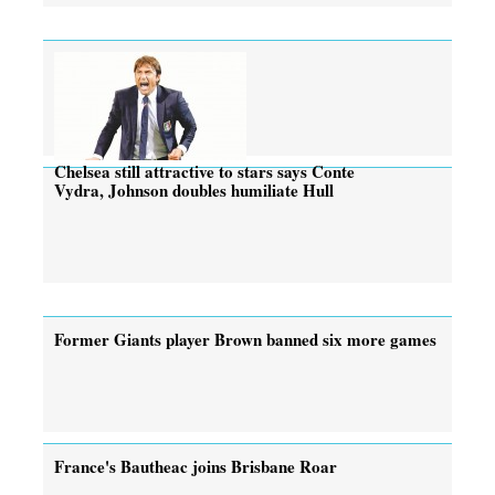
Chelsea still attractive to stars says Conte
Vydra, Johnson doubles humiliate Hull
Former Giants player Brown banned six more games
France's Bautheac joins Brisbane Roar