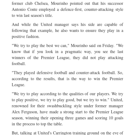
former club Chelsea, Mourinho pointed out that his successor
Antonio Conte employed a defence-first, counter-attacking style
to win last season's title.
And while the United manager says his side are capable of
following that example, he also wants to ensure they play in a
positive fashion.
"We try to play the best we can," Mourinho said on Friday. "We
know that if you look in a pragmatic way, you see the last
winners of the Premier League, they did not play attacking
football.
"They played defensive football and counter-attack football. So,
according to the results, that is the way to win the Premier
League.
"We try to play according to the qualities of our players. We try
to play positive, we try to play good, but we try to win." United,
renowned for their swashbuckling style under former manager
Alex Ferguson, have made a strong start to the Premier League
season, winning their opening three games and scoring 10 goals
in the process to top the table.
But, talking at United's Carrington training ground on the eve of