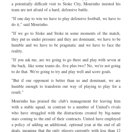
a potentially difficult visit to Stoke City, Mourinho insisted his
team are not afraid of a hard, defensive battle.
"If one day to win we have to play defensive football, we have to
do it," said Mourinho.
"If we go to Stoke and Stoke in some moments of the match,
they put us under pressure and they are dominant, we have to be
humble and we have to be pragmatic and we have to face the
reality.
"If you ask me, are we going to go there and play with seven at
the back, like some teams do, five plus two? No, we're not going
to do that. We're going to try and play well and score goals.
"But if our opponent is better than us and dominant, we are
humble enough to transform our way of playing to play for a
result."
Mourinho has praised the club's management for leaving him
with a stable squad, in contrast to a number of United's rivals
who have struggled with the distractions created by big-name
stars coming to the end of their contracts. United have employed
a policy of adding an additional, optional year at the end of all
deals, meaning that the only players currently with less than 12