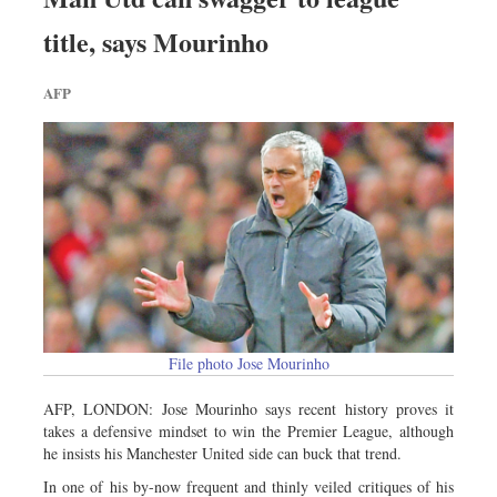
title, says Mourinho
AFP
File photo Jose Mourinho
AFP, LONDON: Jose Mourinho says recent history proves it
takes a defensive mindset to win the Premier League, although
he insists his Manchester United side can buck that trend.
In one of his by-now frequent and thinly veiled critiques of his