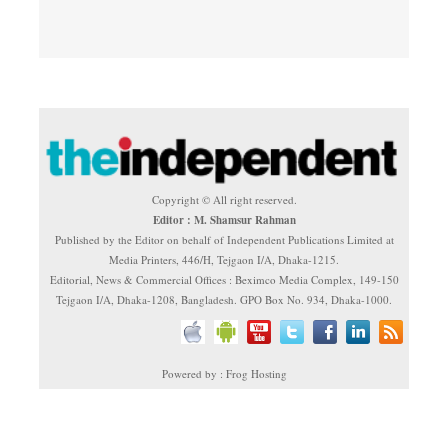
Copyright © All right reserved.
Editor : M. Shamsur Rahman
Published by the Editor on behalf of Independent Publications Limited at
Media Printers, 446/H, Tejgaon I/A, Dhaka-1215.
Editorial, News & Commercial Offices : Beximco Media Complex, 149-150
Tejgaon I/A, Dhaka-1208, Bangladesh. GPO Box No. 934, Dhaka-1000.
Powered by : Frog Hosting