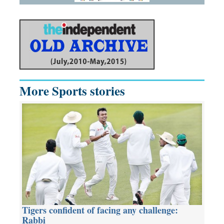
More Sports stories
Tigers confident of facing any challenge:
Rabbi