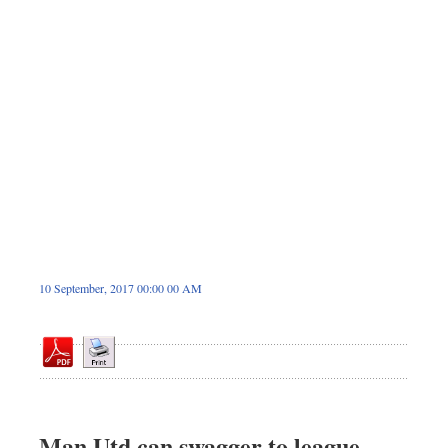
Sports
Nationwide
Backpage
10 September, 2017 00:00 00 AM
Man Utd can swagger to league