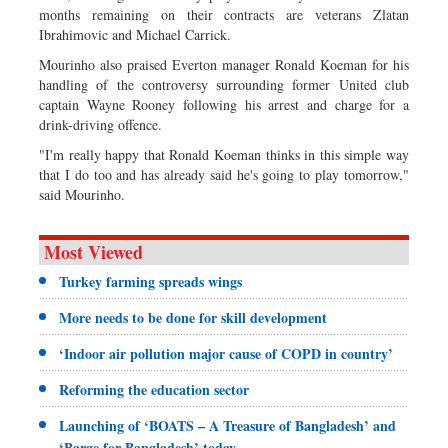
months remaining on their contracts are veterans Zlatan
Ibrahimovic and Michael Carrick.
Mourinho also praised Everton manager Ronald Koeman for his
handling of the controversy surrounding former United club
captain Wayne Rooney following his arrest and charge for a
drink-driving offence.
"I'm really happy that Ronald Koeman thinks in this simple way
that I do too and has already said he's going to play tomorrow,"
said Mourinho.
Most Viewed
Turkey farming spreads wings
More needs to be done for skill development
‘Indoor air pollution major cause of COPD in country’
Reforming the education sector
Launching of ‘BOATS – A Treasure of Bangladesh’ and
‘Barge for Bangladesh’ today