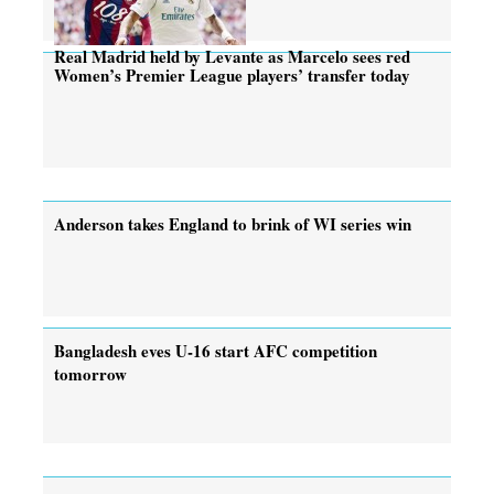
Real Madrid held by Levante as Marcelo sees red
Women’s Premier League players’ transfer today
Anderson takes England to brink of WI series win
Bangladesh eves U-16 start AFC competition
tomorrow