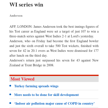
WI series win
Sports
Nationwide
Anderson
Backpage
AFP, LONDON: James Anderson took the best innings figures of
his Test career as England were set a target of just 107 to win a
three-match series against West Indies 2-1 at Lord's yesterday.
Anderson, who on Friday had become the first England bowler
and just the sixth overall to take 500 Test wickets, finished with
seven for 42 in 20.1 overs as West Indies were dismissed for 177
after lunch on the third day.
Anderson's return just surpassed his seven for 43 against New
Zealand at Trent Bridge in 2008.
Most Viewed
Turkey farming spreads wings
More needs to be done for skill development
‘Indoor air pollution major cause of COPD in country’