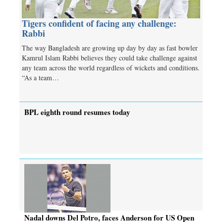
Tigers confident of facing any challenge:
Rabbi
The way Bangladesh are growing up day by day as fast bowler
Kamrul Islam Rabbi believes they could take challenge against
any team across the world regardless of wickets and conditions.
“As a team…
BPL eighth round resumes today
Nadal downs Del Potro, faces Anderson for US Open