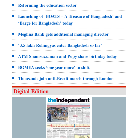
Reforming the education sector
Launching of ‘BOATS – A Treasure of Bangladesh’ and
‘Barge for Bangladesh’ today
Meghna Bank gets additional managing director
‘3.5 lakh Rohingyas enter Bangladesh so far’
ATM Shamsuzzaman and Popy share birthday today
BGMEA seeks ‘one year more’ to shift
Thousands join anti-Brexit march through London
Digital Edition