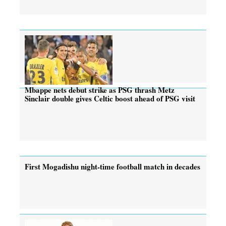
Mbappe nets debut strike as PSG thrash Metz
Sinclair double gives Celtic boost ahead of PSG visit
First Mogadishu night-time football match in decades