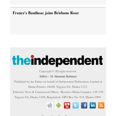
France's Bautheac joins Brisbane Roar
Copyright © All right reserved.
Editor : M. Shamsur Rahman
Published by the Editor on behalf of Independent Publications Limited at
Media Printers, 446/H, Tejgaon I/A, Dhaka-1215.
Editorial, News & Commercial Offices : Beximco Media Complex, 149-150
Tejgaon I/A, Dhaka-1208, Bangladesh. GPO Box No. 934, Dhaka-1000.