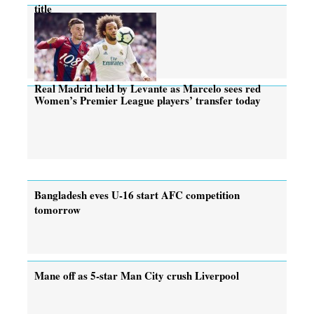
title
Real Madrid held by Levante as Marcelo sees red
Women’s Premier League players’ transfer today
Bangladesh eves U-16 start AFC competition
tomorrow
Mane off as 5-star Man City crush Liverpool