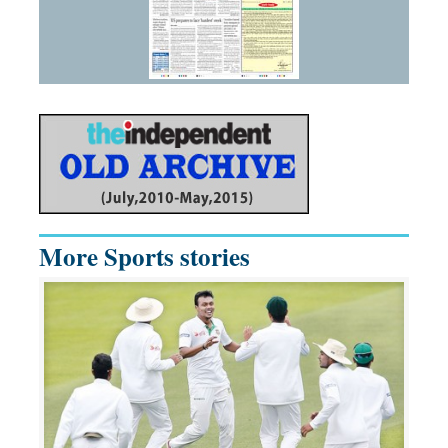
More Sports stories