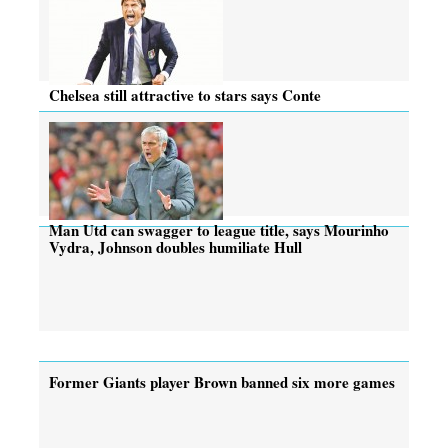
Chelsea still attractive to stars says Conte
Man Utd can swagger to league title, says Mourinho
Vydra, Johnson doubles humiliate Hull
Former Giants player Brown banned six more games