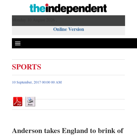
Monday 10 August 2026 ,
Online Version
SPORTS
Front Page
News
10 September, 2017 00:00 00 AM
Metro
Editorial
Op-ed
Business
Worldwide
Anderson takes England to brink of
Dhakalive