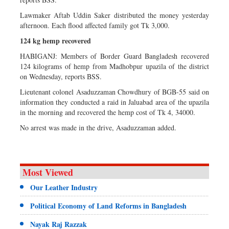
Lawmaker Aftab Uddin Saker distributed the money yesterday
afternoon. Each flood affected family got Tk 3,000.
124 kg hemp recovered
HABIGANJ: Members of Border Guard Bangladesh recovered
124 kilograms of hemp from Madhobpur upazila of the district
on Wednesday, reports BSS.
Lieutenant colonel Asaduzzaman Chowdhury of BGB-55 said on
information they conducted a raid in Jaluabad area of the upazila
in the morning and recovered the hemp cost of Tk 4, 34000.
No arrest was made in the drive, Asaduzzaman added.
Most Viewed
Our Leather Industry
Political Economy of Land Reforms in Bangladesh
Nayak Raj Razzak