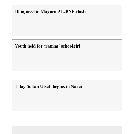
10 injured in Magura AL-BNP clash
Youth held for ‘raping’ schoolgirl
4-day Sultan Utsab begins in Narail