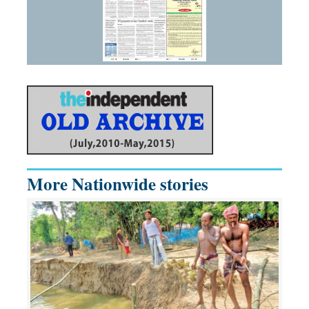
More Nationwide stories