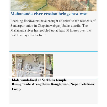
Mahananda river erosion brings new woe
Receding floodwaters have brought no relief to the residents of
Sundarpur union in Chapainawabganj Sadar upazila. The
Mahananda river has gobbled up at least 50 houses over the
past few days thanks to…
Idols vandalised at Satkhira temple
Rising trade strengthens Bangladesh, Nepal relations:
Envoy