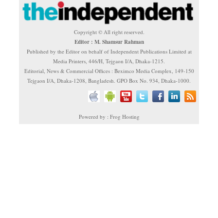
Copyright © All right reserved.
Editor : M. Shamsur Rahman
Published by the Editor on behalf of Independent Publications Limited at
Media Printers, 446/H, Tejgaon I/A, Dhaka-1215.
Editorial, News & Commercial Offices : Beximco Media Complex, 149-150
Tejgaon I/A, Dhaka-1208, Bangladesh. GPO Box No. 934, Dhaka-1000.
Powered by : Frog Hosting