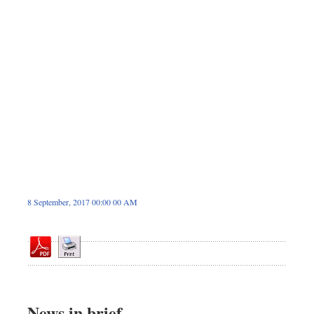
Sports
Nationwide
Backpage
8 September, 2017 00:00 00 AM
News in brief