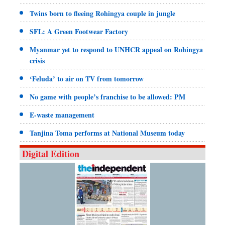
Twins born to fleeing Rohingya couple in jungle
SFL: A Green Footwear Factory
Myanmar yet to respond to UNHCR appeal on Rohingya
crisis
‘Feluda’ to air on TV from tomorrow
No game with people’s franchise to be allowed: PM
E-waste management
Tanjina Toma performs at National Museum today
Digital Edition