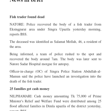
Fish trader found dead
NATORE: Police recovered the body of a fish trader from
Eksingparai area under Singra Upazila yesterday morning,
reports BSS.
The deceased was identified as Salamat Mollah, 46, a resident of
the area.
Being informed, a team of police rushed to the spot and
recovered the body around 7am. The body was later sent to
Natore Sadar Hospital morgue for autopsy.
Officer-in-charge (OC) of Singra Police Station Abdullah-al-
Mamun said the police have launched an investigation into the
death of the fish trader.
25 families get cash money
NILPHAMARI: Cash money amounting Tk 75,000 of Prime
Minister's Relief and Welfare Fund were distributed among 25
flood affected families in Dimla upazila of the district yesterday,
reports BSS.