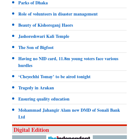
Parks of Dhaka
Role of volunteers in disaster management
Beauty of Kishoreganj Haors
Jashoreshwari Kali Temple
The Son of Bigfoot
Having no NID card, 11.8m young voters face various
hurdles
‘Cheyechhi Tomay’ to be aired tonight
Tragedy in Arakan
Ensuring quality education
Mohammad Jahangir Alam new DMD of Sonali Bank
Ltd
Digital Edition