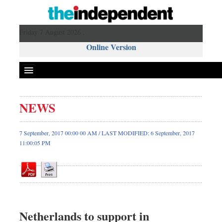
Friday 7 August 2026 ,
Online Version
NEWS
Front Page
News
7 September, 2017 00:00 00 AM / LAST MODIFIED: 6 September, 2017
11:00:05 PM
Metro
Editorial
Op-ed
Business
Worldwide
Netherlands to support in
Dhakalive