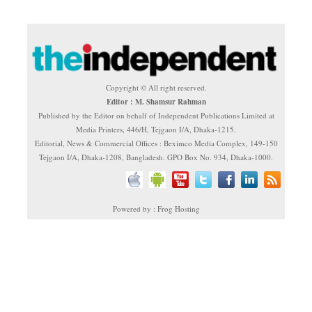
Copyright © All right reserved.
Editor : M. Shamsur Rahman
Published by the Editor on behalf of Independent Publications Limited at
Media Printers, 446/H, Tejgaon I/A, Dhaka-1215.
Editorial, News & Commercial Offices : Beximco Media Complex, 149-150
Tejgaon I/A, Dhaka-1208, Bangladesh. GPO Box No. 934, Dhaka-1000.
Powered by : Frog Hosting