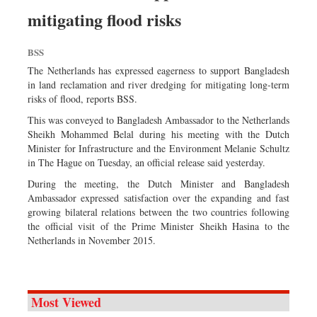
Sports
mitigating flood risks
Nationwide
BSS
Backpage
The Netherlands has expressed eagerness to support Bangladesh
in land reclamation and river dredging for mitigating long-term
risks of flood, reports BSS.
This was conveyed to Bangladesh Ambassador to the Netherlands
Sheikh Mohammed Belal during his meeting with the Dutch
Minister for Infrastructure and the Environment Melanie Schultz
in The Hague on Tuesday, an official release said yesterday.
During the meeting, the Dutch Minister and Bangladesh
Ambassador expressed satisfaction over the expanding and fast
growing bilateral relations between the two countries following
the official visit of the Prime Minister Sheikh Hasina to the
Netherlands in November 2015.
Most Viewed