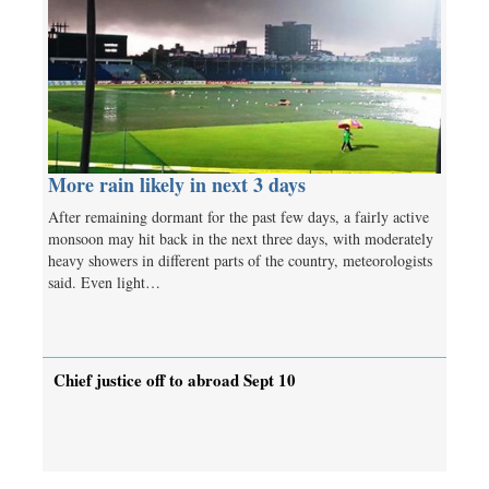
More rain likely in next 3 days
After remaining dormant for the past few days, a fairly active
monsoon may hit back in the next three days, with moderately
heavy showers in different parts of the country, meteorologists
said. Even light…
Chief justice off to abroad Sept 10