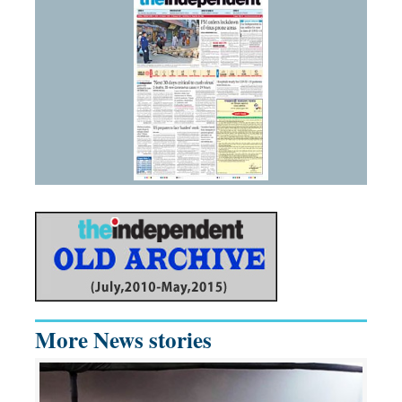
More News stories