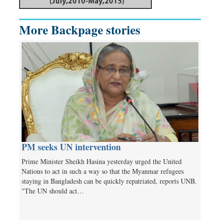
More Backpage stories
PM seeks UN intervention
Prime Minister Sheikh Hasina yesterday urged the United
Nations to act in such a way so that the Myanmar refugees
staying in Bangladesh can be quickly repatriated, reports UNB.
"The UN should act…