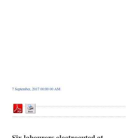
Sports
Nationwide
Backpage
7 September, 2017 00:00 00 AM
Six labourers electrocuted at