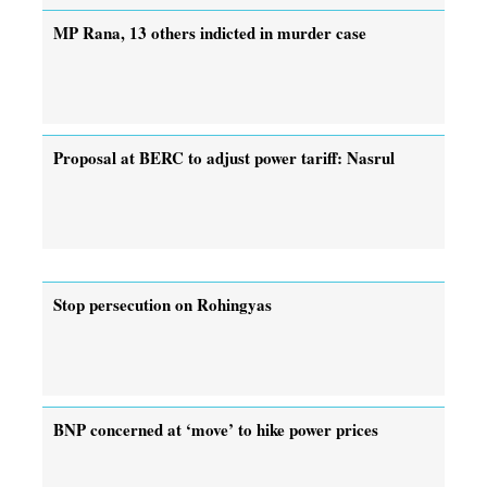
MP Rana, 13 others indicted in murder case
Proposal at BERC to adjust power tariff: Nasrul
Stop persecution on Rohingyas
BNP concerned at ‘move’ to hike power prices