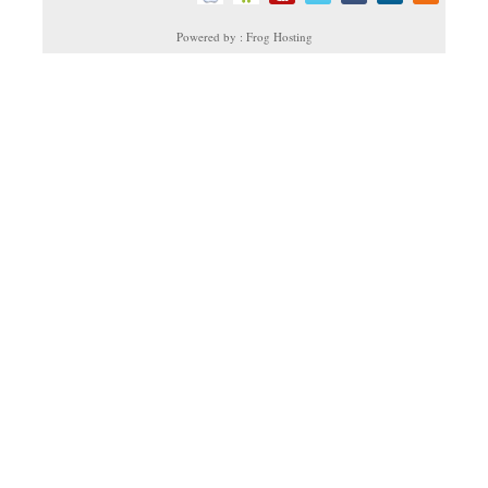
Powered by : Frog Hosting