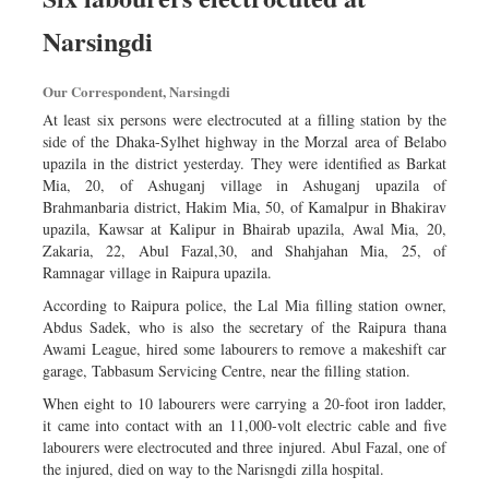
Narsingdi
Our Correspondent, Narsingdi
At least six persons were electrocuted at a filling station by the
side of the Dhaka-Sylhet highway in the Morzal area of Belabo
upazila in the district yesterday. They were identified as Barkat
Mia, 20, of Ashuganj village in Ashuganj upazila of
Brahmanbaria district, Hakim Mia, 50, of Kamalpur in Bhakirav
upazila, Kawsar at Kalipur in Bhairab upazila, Awal Mia, 20,
Zakaria, 22, Abul Fazal,30, and Shahjahan Mia, 25, of
Ramnagar village in Raipura upazila.
According to Raipura police, the Lal Mia filling station owner,
Abdus Sadek, who is also the secretary of the Raipura thana
Awami League, hired some labourers to remove a makeshift car
garage, Tabbasum Servicing Centre, near the filling station.
When eight to 10 labourers were carrying a 20-foot iron ladder,
it came into contact with an 11,000-volt electric cable and five
labourers were electrocuted and three injured. Abul Fazal, one of
the injured, died on way to the Narisngdi zilla hospital.