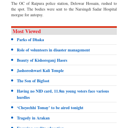
The OC of Raipura police station, Delowar Hossain, rushed to
the spot. The bodies were sent to the Narsingdi Sadar Hospital
morgue for autopsy.
Most Viewed
Parks of Dhaka
Role of volunteers in disaster management
Beauty of Kishoreganj Haors
Jashoreshwari Kali Temple
The Son of Bigfoot
Having no NID card, 11.8m young voters face various
hurdles
‘Cheyechhi Tomay’ to be aired tonight
Tragedy in Arakan