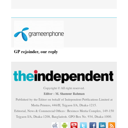
GP rejoinder, our reply
Copyright © All right reserved.
Editor : M. Shamsur Rahman
Published by the Editor on behalf of Independent Publications Limited at
Media Printers, 446/H, Tejgaon I/A, Dhaka-1215.
Editorial, News & Commercial Offices : Beximco Media Complex, 149-150
Tejgaon I/A, Dhaka-1208, Bangladesh. GPO Box No. 934, Dhaka-1000.