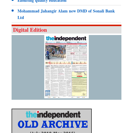
Ensuring quality education
Mohammad Jahangir Alam new DMD of Sonali Bank
Ltd
Digital Edition