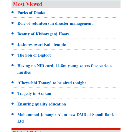
Most Viewed
Parks of Dhaka
Role of volunteers in disaster management
Beauty of Kishoreganj Haors
Jashoreshwari Kali Temple
The Son of Bigfoot
Having no NID card, 11.8m young voters face various
hurdles
‘Cheyechhi Tomay’ to be aired tonight
Tragedy in Arakan
Ensuring quality education
Mohammad Jahangir Alam new DMD of Sonali Bank
Ltd