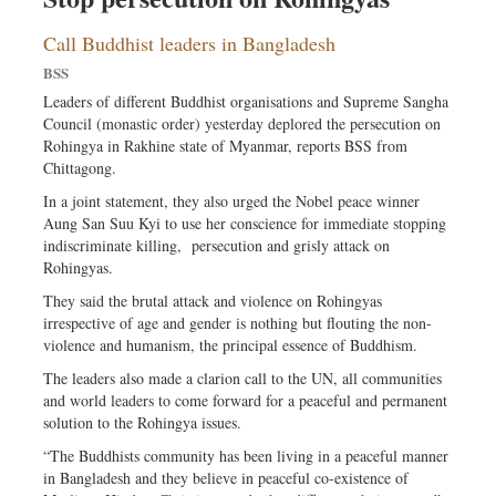
Call Buddhist leaders in Bangladesh
BSS
Leaders of different Buddhist organisations and Supreme Sangha
Council (monastic order) yesterday deplored the persecution on
Rohingya in Rakhine state of Myanmar, reports BSS from
Chittagong.
In a joint statement, they also urged the Nobel peace winner
Aung San Suu Kyi to use her conscience for immediate stopping
indiscriminate killing, persecution and grisly attack on
Rohingyas.
They said the brutal attack and violence on Rohingyas
irrespective of age and gender is nothing but flouting the non-
violence and humanism, the principal essence of Buddhism.
The leaders also made a clarion call to the UN, all communities
and world leaders to come forward for a peaceful and permanent
solution to the Rohingya issues.
“The Buddhists community has been living in a peaceful manner
in Bangladesh and they believe in peaceful co-existence of