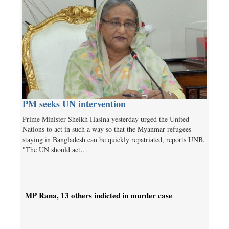
PM seeks UN intervention
Prime Minister Sheikh Hasina yesterday urged the United
Nations to act in such a way so that the Myanmar refugees
staying in Bangladesh can be quickly repatriated, reports UNB.
"The UN should act…
MP Rana, 13 others indicted in murder case