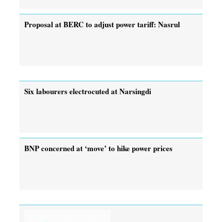
Proposal at BERC to adjust power tariff: Nasrul
Six labourers electrocuted at Narsingdi
BNP concerned at ‘move’ to hike power prices