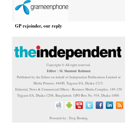
GP rejoinder, our reply
Copyright © All right reserved.
Editor : M. Shamsur Rahman
Published by the Editor on behalf of Independent Publications Limited at
Media Printers, 446/H, Tejgaon I/A, Dhaka-1215.
Editorial, News & Commercial Offices : Beximco Media Complex, 149-150
Tejgaon I/A, Dhaka-1208, Bangladesh. GPO Box No. 934, Dhaka-1000.
Powered by : Frog Hosting