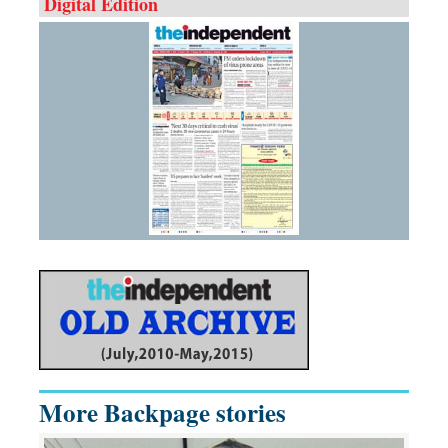
Digital Edition
More Backpage stories