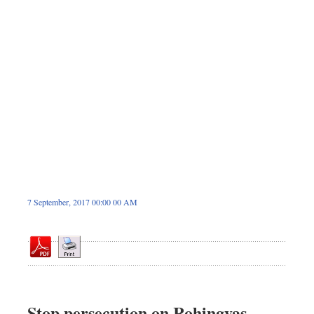
Sports
Nationwide
Backpage
7 September, 2017 00:00 00 AM
Stop persecution on Rohingyas