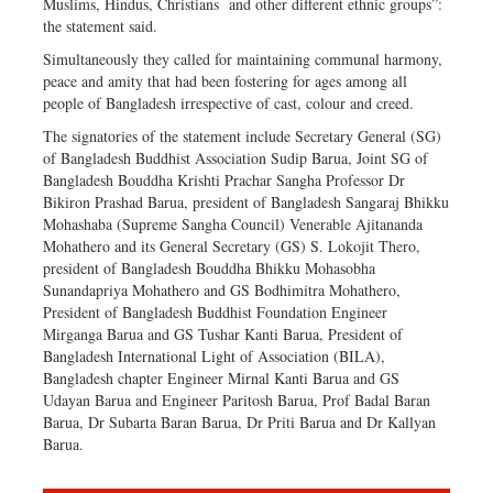
Muslims, Hindus, Christians and other different ethnic groups”:
the statement said.
Simultaneously they called for maintaining communal harmony,
peace and amity that had been fostering for ages among all
people of Bangladesh irrespective of cast, colour and creed.
The signatories of the statement include Secretary General (SG)
of Bangladesh Buddhist Association Sudip Barua, Joint SG of
Bangladesh Bouddha Krishti Prachar Sangha Professor Dr
Bikiron Prashad Barua, president of Bangladesh Sangaraj Bhikku
Mohashaba (Supreme Sangha Council) Venerable Ajitananda
Mohathero and its General Secretary (GS) S. Lokojit Thero,
president of Bangladesh Bouddha Bhikku Mohasobha
Sunandapriya Mohathero and GS Bodhimitra Mohathero,
President of Bangladesh Buddhist Foundation Engineer
Mirganga Barua and GS Tushar Kanti Barua, President of
Bangladesh International Light of Association (BILA),
Bangladesh chapter Engineer Mirnal Kanti Barua and GS
Udayan Barua and Engineer Paritosh Barua, Prof Badal Baran
Barua, Dr Subarta Baran Barua, Dr Priti Barua and Dr Kallyan
Barua.