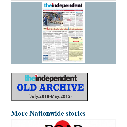
More Nationwide stories