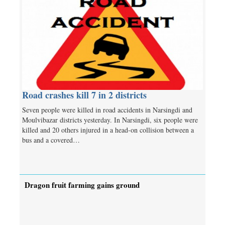
Road crashes kill 7 in 2 districts
Seven people were killed in road accidents in Narsingdi and
Moulvibazar districts yesterday. In Narsingdi, six people were
killed and 20 others injured in a head-on collision between a
bus and a covered…
Dragon fruit farming gains ground