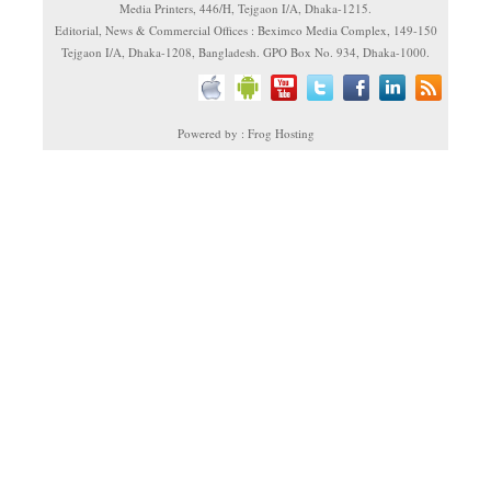
Media Printers, 446/H, Tejgaon I/A, Dhaka-1215.
Editorial, News & Commercial Offices : Beximco Media Complex, 149-150
Tejgaon I/A, Dhaka-1208, Bangladesh. GPO Box No. 934, Dhaka-1000.
Powered by : Frog Hosting