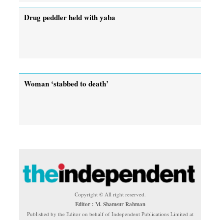
Drug peddler held with yaba
Woman ‘stabbed to death’
Copyright © All right reserved.
Editor : M. Shamsur Rahman
Published by the Editor on behalf of Independent Publications Limited at