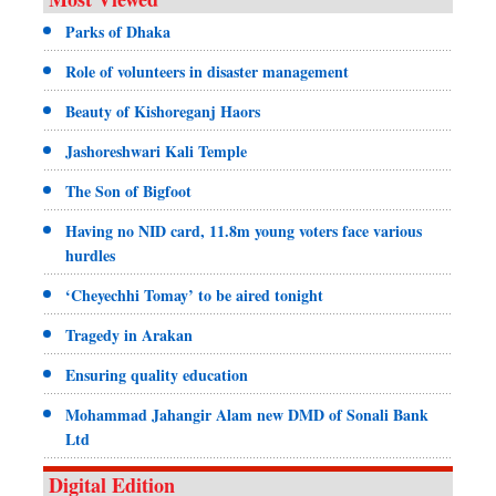
Parks of Dhaka
Role of volunteers in disaster management
Beauty of Kishoreganj Haors
Jashoreshwari Kali Temple
The Son of Bigfoot
Having no NID card, 11.8m young voters face various
hurdles
‘Cheyechhi Tomay’ to be aired tonight
Tragedy in Arakan
Ensuring quality education
Mohammad Jahangir Alam new DMD of Sonali Bank
Ltd
Digital Edition