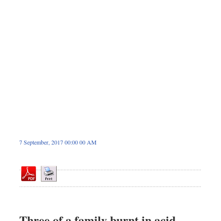
Sports
Nationwide
Backpage
7 September, 2017 00:00 00 AM
Three of a family burnt in acid