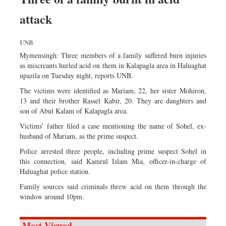
attack
UNB
Mymensingh: Three members of a family suffered burn injuries
as miscreants hurled acid on them in Kalapagla area in Haluaghat
upazila on Tuesday night, reports UNB.
The victims were identified as Mariam, 22, her sister Mohiron,
13 and their brother Rassel Kabir, 20. They are daughters and
son of Abul Kalam of Kalapagla area.
Victims’ father filed a case mentioning the name of Sohel, ex-
husband of Mariam, as the prime suspect.
Police arrested three people, including prime suspect Sohel in
this connection, said Kamrul Islam Mia, officer-in-charge of
Haluaghat police station.
Family sources said criminals threw acid on them through the
window around 10pm.
Most Viewed