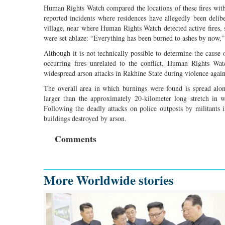
Human Rights Watch compared the locations of these fires with 
reported incidents where residences have allegedly been del
village, near where Human Rights Watch detected active fires, s
were set ablaze: “Everything has been burned to ashes by now,”
Although it is not technically possible to determine the cause of
occurring fires unrelated to the conflict, Human Rights Wa
widespread arson attacks in Rakhine State during violence agai
The overall area in which burnings were found is spread alon
larger than the approximately 20-kilometer long stretch in
Following the deadly attacks on police outposts by militants
buildings destroyed by arson.
Comments
More Worldwide stories