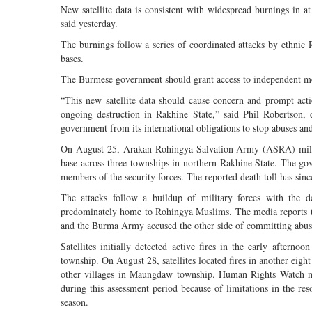
New satellite data is consistent with widespread burnings in
said yesterday.
The burnings follow a series of coordinated attacks by ethni
bases.
The Burmese government should grant access to independent monit
“This new satellite data should cause concern and prompt ac
ongoing destruction in Rakhine State,” said Phil Robertson, 
government from its international obligations to stop abuses and
On August 25, Arakan Rohingya Salvation Army (ASRA) militant
base across three townships in northern Rakhine State. The gove
members of the security forces. The reported death toll has si
The attacks follow a buildup of military forces with the d
predominately home to Rohingya Muslims. The media reports th
and the Burma Army accused the other side of committing abus
Satellites initially detected active fires in the early afte
township. On August 28, satellites located fires in another ei
other villages in Maungdaw township. Human Rights Watch not
during this assessment period because of limitations in the re
season.