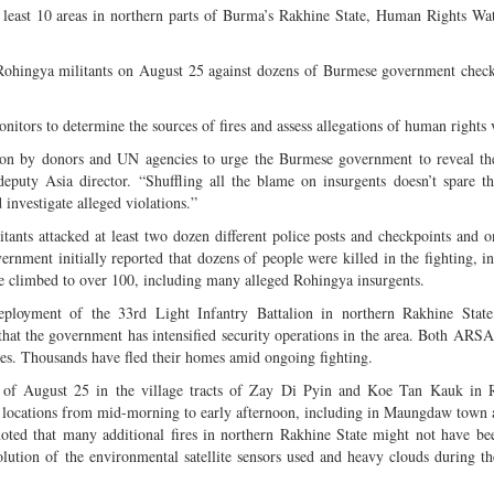
 at least 10 areas in northern parts of Burma’s Rakhine State, Human Rights 
c Rohingya militants on August 25 against dozens of Burmese government chec
ors to determine the sources of fires and assess allegations of human rights v
tion by donors and UN agencies to urge the Burmese government to reveal th
deputy Asia director. “Shuffling all the blame on insurgents doesn’t spare 
 investigate alleged violations.”
s attacked at least two dozen different police posts and checkpoints and o
rnment initially reported that dozens of people were killed in the fighting, i
nce climbed to over 100, including many alleged Rohingya insurgents.
eployment of the 33rd Light Infantry Battalion in northern Rakhine State
at the government has intensified security operations in the area. Both ARSA
es. Thousands have fled their homes amid ongoing fighting.
rnoon of August 25 in the village tracts of Zay Di Pyin and Koe Tan Kauk in
ght locations from mid-morning to early afternoon, including in Maungdaw town 
ed that many additional fires in northern Rakhine State might not have be
solution of the environmental satellite sensors used and heavy clouds during 