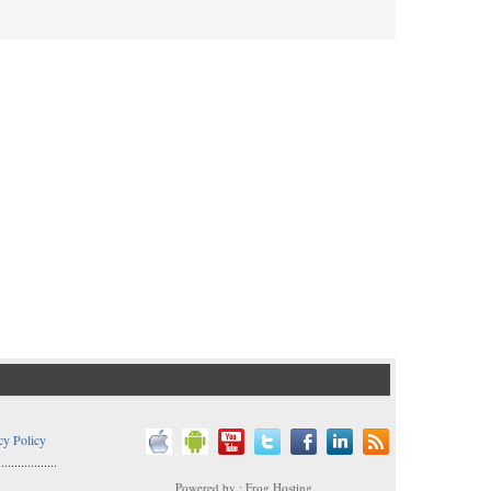
cy Policy
..................
Powered by : Frog Hosting