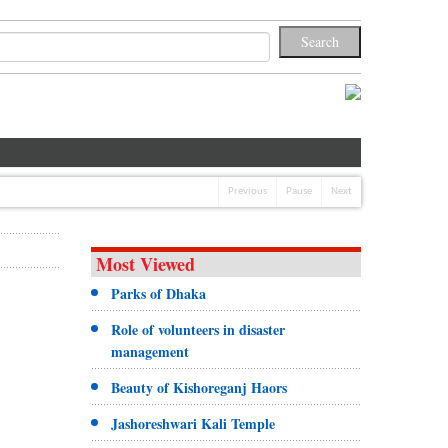
Previous
Pause
Next
Most Viewed
Parks of Dhaka
Role of volunteers in disaster
management
Beauty of Kishoreganj Haors
Jashoreshwari Kali Temple