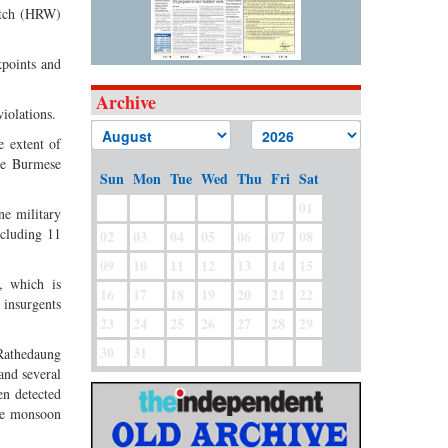
Watch (HRW)
kpoints and
Archive
iolations.
e extent of
the Burmese
Sun
Mon
Tue
Wed
Thu
Fri
Sat
01
ne military
ncluding 11
02
03
04
05
06
07
08
09
10
11
12
13
14
15
, which is
16
17
18
19
20
21
22
 insurgents
23
24
25
26
27
28
29
30
31
 Rathedaung
and several
en detected
the monsoon