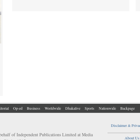
itorial
Op-ed
Business
Worldwide
Dhakalive
Sports
Nationwide
Backpage
Disclaimer & Priva
..................................
behalf of Independent Publications Limited at Media
About Us