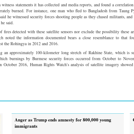
witness statements it has collected and media reports, and found a correlatio
iberately burned. For instance, one man who fled to Bangladesh from Taung 
aid he witnessed security forces shooting people as they chased militants, and
 he said.
 fires detected with these satellite sensors nor exclude the possibility these a
tch noted the information documented bears a close resemblance to that fo
nst the Rohingya in 2012 and 2016.
g an approximately 100-kilometer long stretch of Rakhine State, which is su
 which burnings by Burmese security forces occurred from October to Nove
 in October 2016, Human Rights Watch’s analysis of satellite imagery showe
Anger as Trump ends amnesty for 800,000 young
immigrants