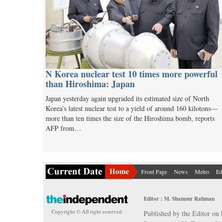
N Korea nuclear test 10 times more powerful
than Hiroshima: Japan
Japan yesterday again upgraded its estimated size of North
Korea’s latest nuclear test to a yield of around 160 kilotons—
more than ten times the size of the Hiroshima bomb, reports
AFP from…
Front Page
News
Metro
Ed
Editor : M. Shamsur Rahman
Copyright © All right reserved.
Published by the Editor on 