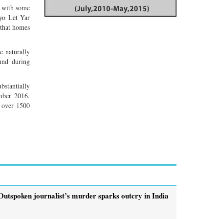
n with some
Pyo Let Yar
 that homes
re naturally
und during
bstantially
mber 2016.
d over 1500
Outspoken journalist’s murder sparks outcry in India