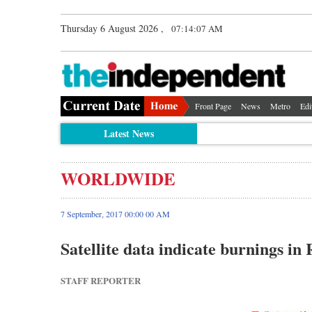
Thursday 6 August 2026 ,
07:14:07 AM
Front Page
News
Metro
Edi
Latest News
WORLDWIDE
7 September, 2017 00:00 00 AM
Satellite data indicate burnings i
STAFF REPORTER