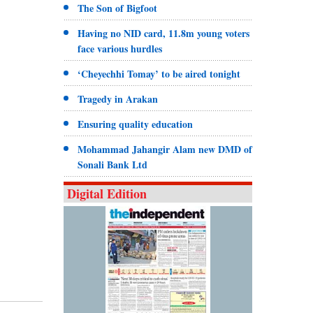
The Son of Bigfoot
Having no NID card, 11.8m young voters
face various hurdles
‘Cheyechhi Tomay’ to be aired tonight
Tragedy in Arakan
Ensuring quality education
Mohammad Jahangir Alam new DMD of
Sonali Bank Ltd
Digital Edition