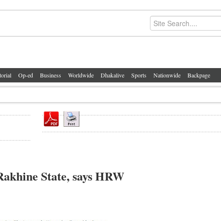
torial
Op-ed
Business
Worldwide
Dhakalive
Sports
Nationwide
Backpage
n Rakhine State, says HRW