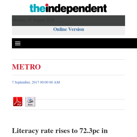
Monday 10 August 2026 ,
Online Version
METRO
Front Page
News
7 September, 2017 00:00 00 AM
Metro
Editorial
Op-ed
Business
Worldwide
Literacy rate rises to 72.3pc in
Dhakalive