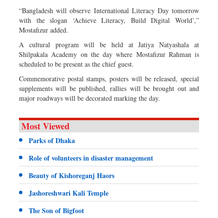
“Bangladesh will observe International Literacy Day tomorrow
with the slogan ‘Achieve Literacy, Build Digital World’,”
Mostafizur added.
A cultural program will be held at Jatiya Natyashala at
Shilpakala Academy on the day where Mostafizur Rahman is
scheduled to be present as the chief guest.
Commemorative postal stamps, posters will be released, special
supplements will be published, rallies will be brought out and
major roadways will be decorated marking the day.
Most Viewed
Parks of Dhaka
Role of volunteers in disaster management
Beauty of Kishoreganj Haors
Jashoreshwari Kali Temple
The Son of Bigfoot