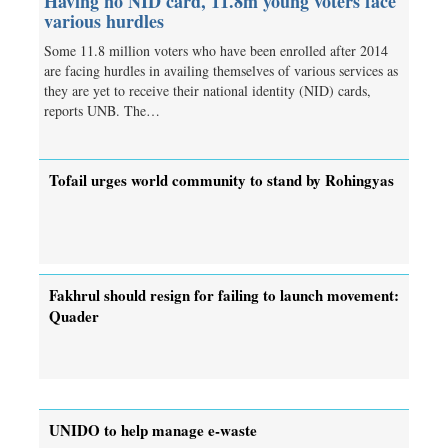
Having no NID card, 11.8m young voters face
various hurdles
Some 11.8 million voters who have been enrolled after 2014
are facing hurdles in availing themselves of various services as
they are yet to receive their national identity (NID) cards,
reports UNB. The…
Tofail urges world community to stand by Rohingyas
Fakhrul should resign for failing to launch movement:
Quader
UNIDO to help manage e-waste