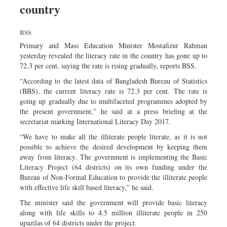
country
Sports
Nationwide
BSS
Backpage
Primary and Mass Education Minister Mostafizur Rahman
yesterday revealed the literacy rate in the country has gone up to
72.3 per cent, saying the rate is rising gradually, reports BSS.
“According to the latest data of Bangladesh Bureau of Statistics
(BBS), the current literacy rate is 72.3 per cent. The rate is
going up gradually due to multifaceted programmes adopted by
the present government,” he said at a press briefing at the
secretariat marking International Literacy Day 2017.
“We have to make all the illiterate people literate, as it is not
possible to achieve the desired development by keeping them
away from literacy. The government is implementing the Basic
Literacy Project (64 districts) on its own funding under the
Bureau of Non-Formal Education to provide the illiterate people
with effective life skill based literacy,” he said.
The minister said the government will provide basic literacy
along with life skills to 4.5 million illiterate people in 250
upazilas of 64 districts under the project.