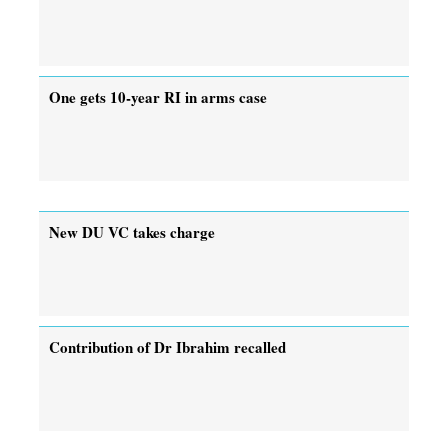
One gets 10-year RI in arms case
New DU VC takes charge
Contribution of Dr Ibrahim recalled