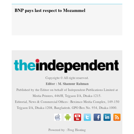
BNP pays last respect to Mozammel
Copyright © All right reserved.
Editor : M. Shamsur Rahman
Published by the Editor on behalf of Independent Publications Limited at
Media Printers, 446/H, Tejgaon I/A, Dhaka-1215.
Editorial, News & Commercial Offices : Beximco Media Complex, 149-150
Tejgaon I/A, Dhaka-1208, Bangladesh. GPO Box No. 934, Dhaka-1000.
Powered by : Frog Hosting