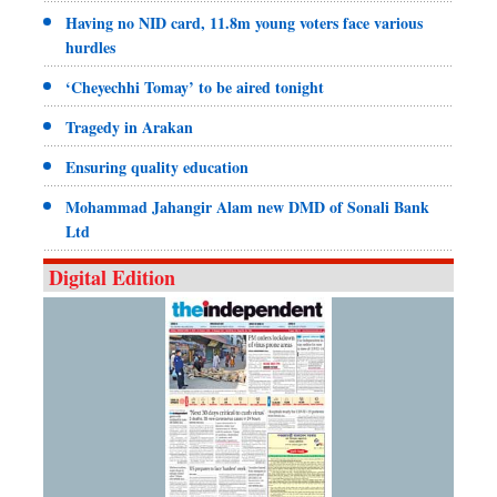
Having no NID card, 11.8m young voters face various
hurdles
‘Cheyechhi Tomay’ to be aired tonight
Tragedy in Arakan
Ensuring quality education
Mohammad Jahangir Alam new DMD of Sonali Bank
Ltd
Digital Edition