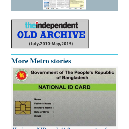
More Metro stories