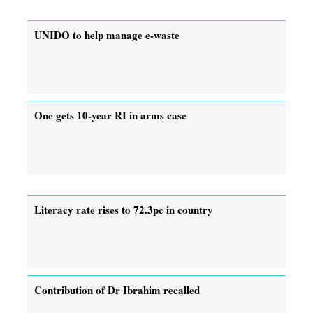
UNIDO to help manage e-waste
One gets 10-year RI in arms case
Literacy rate rises to 72.3pc in country
Contribution of Dr Ibrahim recalled