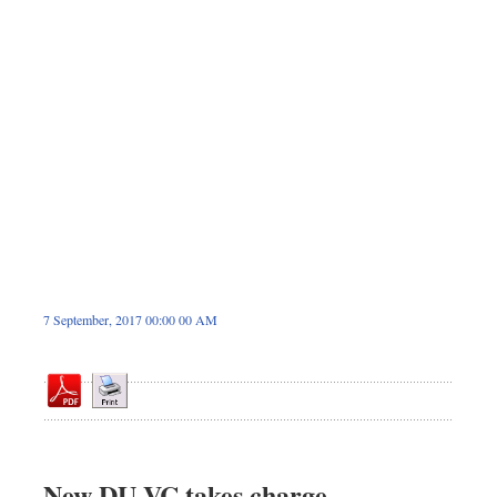
Sports
Nationwide
Backpage
7 September, 2017 00:00 00 AM
New DU VC takes charge