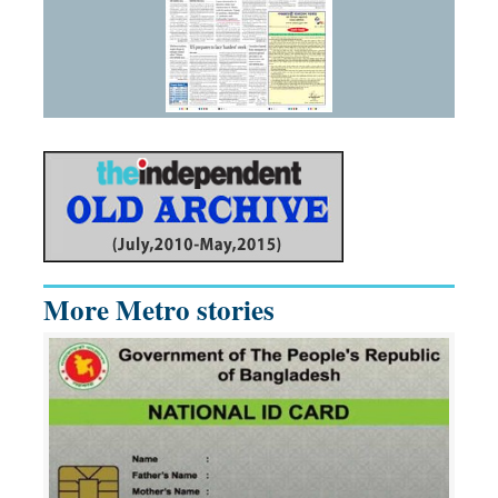
More Metro stories