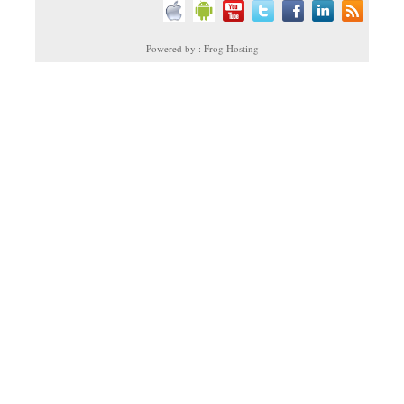
Powered by : Frog Hosting