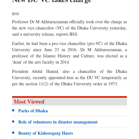
BSS
Professor Dr M Akhtaruzzaman officially took over the charge as
the new vice-chancellor (VC) of the Dhaka University yesterday,
said a university release, reports BSS.
Earlier, he had been a pro-vice chancellor (pro-VC) of the Dhaka
University since June 23 in 2016. Dr M Akhtaruzzaman, a
professor of the Islamic History and Culture, was elected as a
'dean' of the arts faculty in 2014.
President Abdul Hamid, also a chancellor of the Dhaka
University, recently appointed him as the DU VC temporarily as
per the section 11(2) of the Dhaka University order in 1973.
Most Viewed
Parks of Dhaka
Role of volunteers in disaster management
Beauty of Kishoreganj Haors