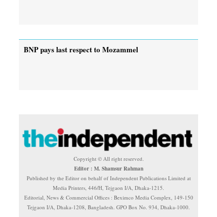
BNP pays last respect to Mozammel
Copyright © All right reserved.
Editor : M. Shamsur Rahman
Published by the Editor on behalf of Independent Publications Limited at
Media Printers, 446/H, Tejgaon I/A, Dhaka-1215.
Editorial, News & Commercial Offices : Beximco Media Complex, 149-150
Tejgaon I/A, Dhaka-1208, Bangladesh. GPO Box No. 934, Dhaka-1000.