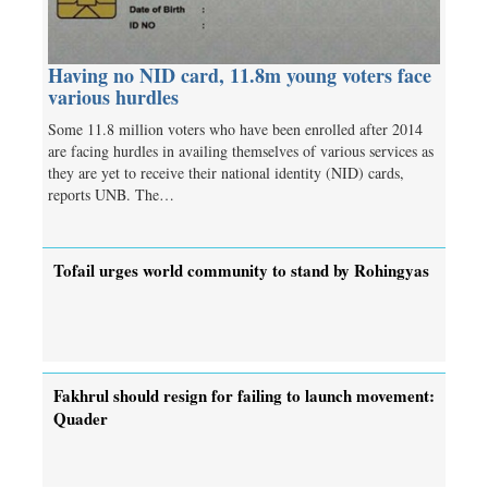
Having no NID card, 11.8m young voters face
various hurdles
Some 11.8 million voters who have been enrolled after 2014
are facing hurdles in availing themselves of various services as
they are yet to receive their national identity (NID) cards,
reports UNB. The…
Tofail urges world community to stand by Rohingyas
Fakhrul should resign for failing to launch movement:
Quader