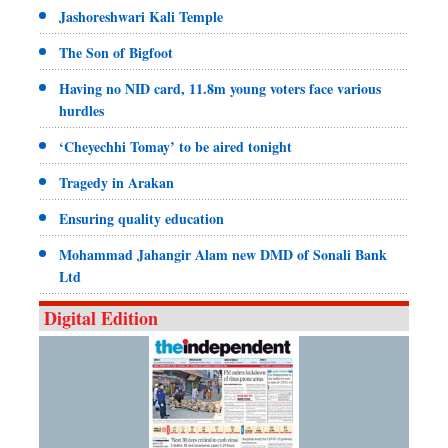
Jashoreshwari Kali Temple
The Son of Bigfoot
Having no NID card, 11.8m young voters face various
hurdles
‘Cheyechhi Tomay’ to be aired tonight
Tragedy in Arakan
Ensuring quality education
Mohammad Jahangir Alam new DMD of Sonali Bank
Ltd
Digital Edition