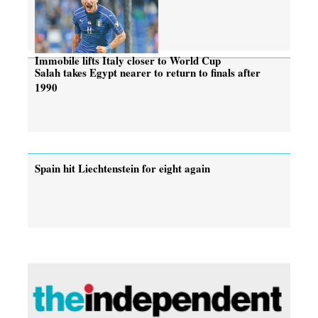
Immobile lifts Italy closer to World Cup
Salah takes Egypt nearer to return to finals after
1990
Spain hit Liechtenstein for eight again