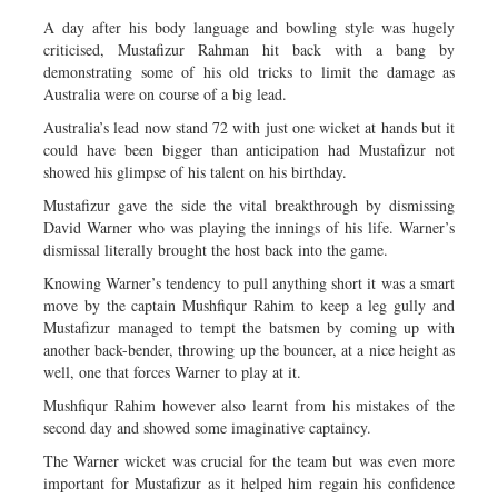
A day after his body language and bowling style was hugely
criticised, Mustafizur Rahman hit back with a bang by
demonstrating some of his old tricks to limit the damage as
Australia were on course of a big lead.
Australia’s lead now stand 72 with just one wicket at hands but it
could have been bigger than anticipation had Mustafizur not
showed his glimpse of his talent on his birthday.
Mustafizur gave the side the vital breakthrough by dismissing
David Warner who was playing the innings of his life. Warner’s
dismissal literally brought the host back into the game.
Knowing Warner’s tendency to pull anything short it was a smart
move by the captain Mushfiqur Rahim to keep a leg gully and
Mustafizur managed to tempt the batsmen by coming up with
another back-bender, throwing up the bouncer, at a nice height as
well, one that forces Warner to play at it.
Mushfiqur Rahim however also learnt from his mistakes of the
second day and showed some imaginative captaincy.
The Warner wicket was crucial for the team but was even more
important for Mustafizur as it helped him regain his confidence