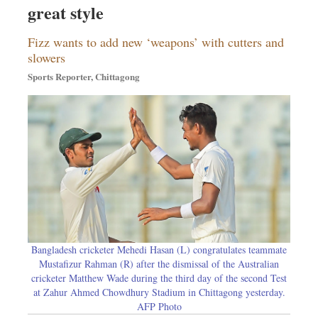
great style
Sports
Nationwide
Fizz wants to add new ‘weapons’ with cutters and
Backpage
slowers
Sports Reporter, Chittagong
Bangladesh cricketer Mehedi Hasan (L) congratulates teammate
Mustafizur Rahman (R) after the dismissal of the Australian
cricketer Matthew Wade during the third day of the second Test
at Zahur Ahmed Chowdhury Stadium in Chittagong yesterday.
AFP Photo