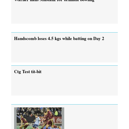
Handscomb loses 4.5 kgs while batting on Day 2
Ctg Test tit-bit