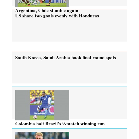
Argentina, Chile stumble again
US share two goals evenly with Honduras
South Korea, Saudi Arabia book final round spots
Colombia halt Brazil’s 9-match winning run