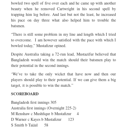
bowled two spell of five over each and he came up with another
beauty when he removed Cartwright in his second spell by
trapping him leg before. And last but not the least, he increased
his pace on day three what also helped him to trouble the
batsmen.
“There is still some problem in my line and length which I tried
to overcome. I am however satisfied with the pace with which I
bowled today,” Mustafizur opined.
Despite Australia taking a 72-run lead, Mustazifur believed that
Bangladesh would win the match should their batsmen play to
their potential in the second innings.
‘We’ve to take the only wicket that have now and then our
players should play to their potential. If we can give them a big
target, it is possible to win the match.”
SCOREBOARD
Bangladesh first innings 305
Australia first innings (Overnight 225-2)
M Renshaw c Mushfiqur b Mustafizur 4
D Warner c Kayes b Mustafizur 123
S Smith b Taijul 58