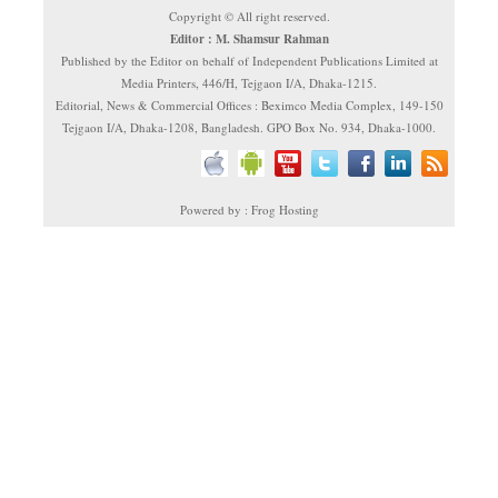
Copyright © All right reserved.
Editor : M. Shamsur Rahman
Published by the Editor on behalf of Independent Publications Limited at
Media Printers, 446/H, Tejgaon I/A, Dhaka-1215.
Editorial, News & Commercial Offices : Beximco Media Complex, 149-150
Tejgaon I/A, Dhaka-1208, Bangladesh. GPO Box No. 934, Dhaka-1000.
Powered by : Frog Hosting