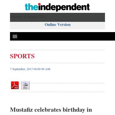
Saturday 8 August 2026 ,
Online Version
SPORTS
Front Page
News
7 September, 2017 00:00 00 AM
Metro
Editorial
Op-ed
Business
Worldwide
Mustafiz celebrates birthday in
Dhakalive