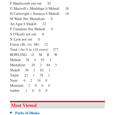
P Handscomb run out 82
G Maxwell c Mushfiqur b Mehedi 38
H Cartwright c Soumya b Mehedi 18
M Wade lbw Mustafizur 8
An Agar b Shakib 22
P Cummins lbw Mehedi 4
S O'Keefe not out 8
N Lyon not out 0
Extras (8b, 1w, 3lb) 12
Total ( for 9 in 118 overs) 377
BOWLING O M R W
Mehedi 38 6 93 3
Mustafizur 20 2 84 3
Shakib 30 2 82 1
Taijul 21 1 78 1
Nasir 6 2 14 0
Mominul 2 0 6 0
Sabbir 1 0 9 0
Most Viewed
Parks of Dhaka