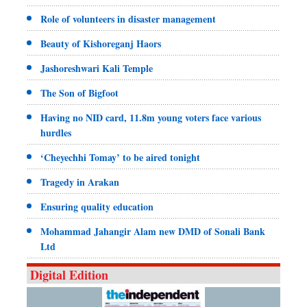
Role of volunteers in disaster management
Beauty of Kishoreganj Haors
Jashoreshwari Kali Temple
The Son of Bigfoot
Having no NID card, 11.8m young voters face various
hurdles
‘Cheyechhi Tomay’ to be aired tonight
Tragedy in Arakan
Ensuring quality education
Mohammad Jahangir Alam new DMD of Sonali Bank
Ltd
Digital Edition