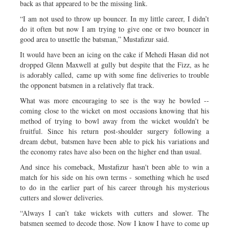
back as that appeared to be the missing link.
“I am not used to throw up bouncer. In my little career, I didn’t
do it often but now I am trying to give one or two bouncer in
good area to unsettle the batsman,” Mustafizur said.
It would have been an icing on the cake if Mehedi Hasan did not
dropped Glenn Maxwell at gully but despite that the Fizz, as he
is adorably called, came up with some fine deliveries to trouble
the opponent batsmen in a relatively flat track.
What was more encouraging to see is the way he bowled --
coming close to the wicket on most occasions knowing that his
method of trying to bowl away from the wicket wouldn’t be
fruitful. Since his return post-shoulder surgery following a
dream debut, batsmen have been able to pick his variations and
the economy rates have also been on the higher end than usual.
And since his comeback, Mustafizur hasn't been able to win a
match for his side on his own terms - something which he used
to do in the earlier part of his career through his mysterious
cutters and slower deliveries.
“Always I can’t take wickets with cutters and slower. The
batsmen seemed to decode those. Now I know I have to come up