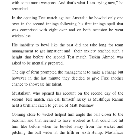
with some more weapons. And that’s what I am trying now,” he
remarked.
In the opening Test match against Australia he bowled only one
over in the second innings following his first innings spell that
was comprised with eight over and on both occasion he went
wicket-less.
His inability to bowl like the past did not take long for team
management to get impatient and their anxiety reached such a
height that before the second Test match Taskin Ahmed was
asked to be mentally prepared.
The dip of form prompted the management to make a change but
however in the last minute they decided to give Fizz another
chance to showcase his talent.
Mustafizur, who opened his account on the second day of the
second Test match, can call himself lucky as Mushfiqur Rahim
held a brilliant catch to get rid of Matt Renshaw.
Coming close to wicket helped him angle the ball closer to the
batsman and that seemed to have worked as that could not hit
him like before when he bowled away from the wicket and
pitching the ball wider at the fifth or sixth stump. Mustafizur