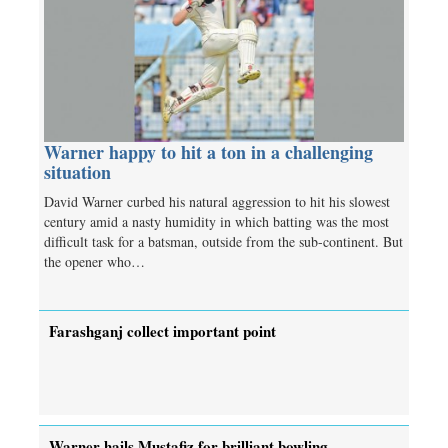
Warner happy to hit a ton in a challenging
situation
David Warner curbed his natural aggression to hit his slowest
century amid a nasty humidity in which batting was the most
difficult task for a batsman, outside from the sub-continent. But
the opener who…
Farashganj collect important point
Warner hails Mustafiz for brilliant bowling