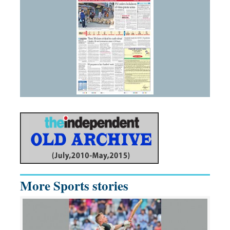
More Sports stories