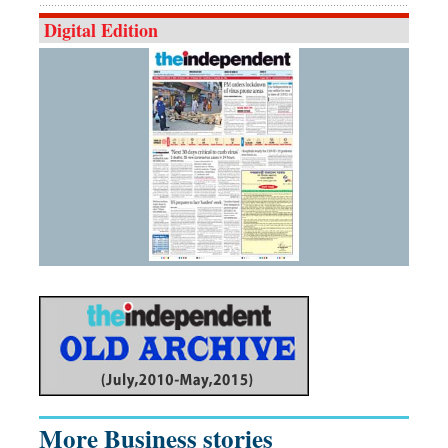
Digital Edition
More Business stories