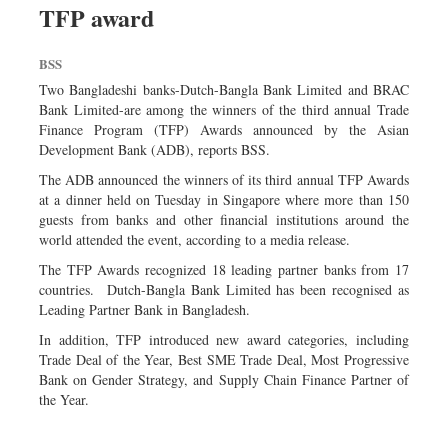
TFP award
Sports
Nationwide
BSS
Backpage
Two Bangladeshi banks-Dutch-Bangla Bank Limited and BRAC
Bank Limited-are among the winners of the third annual Trade
Finance Program (TFP) Awards announced by the Asian
Development Bank (ADB), reports BSS.
The ADB announced the winners of its third annual TFP Awards
at a dinner held on Tuesday in Singapore where more than 150
guests from banks and other financial institutions around the
world attended the event, according to a media release.
The TFP Awards recognized 18 leading partner banks from 17
countries. Dutch-Bangla Bank Limited has been recognised as
Leading Partner Bank in Bangladesh.
In addition, TFP introduced new award categories, including
Trade Deal of the Year, Best SME Trade Deal, Most Progressive
Bank on Gender Strategy, and Supply Chain Finance Partner of
the Year.