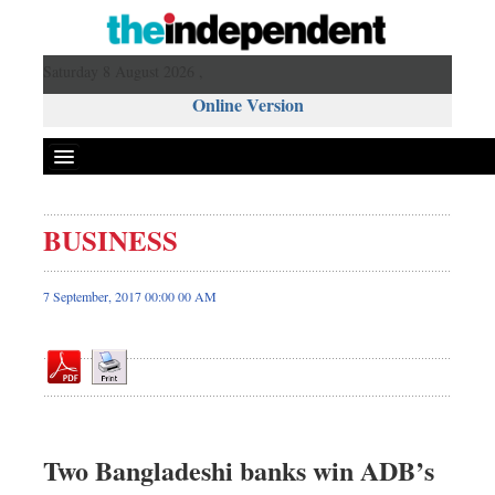
Saturday 8 August 2026 ,
Online Version
BUSINESS
Front Page
News
7 September, 2017 00:00 00 AM
Metro
Editorial
Op-ed
Business
Worldwide
Two Bangladeshi banks win ADB’s
Dhakalive