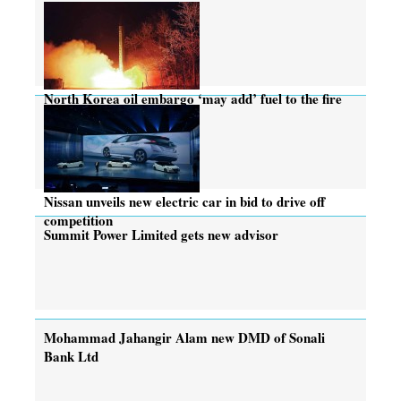
North Korea oil embargo ‘may add’ fuel to the fire
Nissan unveils new electric car in bid to drive off
competition
Summit Power Limited gets new advisor
Mohammad Jahangir Alam new DMD of Sonali
Bank Ltd