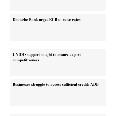
Deutsche Bank urges ECB to raise rates
UNIDO support sought to ensure export
competitiveness
Businesses struggle to access sufficient credit: ADB