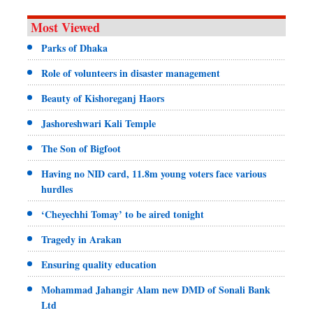
Most Viewed
Parks of Dhaka
Role of volunteers in disaster management
Beauty of Kishoreganj Haors
Jashoreshwari Kali Temple
The Son of Bigfoot
Having no NID card, 11.8m young voters face various
hurdles
‘Cheyechhi Tomay’ to be aired tonight
Tragedy in Arakan
Ensuring quality education
Mohammad Jahangir Alam new DMD of Sonali Bank
Ltd