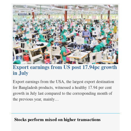
Export earnings from US post 17.94pc growth
in July
Export earnings from the USA, the largest export destination
for Bangladesh products, witnessed a healthy 17.94 per cent
growth in July last compared to the corresponding month of
the previous year, mainly…
Stocks perform mixed on higher transactions