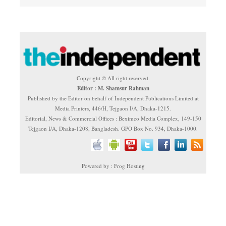
Copyright © All right reserved.
Editor : M. Shamsur Rahman
Published by the Editor on behalf of Independent Publications Limited at
Media Printers, 446/H, Tejgaon I/A, Dhaka-1215.
Editorial, News & Commercial Offices : Beximco Media Complex, 149-150
Tejgaon I/A, Dhaka-1208, Bangladesh. GPO Box No. 934, Dhaka-1000.
Powered by : Frog Hosting