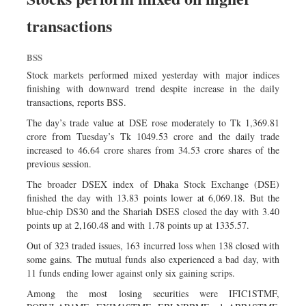
transactions
BSS
Stock markets performed mixed yesterday with major indices
finishing with downward trend despite increase in the daily
transactions, reports BSS.
The day’s trade value at DSE rose moderately to Tk 1,369.81
crore from Tuesday’s Tk 1049.53 crore and the daily trade
increased to 46.64 crore shares from 34.53 crore shares of the
previous session.
The broader DSEX index of Dhaka Stock Exchange (DSE)
finished the day with 13.83 points lower at 6,069.18. But the
blue-chip DS30 and the Shariah DSES closed the day with 3.40
points up at 2,160.48 and with 1.78 points up at 1335.57.
Out of 323 traded issues, 163 incurred loss when 138 closed with
some gains. The mutual funds also experienced a bad day, with
11 funds ending lower against only six gaining scrips.
Among the most losing securities were IFIC1STMF,