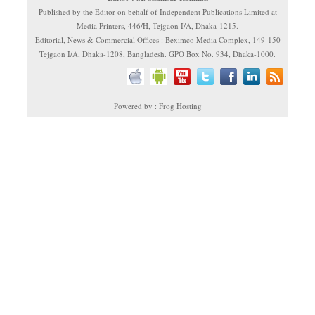
Published by the Editor on behalf of Independent Publications Limited at
Media Printers, 446/H, Tejgaon I/A, Dhaka-1215.
Editorial, News & Commercial Offices : Beximco Media Complex, 149-150
Tejgaon I/A, Dhaka-1208, Bangladesh. GPO Box No. 934, Dhaka-1000.
Powered by : Frog Hosting