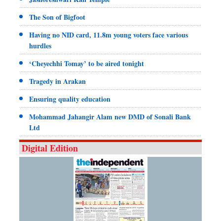
The Son of Bigfoot
Having no NID card, 11.8m young voters face various
hurdles
‘Cheyechhi Tomay’ to be aired tonight
Tragedy in Arakan
Ensuring quality education
Mohammad Jahangir Alam new DMD of Sonali Bank
Ltd
Digital Edition