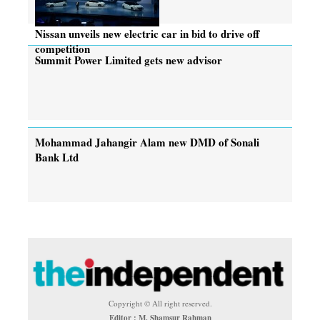
Nissan unveils new electric car in bid to drive off
competition
Summit Power Limited gets new advisor
Mohammad Jahangir Alam new DMD of Sonali
Bank Ltd
Copyright © All right reserved.
Editor : M. Shamsur Rahman