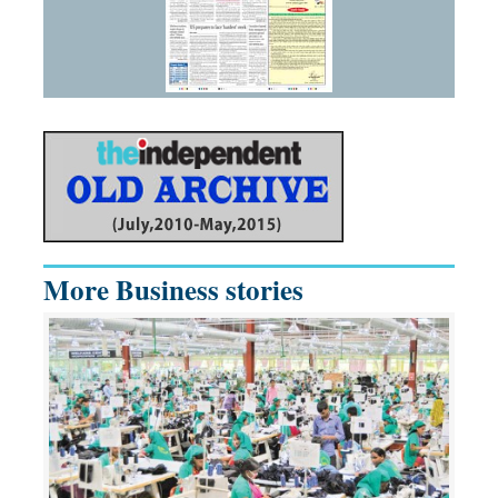
More Business stories