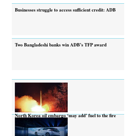
Businesses struggle to access sufficient credit: ADB
Two Bangladeshi banks win ADB’s TFP award
North Korea oil embargo ‘may add’ fuel to the fire