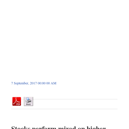
Sports
Nationwide
Backpage
7 September, 2017 00:00 00 AM
Stocks perform mixed on higher