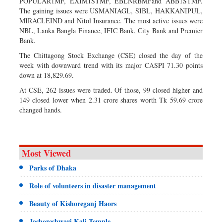
POPULAR1MF, EXIM1STMF, EBLNRBMFand ABB1STMF.
The gaining issues were USMANIAGL, SIBL, HAKKANIPUL,
MIRACLEIND and Nitol Insurance. The most active issues were
NBL, Lanka Bangla Finance, IFIC Bank, City Bank and Premier
Bank.
The Chittagong Stock Exchange (CSE) closed the day of the
week with downward trend with its major CASPI 71.30 points
down at 18,829.69.
At CSE, 262 issues were traded. Of those, 99 closed higher and
149 closed lower when 2.31 crore shares worth Tk 59.69 crore
changed hands.
Most Viewed
Parks of Dhaka
Role of volunteers in disaster management
Beauty of Kishoreganj Haors
Jashoreshwari Kali Temple