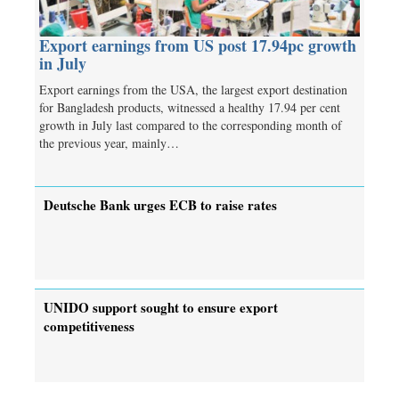
Export earnings from US post 17.94pc growth
in July
Export earnings from the USA, the largest export destination
for Bangladesh products, witnessed a healthy 17.94 per cent
growth in July last compared to the corresponding month of
the previous year, mainly…
Deutsche Bank urges ECB to raise rates
UNIDO support sought to ensure export
competitiveness