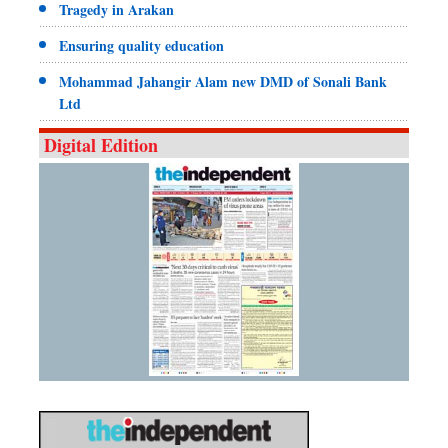
Tragedy in Arakan
Ensuring quality education
Mohammad Jahangir Alam new DMD of Sonali Bank
Ltd
Digital Edition