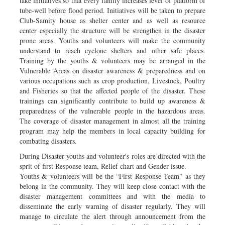
take initiatives so that every family increases level of platform of
tube-well before flood period. Initiatives will be taken to prepare
Club-Samity house as shelter center and as well as resource
center especially the structure will be strengthen in the disaster
prone areas. Youths and volunteers will make the community
understand to reach cyclone shelters and other safe places.
Training by the youths & volunteers may be arranged in the
Vulnerable Areas on disaster awareness & preparedness and on
various occupations such as crop production, Livestock, Poultry
and Fisheries so that the affected people of the disaster. These
trainings can significantly contribute to build up awareness &
preparedness of the vulnerable people in the hazardous areas.
The coverage of disaster management in almost all the training
program may help the members in local capacity building for
combating disasters.
During Disaster youths and volunteer's roles are directed with the
sprit of first Response team, Relief chart and Gender issue.
Youths & volunteers will be the “First Response Team” as they
belong in the community. They will keep close contact with the
disaster management committees and with the media to
disseminate the early warning of disaster regularly. They will
manage to circulate the alert through announcement from the