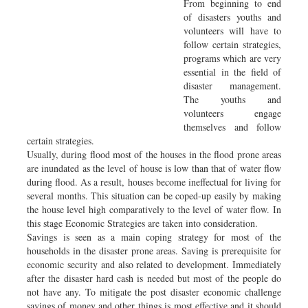
From beginning to end
of disasters youths and
volunteers will have to
follow certain strategies,
programs which are very
essential in the field of
disaster management.
The youths and
volunteers engage
themselves and follow
certain strategies.
Usually, during flood most of the houses in the flood prone areas
are inundated as the level of house is low than that of water flow
during flood. As a result, houses become ineffectual for living for
several months. This situation can be coped-up easily by making
the house level high comparatively to the level of water flow. In
this stage Economic Strategies are taken into consideration.
Savings is seen as a main coping strategy for most of the
households in the disaster prone areas. Saving is prerequisite for
economic security and also related to development. Immediately
after the disaster hard cash is needed but most of the people do
not have any. To mitigate the post disaster economic challenge
savings of money and other things is most effective and it should