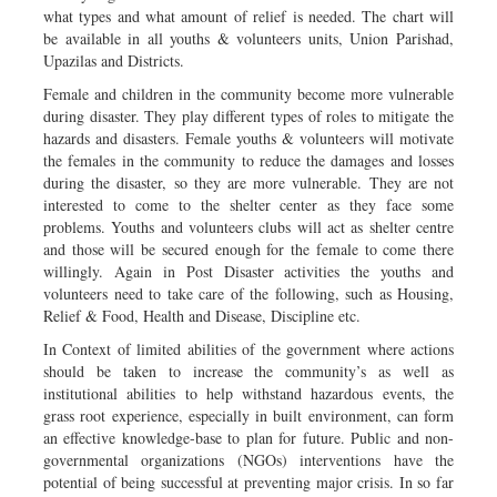
what types and what amount of relief is needed. The chart will
be available in all youths & volunteers units, Union Parishad,
Upazilas and Districts.
Female and children in the community become more vulnerable
during disaster. They play different types of roles to mitigate the
hazards and disasters. Female youths & volunteers will motivate
the females in the community to reduce the damages and losses
during the disaster, so they are more vulnerable. They are not
interested to come to the shelter center as they face some
problems. Youths and volunteers clubs will act as shelter centre
and those will be secured enough for the female to come there
willingly. Again in Post Disaster activities the youths and
volunteers need to take care of the following, such as Housing,
Relief & Food, Health and Disease, Discipline etc.
In Context of limited abilities of the government where actions
should be taken to increase the community’s as well as
institutional abilities to help withstand hazardous events, the
grass root experience, especially in built environment, can form
an effective knowledge-base to plan for future. Public and non-
governmental organizations (NGOs) interventions have the
potential of being successful at preventing major crisis. In so far