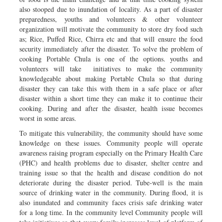
also stooped due to inundation of locality. As a part of disaster
preparedness, youths and volunteers & other volunteer
organization will motivate the community to store dry food such
as; Rice, Puffed Rice, Chirra etc and that will ensure the food
security immediately after the disaster. To solve the problem of
cooking Portable Chula is one of the options. youths and
volunteers will take initiatives to make the community
knowledgeable about making Portable Chula so that during
disaster they can take this with them in a safe place or after
disaster within a short time they can make it to continue their
cooking. During and after the disaster, health issue becomes
worst in some areas.
To mitigate this vulnerability, the community should have some
knowledge on these issues. Community people will operate
awareness raising program especially on the Primary Health Care
(PHC) and health problems due to disaster, shelter centre and
training issue so that the health and disease condition do not
deteriorate during the disaster period. Tube-well is the main
source of drinking water in the community. During flood, it is
also inundated and community faces crisis safe drinking water
for a long time. In the community level Community people will