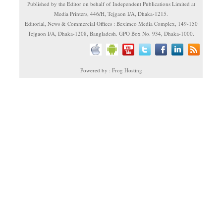
Published by the Editor on behalf of Independent Publications Limited at
Media Printers, 446/H, Tejgaon I/A, Dhaka-1215.
Editorial, News & Commercial Offices : Beximco Media Complex, 149-150
Tejgaon I/A, Dhaka-1208, Bangladesh. GPO Box No. 934, Dhaka-1000.
Powered by : Frog Hosting