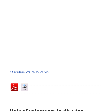
Sports
Nationwide
Backpage
7 September, 2017 00:00 00 AM
Role of volunteers in disaster