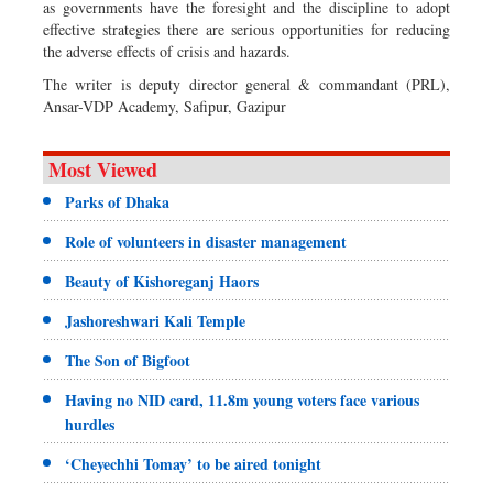
as governments have the foresight and the discipline to adopt
effective strategies there are serious opportunities for reducing
the adverse effects of crisis and hazards.
The writer is deputy director general & commandant (PRL),
Ansar-VDP Academy, Safipur, Gazipur
Most Viewed
Parks of Dhaka
Role of volunteers in disaster management
Beauty of Kishoreganj Haors
Jashoreshwari Kali Temple
The Son of Bigfoot
Having no NID card, 11.8m young voters face various
hurdles
‘Cheyechhi Tomay’ to be aired tonight