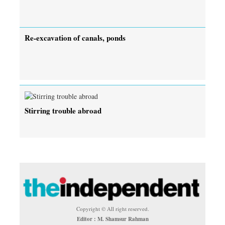
Re-excavation of canals, ponds
Stirring trouble abroad
Copyright © All right reserved.
Editor : M. Shamsur Rahman