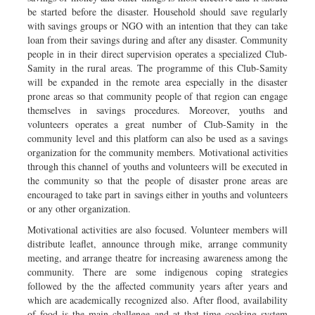
be started before the disaster. Household should save regularly
with savings groups or NGO with an intention that they can take
loan from their savings during and after any disaster. Community
people in in their direct supervision operates a specialized Club-
Samity in the rural areas. The programme of this Club-Samity
will be expanded in the remote area especially in the disaster
prone areas so that community people of that region can engage
themselves in savings procedures. Moreover, youths and
volunteers operates a great number of Club-Samity in the
community level and this platform can also be used as a savings
organization for the community members. Motivational activities
through this channel of youths and volunteers will be executed in
the community so that the people of disaster prone areas are
encouraged to take part in savings either in youths and volunteers
or any other organization.
Motivational activities are also focused. Volunteer members will
distribute leaflet, announce through mike, arrange community
meeting, and arrange theatre for increasing awareness among the
community. There are some indigenous coping strategies
followed by the the affected community years after years and
which are academically recognized also. After flood, availability
of food is the main challenge and at that time cooking system