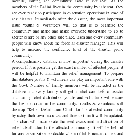
mosque, miking and community radio if available. As the
members of the Bahini lives in the community by inherent, they
are ever ready to participate in evacuation operations in case of
any disaster. Immediately after the disaster, the most important
issue youths & volunteers will do that is to organize the
community and make and make everyone understand to go to
shelter centre or any other safe place. Each and every community
people will know about the force as disaster manager. This will
help to increase the confidence level of the disaster prone
community.
A comprehensive database is most important during the disaster
period. If it is possible get the exact number of affected people, it
will be helpful to maintain the relief management. To prepare
this database youths & volunteers can play an important role with
the Govt. Number of family members will be included in the
database and every family will get a relief card before disaster
and during relief distribution youths and volunteers will ensure
the law and order in the community. Youths & volunteers will
develop “Relief Distribution Chart” for the affected community
by using their own resources and time to time it will be updated.
The chart will incorporate the need assessment and situation of
relief distribution in the affected community. It will be helpful
for any organization to decide where relief is needed or not and