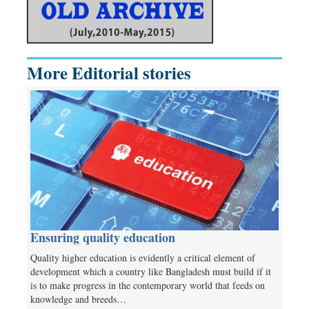
More Editorial stories
Ensuring quality education
Quality higher education is evidently a critical element of
development which a country like Bangladesh must build if it
is to make progress in the contemporary world that feeds on
knowledge and breeds…