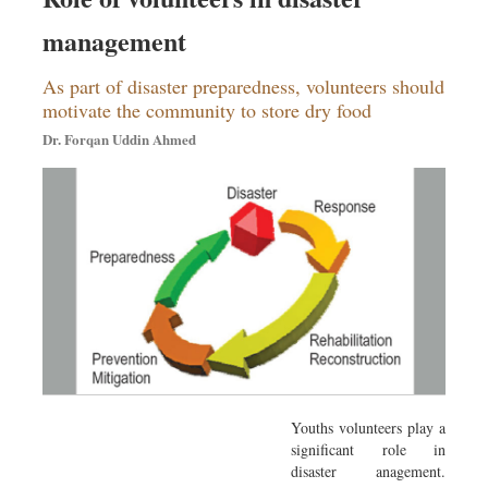
management
As part of disaster preparedness, volunteers should
motivate the community to store dry food
Dr. Forqan Uddin Ahmed
Youths volunteers play a
significant role in
disaster anagement.