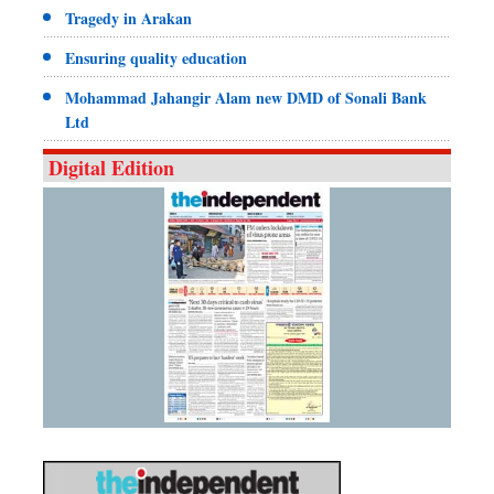
Tragedy in Arakan
Ensuring quality education
Mohammad Jahangir Alam new DMD of Sonali Bank
Ltd
Digital Edition