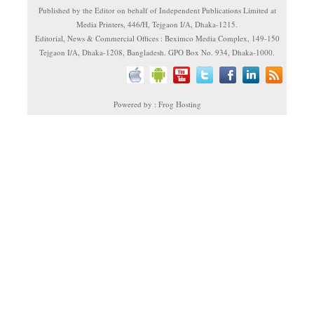
Published by the Editor on behalf of Independent Publications Limited at
Media Printers, 446/H, Tejgaon I/A, Dhaka-1215.
Editorial, News & Commercial Offices : Beximco Media Complex, 149-150
Tejgaon I/A, Dhaka-1208, Bangladesh. GPO Box No. 934, Dhaka-1000.
Powered by : Frog Hosting