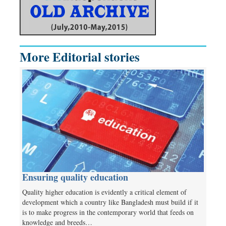
More Editorial stories
Ensuring quality education
Quality higher education is evidently a critical element of
development which a country like Bangladesh must build if it
is to make progress in the contemporary world that feeds on
knowledge and breeds…