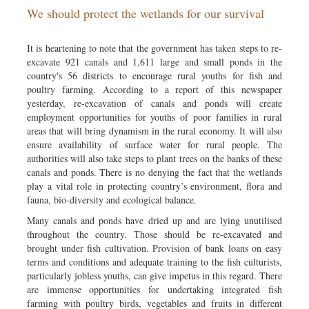
We should protect the wetlands for our survival
Sports
Nationwide
It is heartening to note that the government has taken steps to re-
Backpage
excavate 921 canals and 1,611 large and small ponds in the
country's 56 districts to encourage rural youths for fish and
poultry farming. According to a report of this newspaper
yesterday, re-excavation of canals and ponds will create
employment opportunities for youths of poor families in rural
areas that will bring dynamism in the rural economy. It will also
ensure availability of surface water for rural people. The
authorities will also take steps to plant trees on the banks of these
canals and ponds. There is no denying the fact that the wetlands
play a vital role in protecting country’s environment, flora and
fauna, bio-diversity and ecological balance.
Many canals and ponds have dried up and are lying unutilised
throughout the country. Those should be re-excavated and
brought under fish cultivation. Provision of bank loans on easy
terms and conditions and adequate training to the fish culturists,
particularly jobless youths, can give impetus in this regard. There
are immense opportunities for undertaking integrated fish
farming with poultry birds, vegetables and fruits in different