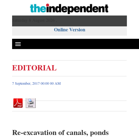
Saturday 8 August 2026 ,
Online Version
EDITORIAL
Front Page
News
7 September, 2017 00:00 00 AM
Metro
Editorial
Op-ed
Business
Worldwide
Re-excavation of canals, ponds
Dhakalive