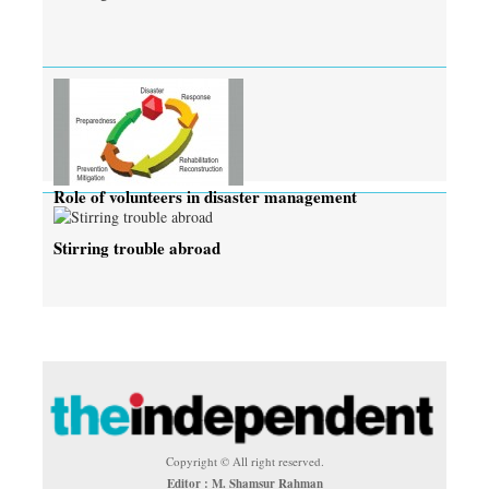
Role of volunteers in disaster management
Stirring trouble abroad
Copyright © All right reserved.
Editor : M. Shamsur Rahman