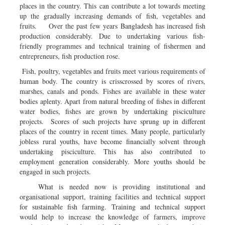
places in the country. This can contribute a lot towards meeting
up the gradually increasing demands of fish, vegetables and
fruits. Over the past few years Bangladesh has increased fish
production considerably. Due to undertaking various fish-
friendly programmes and technical training of fishermen and
entrepreneurs, fish production rose.
Fish, poultry, vegetables and fruits meet various requirements of
human body. The country is crisscrossed by scores of rivers,
marshes, canals and ponds. Fishes are available in these water
bodies aplenty. Apart from natural breeding of fishes in different
water bodies, fishes are grown by undertaking pisciculture
projects. Scores of such projects have sprung up in different
places of the country in recent times. Many people, particularly
jobless rural youths, have become financially solvent through
undertaking pisciculture. This has also contributed to
employment generation considerably. More youths should be
engaged in such projects.
What is needed now is providing institutional and
organisational support, training facilities and technical support
for sustainable fish farming. Training and technical support
would help to increase the knowledge of farmers, improve