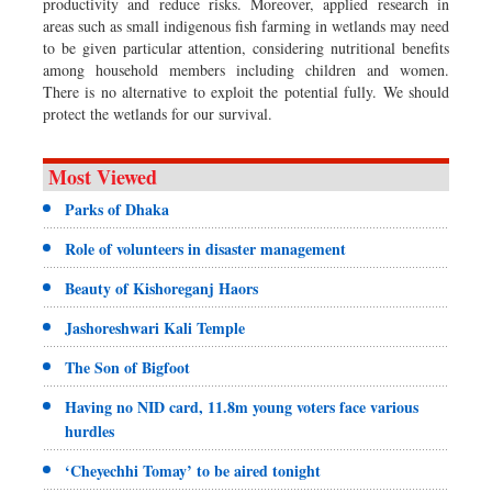
productivity and reduce risks. Moreover, applied research in
areas such as small indigenous fish farming in wetlands may need
to be given particular attention, considering nutritional benefits
among household members including children and women.
There is no alternative to exploit the potential fully. We should
protect the wetlands for our survival.
Most Viewed
Parks of Dhaka
Role of volunteers in disaster management
Beauty of Kishoreganj Haors
Jashoreshwari Kali Temple
The Son of Bigfoot
Having no NID card, 11.8m young voters face various
hurdles
‘Cheyechhi Tomay’ to be aired tonight