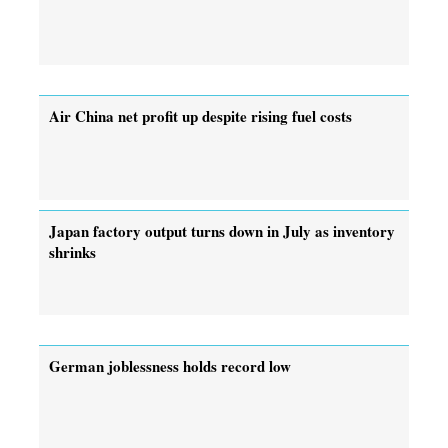
Air China net profit up despite rising fuel costs
Japan factory output turns down in July as inventory
shrinks
German joblessness holds record low