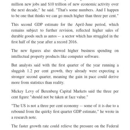
million new jobs and $10 trillion of new economic activity over
the next decade," he said. "That's some numbers. And I happen
to be one that thinks we can go much higher than three per cent."
This second GDP estimate for the April-June period, which
remains subject to further revision, reflected higher sales of
durable goods such as autos -- a sector which has struggled in the
first half of the year after a record 2016.
The new figures also showed higher business spending on
intellectual property products like computer software.
But analysts said with the first quarter of the year running a
sluggish 1.2 per cent growth, they already were expecting a
stronger second quarter, meaning the gain in pace could derive
more from statistics than reality.
Mickey Levy of Berenberg Capital Markets said the three per
cent figure "should not be taken at face value."
"The US is not a three per cent economy -- some of it is due to a
rebound from the quirky first quarter GDP estimate," he wrote in
a research note.
The faster growth rate could relieve the pressure on the Federal