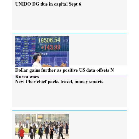
UNIDO DG due in capital Sept 6
Dollar gains further as positive US data offsets N
Korea woes
New Uber chief packs travel, money smarts