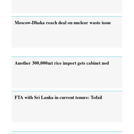
Moscow-Dhaka reach deal on nuclear waste issue
Another 300,000mt rice import gets cabinet nod
FTA with Sri Lanka in current tenure: Tofail