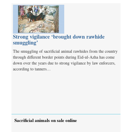
Strong vigilance ‘brought down rawhide
smuggling’
The smuggling of sacrificial animal rawhides from the country
through different border points during Eid-ul-Azha has come
down over the years due to strong vigilance by law enforcers,
according to tanners…
Sacrificial animals on sale online