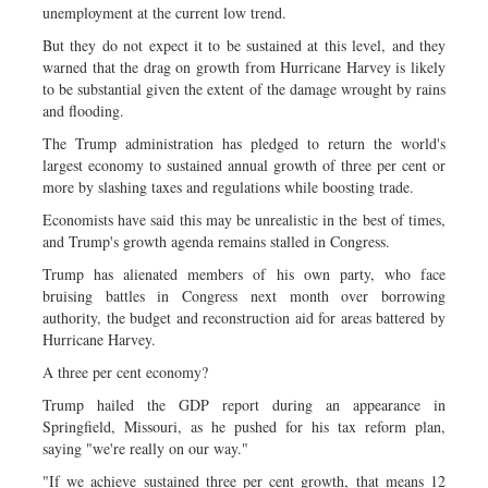
unemployment at the current low trend.
But they do not expect it to be sustained at this level, and they
warned that the drag on growth from Hurricane Harvey is likely
to be substantial given the extent of the damage wrought by rains
and flooding.
The Trump administration has pledged to return the world's
largest economy to sustained annual growth of three per cent or
more by slashing taxes and regulations while boosting trade.
Economists have said this may be unrealistic in the best of times,
and Trump's growth agenda remains stalled in Congress.
Trump has alienated members of his own party, who face
bruising battles in Congress next month over borrowing
authority, the budget and reconstruction aid for areas battered by
Hurricane Harvey.
A three per cent economy?
Trump hailed the GDP report during an appearance in
Springfield, Missouri, as he pushed for his tax reform plan,
saying "we're really on our way."
"If we achieve sustained three per cent growth, that means 12