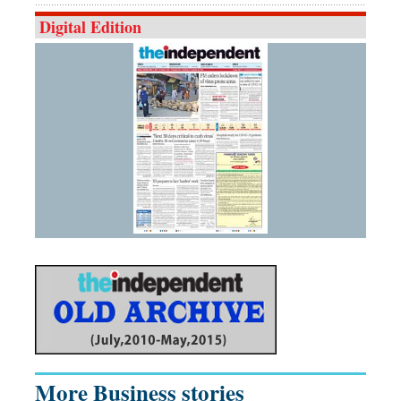
Digital Edition
More Business stories