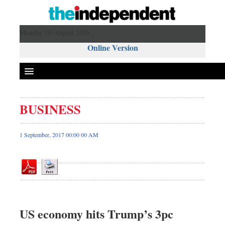
Monday 10 August 2026 ,
Online Version
BUSINESS
Front Page
News
1 September, 2017 00:00 00 AM
Metro
Editorial
Op-ed
Business
Worldwide
US economy hits Trump’s 3pc
Dhakalive