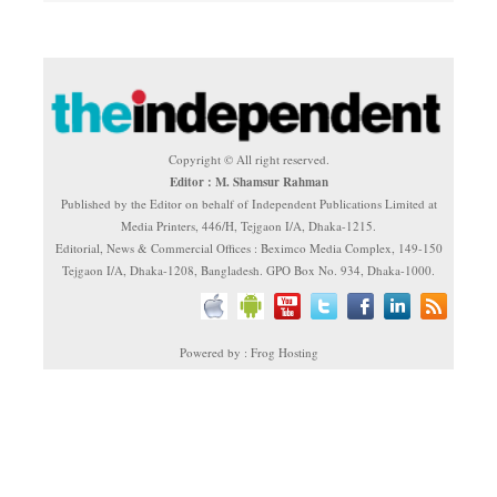
Copyright © All right reserved.
Editor : M. Shamsur Rahman
Published by the Editor on behalf of Independent Publications Limited at
Media Printers, 446/H, Tejgaon I/A, Dhaka-1215.
Editorial, News & Commercial Offices : Beximco Media Complex, 149-150
Tejgaon I/A, Dhaka-1208, Bangladesh. GPO Box No. 934, Dhaka-1000.
Powered by : Frog Hosting