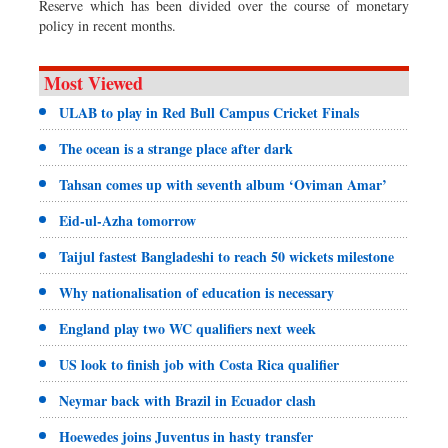
Reserve which has been divided over the course of monetary
policy in recent months.
Most Viewed
ULAB to play in Red Bull Campus Cricket Finals
The ocean is a strange place after dark
Tahsan comes up with seventh album ‘Oviman Amar’
Eid-ul-Azha tomorrow
Taijul fastest Bangladeshi to reach 50 wickets milestone
Why nationalisation of education is necessary
England play two WC qualifiers next week
US look to finish job with Costa Rica qualifier
Neymar back with Brazil in Ecuador clash
Hoewedes joins Juventus in hasty transfer