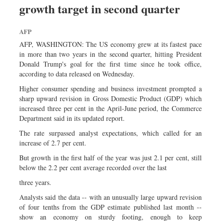
growth target in second quarter
Sports
Nationwide
AFP
Backpage
AFP, WASHINGTON: The US economy grew at its fastest pace
Panorama
in more than two years in the second quarter, hitting President
Donald Trump's goal for the first time since he took office,
according to data released on Wednesday.
Higher consumer spending and business investment prompted a
sharp upward revision in Gross Domestic Product (GDP) which
increased three per cent in the April-June period, the Commerce
Department said in its updated report.
The rate surpassed analyst expectations, which called for an
increase of 2.7 per cent.
But growth in the first half of the year was just 2.1 per cent, still
below the 2.2 per cent average recorded over the last
three years.
Analysts said the data -- with an unusually large upward revision
of four tenths from the GDP estimate published last month --
show an economy on sturdy footing, enough to keep