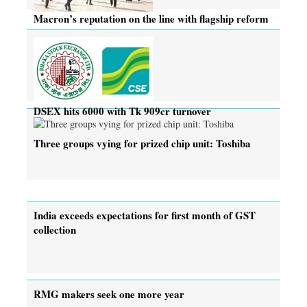
Macron’s reputation on the line with flagship reform
DSEX hits 6000 with Tk 909cr turnover
Three groups vying for prized chip unit: Toshiba
India exceeds expectations for first month of GST
collection
RMG makers seek one more year