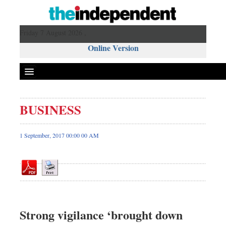
Friday 7 August 2026 ,
Online Version
BUSINESS
Front Page
News
1 September, 2017 00:00 00 AM
Metro
Editorial
Op-ed
Business
Worldwide
Strong vigilance ‘brought down
Dhakalive