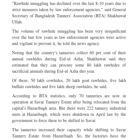
"Rawhide smuggling has declined over the last 8-10 years due to
strict measures taken by law enforcement agencies," said General
Secretary of Bangladesh Tanners' Association (BTA) Shakhawat
Ullah.
The volume of rawhide smuggling has been very insignificant
over the last few years as law enforcement agencies were active
and vigilant to prevent it, he told the news agency.
Noting that the country's tanneries collect 60 per cent of their
annual rawhides during Eid-ul Azha, Shakhawat said they
estimated that they can procure some 80 lakh rawhides of
sacrificial animals during Eid-ul Azha this year.
Of these, 50 lakh cowhides, 20 lakh goat rawhides, five lakh
buffalo rawhides and five lakh sheep rawhides, he said.
According to BTA statistics, only 70 tanneries are now in
operation at Savar Tannery Estate after being relocated from the
capital's Hazaribagh area. But there were 222 tannery industrial
units at Hazaribagh, which were shutdown in April last by the
government to force these to be shifted to Savar.
The tanneries increased their capacity while shifting to Savar
Tannery Estate from Hazaribagh. So, the factories have the