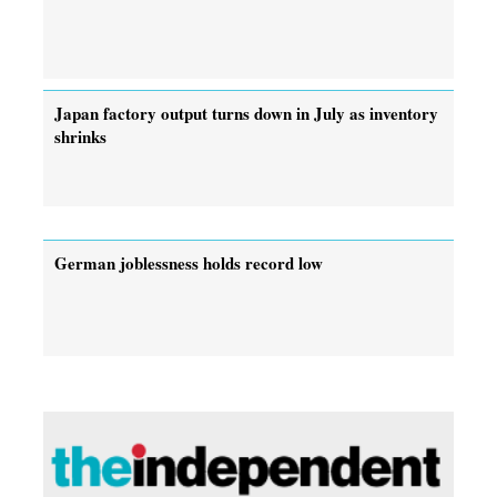
Japan factory output turns down in July as inventory
shrinks
German joblessness holds record low