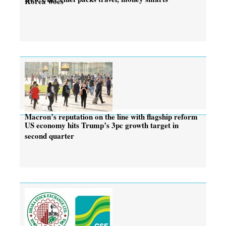
Korea woes
Macron’s reputation on the line with flagship reform
US economy hits Trump’s 3pc growth target in
second quarter