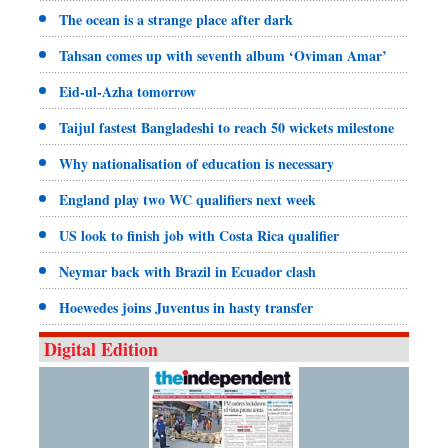
The ocean is a strange place after dark
Tahsan comes up with seventh album ‘Oviman Amar’
Eid-ul-Azha tomorrow
Taijul fastest Bangladeshi to reach 50 wickets milestone
Why nationalisation of education is necessary
England play two WC qualifiers next week
US look to finish job with Costa Rica qualifier
Neymar back with Brazil in Ecuador clash
Hoewedes joins Juventus in hasty transfer
Digital Edition