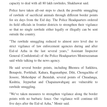
capacity to deal with all 80 lakh rawhides, Shakhawat said.
Police have taken all-out steps to check the possible smuggling
of rawhide of sacrificial animals through different border points
for six days from the Eid day. The Police Headquarters ordered
its field officials in frontier districts to strengthen their vigilance
so that no single rawhide either legally or illegally can be sent
outside the country.
"The rawhide smuggling reduced to almost zero level due to
strict vigilance of law enforcement agencies during and after
Eid-ul Azha in the last several years," Assistant Inspector
General (Confidential) of the Police Headquarters Moniruzzaman
said while talking to the news agency.
He said several border points, including Bhomra of Satkhira,
Benapole, Portkhali, Kahara, Ragunathpur, Dihi, Chougachha of
Jessore, Moheshpur of Jhenidah, several points of Chuadanga,
Kushtia, Joypurhat and Chapainawabganj are vulnerable to
rawhide smuggling.
"We've taken measures to strengthen vigilance along the border
points with no barbaric fence. Our vigilance will continue till
five days after the Eid-ul Azha," Monir said.