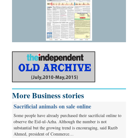
More Business stories
Sacrificial animals on sale online
Some people have already purchased their sacrificial online to
observe the Eid-ul-Azha. Although the number is not
substantial but the growing trend is encouraging, said Razib
Ahmed, president of Commerce…