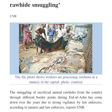
rawhide smuggling’
Sports
Nationwide
UNB
Backpage
Panorama
The file photo shows workers are processing rawhides at a
tannery in the capital. photo: courtesy
The smuggling of sacrificial animal rawhides from the country
through different border points during Eid-ul-Azha has come
down over the years due to strong vigilance by law enforcers,
according to tanners and law enforcers, reports UNB.