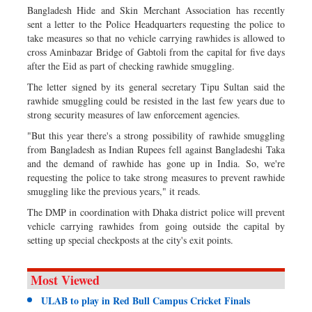
Bangladesh Hide and Skin Merchant Association has recently
sent a letter to the Police Headquarters requesting the police to
take measures so that no vehicle carrying rawhides is allowed to
cross Aminbazar Bridge of Gabtoli from the capital for five days
after the Eid as part of checking rawhide smuggling.
The letter signed by its general secretary Tipu Sultan said the
rawhide smuggling could be resisted in the last few years due to
strong security measures of law enforcement agencies.
"But this year there's a strong possibility of rawhide smuggling
from Bangladesh as Indian Rupees fell against Bangladeshi Taka
and the demand of rawhide has gone up in India. So, we're
requesting the police to take strong measures to prevent rawhide
smuggling like the previous years," it reads.
The DMP in coordination with Dhaka district police will prevent
vehicle carrying rawhides from going outside the capital by
setting up special checkposts at the city's exit points.
Most Viewed
ULAB to play in Red Bull Campus Cricket Finals