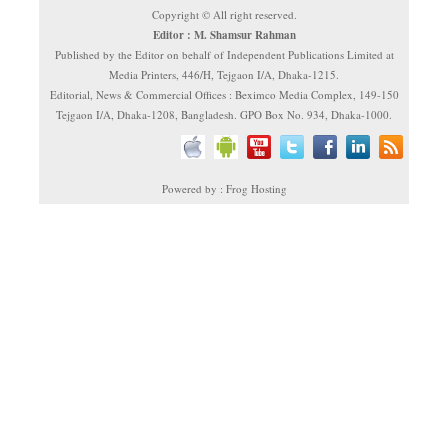
Copyright © All right reserved.
Editor : M. Shamsur Rahman
Published by the Editor on behalf of Independent Publications Limited at
Media Printers, 446/H, Tejgaon I/A, Dhaka-1215.
Editorial, News & Commercial Offices : Beximco Media Complex, 149-150
Tejgaon I/A, Dhaka-1208, Bangladesh. GPO Box No. 934, Dhaka-1000.
Powered by : Frog Hosting