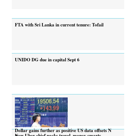
FTA with Sri Lanka in current tenure: Tofail
UNIDO DG due in capital Sept 6
Dollar gains further as positive US data offsets N
New Uber chief packs travel, money smarts