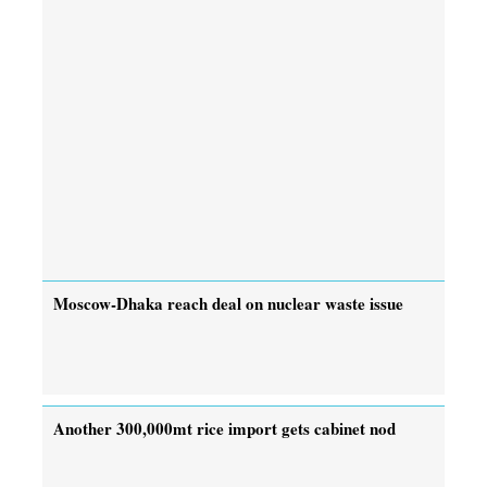
Moscow-Dhaka reach deal on nuclear waste issue
Another 300,000mt rice import gets cabinet nod