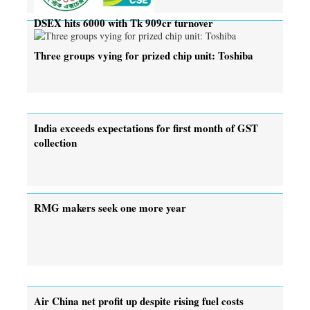
DSEX hits 6000 with Tk 909cr turnover
Three groups vying for prized chip unit: Toshiba
India exceeds expectations for first month of GST
collection
RMG makers seek one more year
Air China net profit up despite rising fuel costs