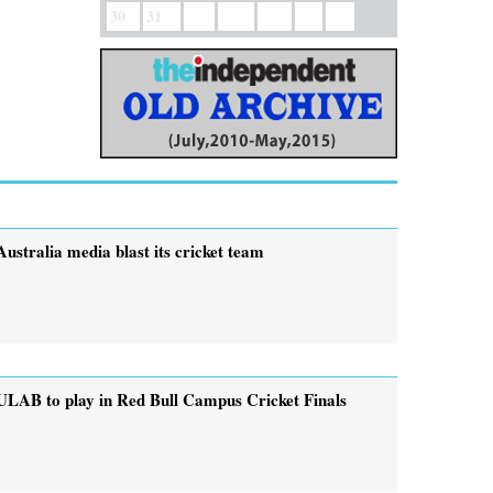
30
31
Australia media blast its cricket team
ULAB to play in Red Bull Campus Cricket Finals