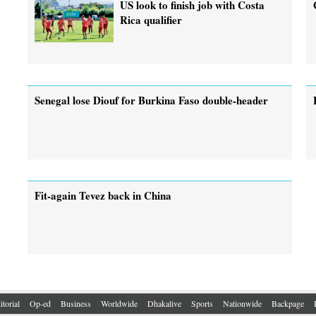
US look to finish job with Costa
Rica qualifier
Senegal lose Diouf for Burkina Faso double-header
Fit-again Tevez back in China
itorial
Op-ed
Business
Worldwide
Dhakalive
Sports
Nationwide
Backpage