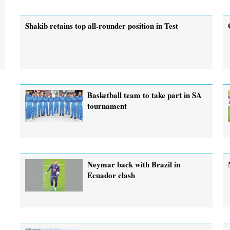
Shakib retains top all-rounder position in Test
Basketball team to take part in SA
tournament
Neymar back with Brazil in
Ecuador clash