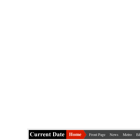
Front Page
News
Metro
Ed