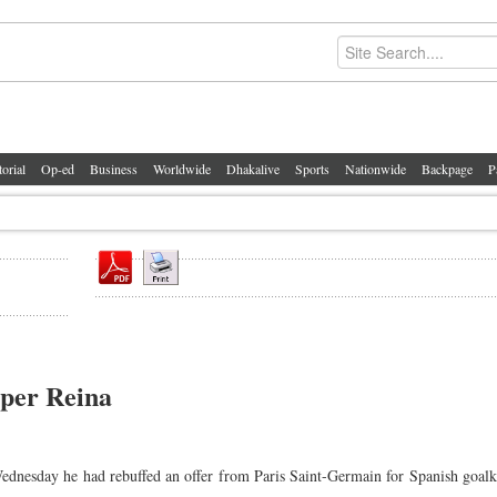
torial
Op-ed
Business
Worldwide
Dhakalive
Sports
Nationwide
Backpage
P
eper Reina
dnesday he had rebuffed an offer from Paris Saint-Germain for Spanish goal