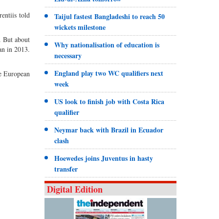
entiis told
Taijul fastest Bangladeshi to reach 50
wickets milestone
. But about
Why nationalisation of education is
an in 2013.
necessary
England play two WC qualifiers next
he European
week
US look to finish job with Costa Rica
qualifier
Neymar back with Brazil in Ecuador
clash
Hoewedes joins Juventus in hasty
transfer
Digital Edition