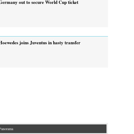
Germany out to secure World Cup ticket
Hoewedes joins Juventus in hasty transfer
Panorama