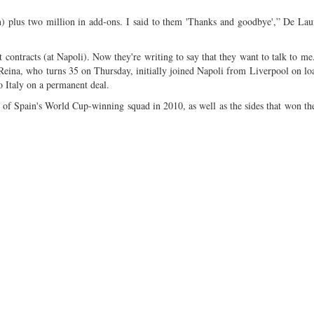
n) plus two million in add-ons. I said to them 'Thanks and goodbye',” De Laur
t contracts (at Napoli). Now they're writing to say that they want to talk to me
 Reina, who turns 35 on Thursday, initially joined Napoli from Liverpool on lo
 Italy on a permanent deal.
t of Spain's World Cup-winning squad in 2010, as well as the sides that won t