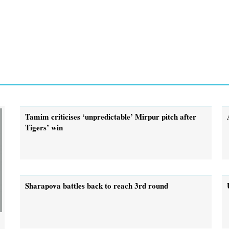
Tamim criticises ‘unpredictable’ Mirpur pitch after
Tigers’ win
Sharapova battles back to reach 3rd round