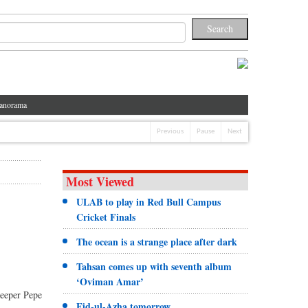
anorama
Previous
Pause
Next
Most Viewed
ULAB to play in Red Bull Campus
Cricket Finals
The ocean is a strange place after dark
Tahsan comes up with seventh album
‘Oviman Amar’
keeper Pepe
Eid-ul-Azha tomorrow