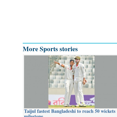
More Sports stories
Taijul fastest Bangladeshi to reach 50 wickets
milestone