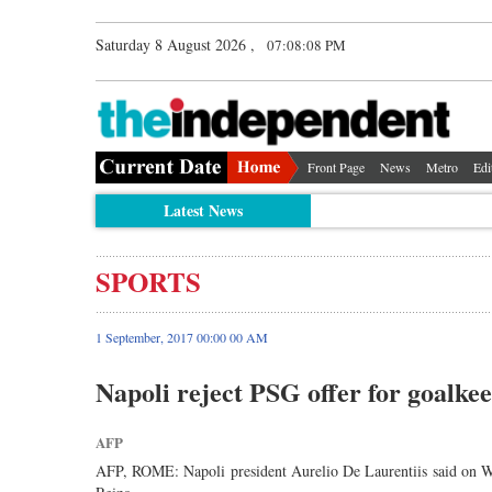
Saturday 8 August 2026 ,
07:08:08 PM
Front Page
News
Metro
Edi
Latest News
SPORTS
1 September, 2017 00:00 00 AM
Napoli reject PSG offer for goalke
AFP
AFP, ROME: Napoli president Aurelio De Laurentiis said on We