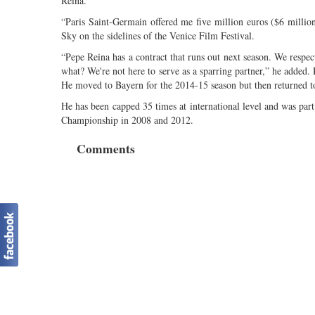
Reina.
“Paris Saint-Germain offered me five million euros ($6 millio
Sky on the sidelines of the Venice Film Festival.
“Pepe Reina has a contract that runs out next season. We respec
what? We're not here to serve as a sparring partner,” he added.
He moved to Bayern for the 2014-15 season but then returned to
He has been capped 35 times at international level and was par
Championship in 2008 and 2012.
Comments