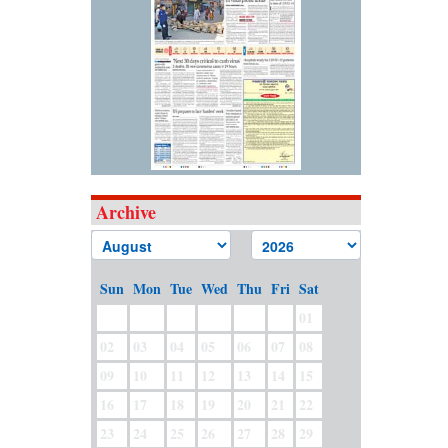
Archive
Sun
Mon
Tue
Wed
Thu
Fri
Sat
01
02
03
04
05
06
07
08
09
10
11
12
13
14
15
16
17
18
19
20
21
22
23
24
25
26
27
28
29