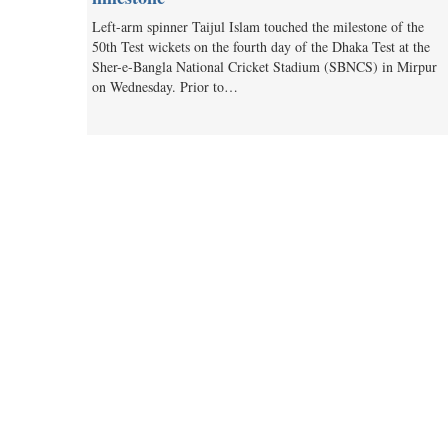
Left-arm spinner Taijul Islam touched the milestone of the
50th Test wickets on the fourth day of the Dhaka Test at the
Sher-e-Bangla National Cricket Stadium (SBNCS) in Mirpur
on Wednesday. Prior to…