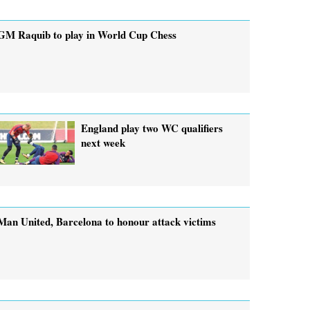
GM Raquib to play in World Cup Chess
England play two WC qualifiers
next week
Man United, Barcelona to honour attack victims