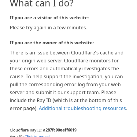
What can I do?
If you are a visitor of this website:
Please try again in a few minutes.
If you are the owner of this website:
There is an issue between Cloudflare's cache and
your origin web server. Cloudflare monitors for
these errors and automatically investigates the
cause. To help support the investigation, you can
pull the corresponding error log from your web
server and submit it our support team. Please
include the Ray ID (which is at the bottom of this
error page).
Additional troubleshooting resources
.
Cloudflare Ray ID:
a287fc90eeff6019
Your IP:
Click to reveal