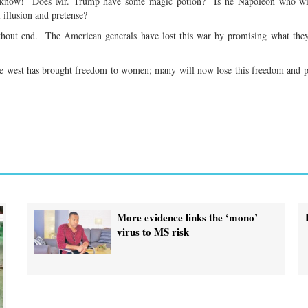
not know! Does Mr. Trump have some magic potion? Is he Napoleon who wil
 illusion and pretense?
thout end. The American generals have lost this war by promising what the
the west has brought freedom to women; many will now lose this freedom and 
More evidence links the ‘mono’
virus to MS risk