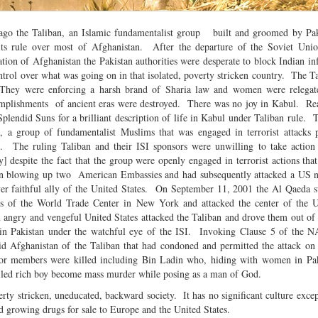
 ago the Taliban, an Islamic fundamentalist group built and groomed by Pak
ts rule over most of Afghanistan. After the departure of the Soviet Unio
ation of Afghanistan the Pakistan authorities were desperate to block Indian in
ntrol over what was going on in that isolated, poverty stricken country. The T
They were enforcing a harsh brand of Sharia law and women were relegate
complishments of ancient eras were destroyed. There was no joy in Kabul. R
lendid Suns for a brilliant description of life in Kabul under Taliban rule. 
 a group of fundamentalist Muslims that was engaged in terrorist attacks p
s. The ruling Taliban and their ISI sponsors were unwilling to take action
y] despite the fact that the group were openly engaged in terrorist actions that
in blowing up two American Embassies and had subsequently attacked a US n
er faithful ally of the United States. On September 11, 2001 the Al Qaeda s
rs of the World Trade Center in New York and attacked the center of the U
 angry and vengeful United States attacked the Taliban and drove them out of
in Pakistan under the watchful eye of the ISI. Invoking Clause 5 of the N
rid Afghanistan of the Taliban that had condoned and permitted the attack on
nior members were killed including Bin Ladin who, hiding with women in Pak
oiled rich boy become mass murder while posing as a man of God.
erty stricken, uneducated, backward society. It has no significant culture excep
and growing drugs for sale to Europe and the United States.