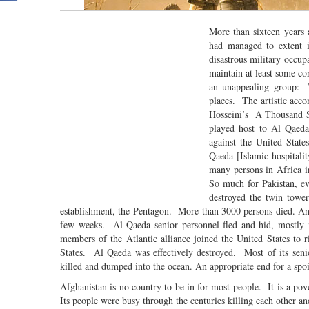
More than sixteen years
had managed to extent i
disastrous military occup
maintain at least some co
an unappealing group: 
places. The artistic ac
Hosseini’s A Thousand Sp
played host to Al Qaeda,
against the United State
Qaeda [Islamic hospitalit
many persons in Africa 
So much for Pakistan, ev
destroyed the twin towe
establishment, the Pentagon. More than 3000 persons died. An
few weeks. Al Qaeda senior personnel fled and hid, mostly 
members of the Atlantic alliance joined the United States to 
States. Al Qaeda was effectively destroyed. Most of its se
killed and dumped into the ocean. An appropriate end for a sp
Afghanistan is no country to be in for most people. It is a pov
Its people were busy through the centuries killing each other 