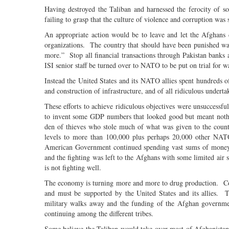
Having destroyed the Taliban and harnessed the ferocity of s
failing to grasp that the culture of violence and corruption was
An appropriate action would be to leave and let the Afghans 
organizations. The country that should have been punished was
more.” Stop all financial transactions through Pakistan banks a
ISI senior staff be turned over to NATO to be put on trial for 
Instead the United States and its NATO allies spent hundreds o
and construction of infrastructure, and of all ridiculous undert
These efforts to achieve ridiculous objectives were unsuccessf
to invent some GDP numbers that looked good but meant nothi
den of thieves who stole much of what was given to the coun
levels to more than 100,000 plus perhaps 20,000 other NATO
American Government continued spending vast sums of money an
and the fighting was left to the Afghans with some limited a
is not fighting well.
The economy is turning more and more to drug production. Cor
and must be supported by the United States and its allies.
military walks away and the funding of the Afghan government
continuing among the different tribes.
Some believe the Taliban would take over most of Afghanistan.