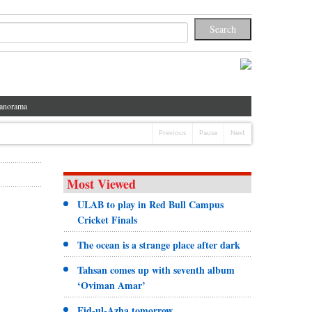
anorama
Previous
Pause
Next
Most Viewed
ULAB to play in Red Bull Campus
Cricket Finals
The ocean is a strange place after dark
Tahsan comes up with seventh album
‘Oviman Amar’
Eid-ul-Azha tomorrow