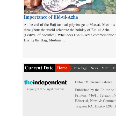
Importance of Eid-ul-Azha
At the end of the Hajj (annual pilgrimage to Mecca), Muslims
throughout the world celebrate the holiday of Eid-ul-Azha
(Festival of Sacrifice). What does Eid-ul-Azha commemorate?
During the Hajj, Muslims…
Front Page
News
Metro
Ed
Editor : M. Shamsur Rahman
Copyright © All right reserved.
Published by the Editor on 
Printers, 446/H, Tejgaon I
Editorial, News & Commerc
Tejgaon I/A, Dhaka-1208,