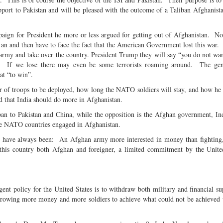
ort to Pakistan and will be pleased with the outcome of a Taliban Afghanis
ign for President he more or less argued for getting out of Afghanistan. N
 an and then have to face the fact that the American Government lost this war
army and take over the country. President Trump they will say “you do not wan
.” If we lose there may even be some terrorists roaming around. The gen
hat “to win”.
 of troops to be deployed, how long the NATO soldiers will stay, and how he 
ed that India should do more in Afghanistan.
iban to Pakistan and China, while the opposition is the Afghan government, 
he NATO countries engaged in Afghanistan.
e have always been: An Afghan army more interested in money than fighting,
this country both Afghan and foreigner, a limited commitment by the Unite
nt policy for the United States is to withdraw both military and financial s
hrowing more money and more soldiers to achieve what could not be achieved