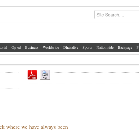
torial
Op-ed
Business
Worldwide
Dhakalive
Sports
Nationwide
Backpage
P
back where we have always been