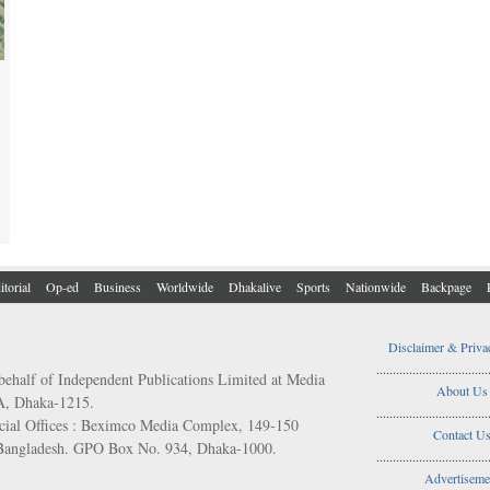
itorial
Op-ed
Business
Worldwide
Dhakalive
Sports
Nationwide
Backpage
Disclaimer & Priva
..................................
behalf of Independent Publications Limited at Media
About Us
/A, Dhaka-1215.
..................................
ial Offices : Beximco Media Complex, 149-150
Contact U
 Bangladesh. GPO Box No. 934, Dhaka-1000.
..................................
Advertiseme