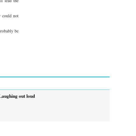
l lead the
y could not
probably be
Laughing out loud