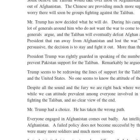
out of Afghanistan. The Chinese are providing much more supp
worry there will soon be groups fighting against the Taliban.
Mr. Trump has now decided what he will do. During his campa
lot of generals around him who do not want the war to come to
generals argue, and the Taliban will eventually defeat Afghan 
President that ran away from Afghanistan and lost the war
persuasive, the decision is to stay and fight it out. More than t
President Trump was rightly guarded in speaking of the number
prevent Pakistan support for the Taliban. Remarkably he argu
Trump seems to be redrawing the lines of support for the Tal
and the United States. No one seems to know the attitude of t
Despite all the sound and the fury we are right back where w
while we can attitude prevalent among everyone involved in 
fighting the Taliban, and no clear view of the end.
Mr. Trump had a choice. He has taken the wrong path.
Everyone engaged in Afghanistan comes out badly. An intellige
Afghanistan. A failed policy does not become successful by t
were many more soldiers and much more money.