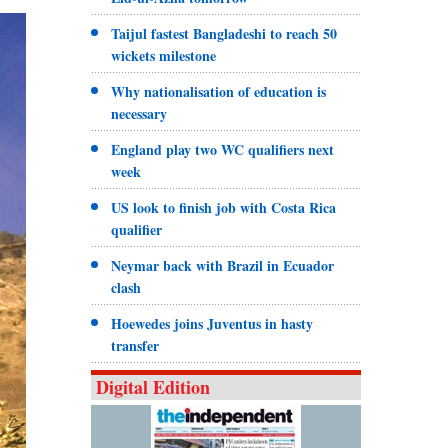
Taijul fastest Bangladeshi to reach 50
wickets milestone
Why nationalisation of education is
necessary
England play two WC qualifiers next
week
US look to finish job with Costa Rica
qualifier
Neymar back with Brazil in Ecuador
clash
Hoewedes joins Juventus in hasty
transfer
Digital Edition