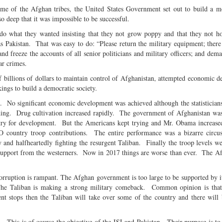
ome of the Afghan tribes, the United States Government set out to build a m
 so deep that it was impossible to be successful.
do what they wanted insisting that they not grow poppy and that they not hos
 Pakistan. That was easy to do: “Please return the military equipment; there
nd freeze the accounts of all senior politicians and military officers; and dema
war crimes.
f billions of dollars to maintain control of Afghanistan, attempted economic 
akings to build a democratic society.
ul. No significant economic development was achieved although the statistician
ng. Drug cultivation increased rapidly. The government of Afghanistan was
try for development. But the Americans kept trying and Mr. Obama increase
 country troop contributions. The entire performance was a bizarre circu
d halfheartedly fighting the resurgent Taliban. Finally the troop levels w
ir support from the westerners. Now in 2017 things are worse than ever. The 
ruption is rampant. The Afghan government is too large to be supported by i
 The Taliban is making a strong military comeback. Common opinion is that
 stops then the Taliban will take over some of the country and there will 
 This is of course the objective of the ISI and Pakistan. Their purpose is to