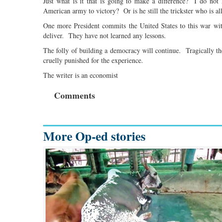
Just what is it that is going to make a difference? I do 
American army to victory? Or is he still the trickster who is all
One more President commits the United States to this war wi
deliver. They have not learned any lessons.
The folly of building a democracy will continue. Tragically 
cruelly punished for the experience.
The writer is an economist
Comments
More Op-ed stories