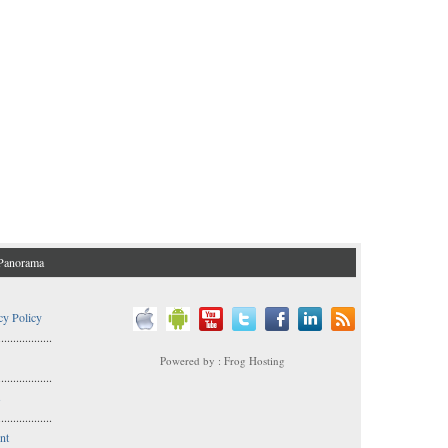
Panorama
cy Policy
..................
Powered by : Frog Hosting
..................
s
..................
nt