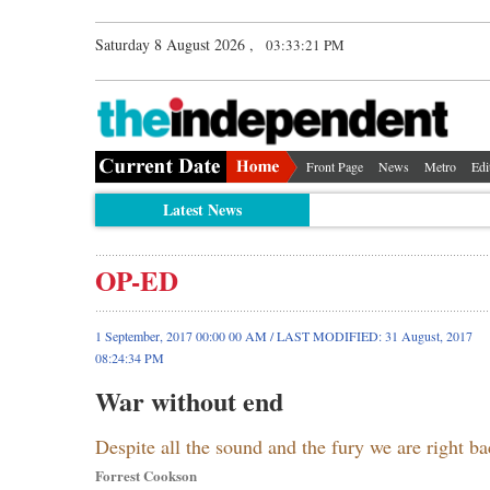
Saturday 8 August 2026 ,
03:33:22 PM
Front Page
News
Metro
Edi
Latest News
OP-ED
1 September, 2017 00:00 00 AM / LAST MODIFIED: 31 August, 2017
08:24:34 PM
War without end
Despite all the sound and the fury we are right 
Forrest Cookson