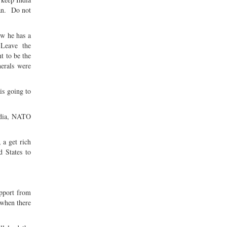
tan. Do not
ow he has a
. Leave the
t to be the
erals were
is going to
India, NATO
 a get rich
d States to
upport from
 when there