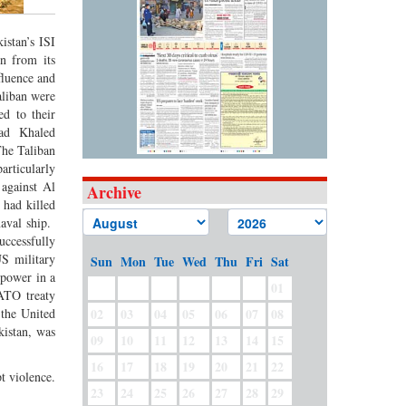
istan’s ISI
n from its
fluence and
aliban were
d to their
ead Khaled
The Taliban
articularly
 against Al
Archive
 had killed
aval ship.
uccessfully
S military
Sun
Mon
Tue
Wed
Thu
Fri
Sat
 power in a
01
ATO treaty
 the United
02
03
04
05
06
07
08
istan, was
09
10
11
12
13
14
15
16
17
18
19
20
21
22
t violence.
23
24
25
26
27
28
29