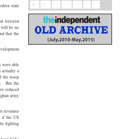
30
31
odern state
t terrorist
 will be no
nd that the
development
s were able
 actually a
d the troop
s. But the
ere reduced
Afghan army
ts revenues
 if the US
be fighting
 keep India