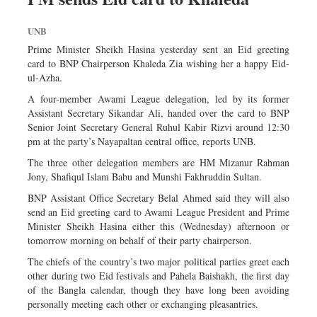
UNB
Prime Minister Sheikh Hasina yesterday sent an Eid greeting
card to BNP Chairperson Khaleda Zia wishing her a happy Eid-
ul-Azha.
A four-member Awami League delegation, led by its former
Assistant Secretary Sikandar Ali, handed over the card to BNP
Senior Joint Secretary General Ruhul Kabir Rizvi around 12:30
pm at the party’s Nayapaltan central office, reports UNB.
The three other delegation members are HM Mizanur Rahman
Jony, Shafiqul Islam Babu and Munshi Fakhruddin Sultan.
BNP Assistant Office Secretary Belal Ahmed said they will also
send an Eid greeting card to Awami League President and Prime
Minister Sheikh Hasina either this (Wednesday) afternoon or
tomorrow morning on behalf of their party chairperson.
The chiefs of the country’s two major political parties greet each
other during two Eid festivals and Pahela Baishakh, the first day
of the Bangla calendar, though they have long been avoiding
personally meeting each other or exchanging pleasantries.