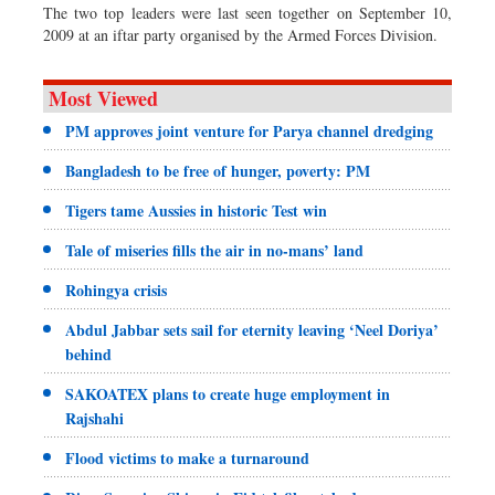
The two top leaders were last seen together on September 10,
2009 at an iftar party organised by the Armed Forces Division.
Most Viewed
PM approves joint venture for Parya channel dredging
Bangladesh to be free of hunger, poverty: PM
Tigers tame Aussies in historic Test win
Tale of miseries fills the air in no-mans’ land
Rohingya crisis
Abdul Jabbar sets sail for eternity leaving ‘Neel Doriya’
behind
SAKOATEX plans to create huge employment in
Rajshahi
Flood victims to make a turnaround