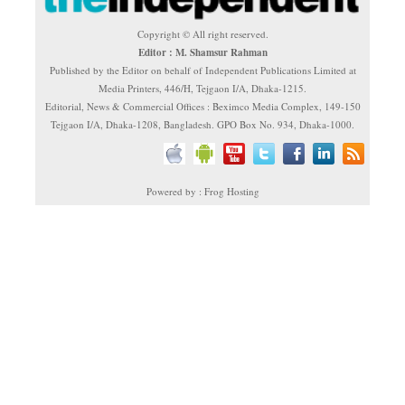
Copyright © All right reserved.
Editor : M. Shamsur Rahman
Published by the Editor on behalf of Independent Publications Limited at
Media Printers, 446/H, Tejgaon I/A, Dhaka-1215.
Editorial, News & Commercial Offices : Beximco Media Complex, 149-150
Tejgaon I/A, Dhaka-1208, Bangladesh. GPO Box No. 934, Dhaka-1000.
Powered by : Frog Hosting