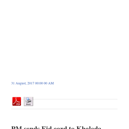
Sports
Nationwide
Backpage
Panorama
31 August, 2017 00:00 00 AM
PM sends Eid card to Khaleda