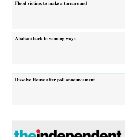
Flood victims to make a turnaround
Abahani back to winning ways
Dissolve House after poll announcement