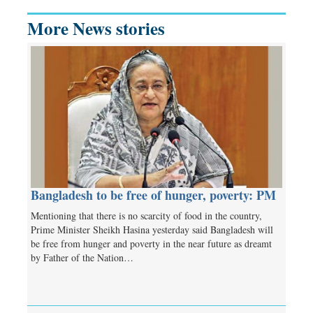
More News stories
Bangladesh to be free of hunger, poverty: PM
Mentioning that there is no scarcity of food in the country,
Prime Minister Sheikh Hasina yesterday said Bangladesh will
be free from hunger and poverty in the near future as dreamt
by Father of the Nation…