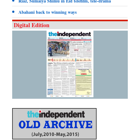
Riaz, Sumaiya Shimu in Eid telefilm, tele-drama
Abahani back to winning ways
Digital Edition