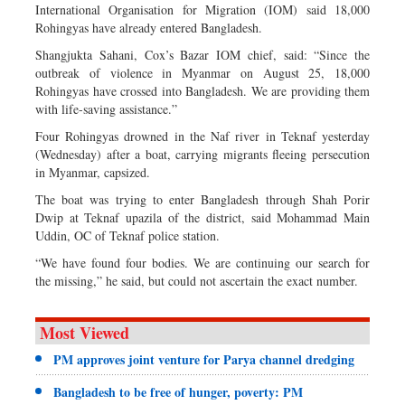
International Organisation for Migration (IOM) said 18,000
Rohingyas have already entered Bangladesh.
Shangjukta Sahani, Cox’s Bazar IOM chief, said: “Since the
outbreak of violence in Myanmar on August 25, 18,000
Rohingyas have crossed into Bangladesh. We are providing them
with life-saving assistance.”
Four Rohingyas drowned in the Naf river in Teknaf yesterday
(Wednesday) after a boat, carrying migrants fleeing persecution
in Myanmar, capsized.
The boat was trying to enter Bangladesh through Shah Porir
Dwip at Teknaf upazila of the district, said Mohammad Main
Uddin, OC of Teknaf police station.
“We have found four bodies. We are continuing our search for
the missing,” he said, but could not ascertain the exact number.
Most Viewed
PM approves joint venture for Parya channel dredging
Bangladesh to be free of hunger, poverty: PM