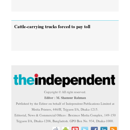
Cattle-carrying trucks forced to pay toll
Copyright © All right reserved.
Editor : M. Shamsur Rahman
Published by the Editor on behalf of Independent Publications Limited at
Media Printers, 446/H, Tejgaon I/A, Dhaka-1215.
Editorial, News & Commercial Offices : Beximco Media Complex, 149-150
Tejgaon I/A, Dhaka-1208, Bangladesh. GPO Box No. 934, Dhaka-1000.