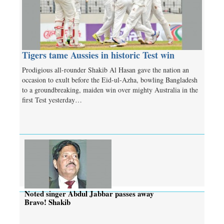
Tigers tame Aussies in historic Test win
Prodigious all-rounder Shakib Al Hasan gave the nation an
occasion to exult before the Eid-ul-Azha, bowling Bangladesh
to a groundbreaking, maiden win over mighty Australia in the
first Test yesterday…
Noted singer Abdul Jabbar passes away
Bravo! Shakib