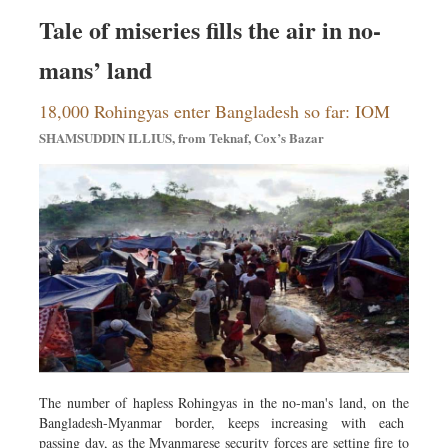
Tale of miseries fills the air in no-
mans’ land
18,000 Rohingyas enter Bangladesh so far: IOM
SHAMSUDDIN ILLIUS, from Teknaf, Cox’s Bazar
The number of hapless Rohingyas in the no-man's land, on the
Bangladesh-Myanmar border, keeps increasing with each
passing day, as the Myanmarese security forces are setting fire to