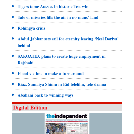
Tigers tame Aussies in historic Test win
Tale of miseries fills the air in no-mans’ land
Rohingya crisis
Abdul Jabbar sets sail for eternity leaving ‘Neel Doriya’
behind
SAKOATEX plans to create huge employment in
Rajshahi
Flood victims to make a turnaround
Riaz, Sumaiya Shimu in Eid telefilm, tele-drama
Abahani back to winning ways
Digital Edition