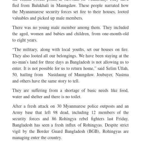
fled from Balukhali in Maungdaw. These people narrated how
the Myanamarese security forces set fire to their houses, looted
valuables and picked up male members.
There was no young male member among them. They included
the aged, women and babies and children, from one-month-old
to eight years.
“The military, along with local youths, set our houses on fire.
They also looted all our belongings. We have been staying at the
no-man’s land for three days as Bangladesh is not allowing us to
enter. It is not possible for us to return home,” said Selim Ullah,
50, hailing from Nasidaung of Maungdaw. Joubayer, Nasima
and others have the same story to tell.
They are suffering from a shortage of basic needs like food,
water and shelter and there is no toilet.
After a fresh attack on 30 Myanmarese police outposts and an
Army base that left 98 dead, including 12 members of the
security forces and 86 Rohingya rebel fighters last Friday,
Bangladesh has seen a fresh influx of Rohingyas. Despite strict
vigil by the Border Guard Bangladesh (BGB), Rohingyas are
managing enter the country.