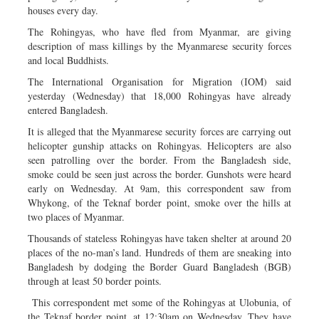
houses every day.
The Rohingyas, who have fled from Myanmar, are giving
description of mass killings by the Myanmarese security forces
and local Buddhists.
The International Organisation for Migration (IOM) said
yesterday (Wednesday) that 18,000 Rohingyas have already
entered Bangladesh.
It is alleged that the Myanmarese security forces are carrying out
helicopter gunship attacks on Rohingyas. Helicopters are also
seen patrolling over the border. From the Bangladesh side,
smoke could be seen just across the border. Gunshots were heard
early on Wednesday. At 9am, this correspondent saw from
Whykong, of the Teknaf border point, smoke over the hills at
two places of Myanmar.
Thousands of stateless Rohingyas have taken shelter at around 20
places of the no-man’s land. Hundreds of them are sneaking into
Bangladesh by dodging the Border Guard Bangladesh (BGB)
through at least 50 border points.
This correspondent met some of the Rohingyas at Ulobunia, of
the Teknaf border point, at 12:30am on Wednesday. They have