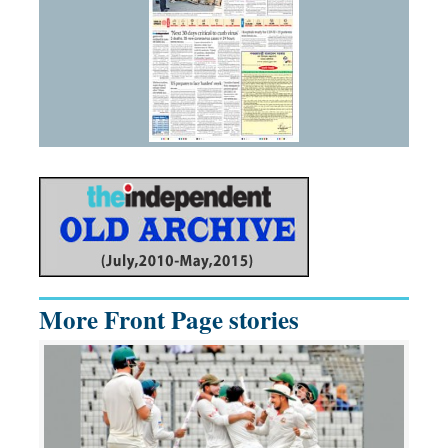
More Front Page stories