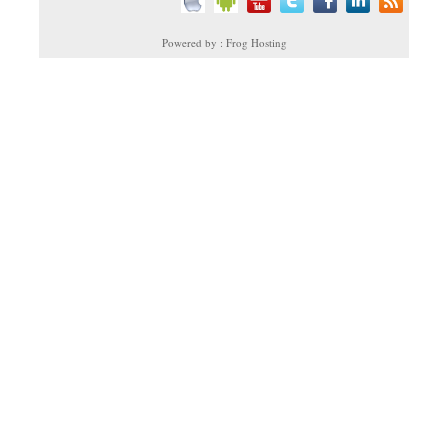
Powered by : Frog Hosting