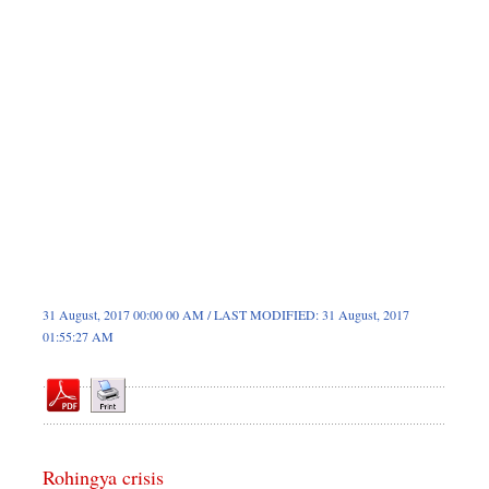
Sports
Nationwide
Backpage
Panorama
31 August, 2017 00:00 00 AM / LAST MODIFIED: 31 August, 2017
01:55:27 AM
Rohingya crisis