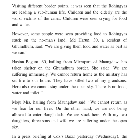
Visiting different border points, it was seen that the Rohingyas
are leading a sub-human life. Children and the elderly are the
worst victims of the crisis. Children were seen crying for food
and water.
However, some people were seen providing food to Rohingyas
stuck on the no-man’s land. Md Harun, 30, a resident of
Ghumdhum, said: “We are giving them food and water as best as
we can.”
Hasina Begum, 60, hailing from Mirzapara of Maungdaw, has
taken shelter on the Ghumdhum border. She said: “We are
suffering immensely. We cannot return home as the military has
set fire to our house. They have killed two of my grandsons.
Here also we cannot stay under the open sky. There is no food,
water and toilet.”
Moju Mia, hailing from Maungdaw said: “We cannot return as
we fear for our lives. On the other hand, we are not being
allowed to enter Bangladesh. We are stuck here. With my two
daughters, three sons and wife we are suffering under the open
sky.
In a press briefing at Cox’s Bazar yesterday (Wednesday), the