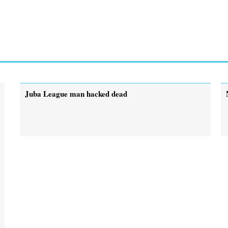
Juba League man hacked dead