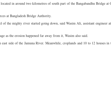
located in around two kilometres of south part of the Bangabandhu Bridge at 
urces at Bangladesh Bridge Authority.
 of the mighty river started going down, said Wasim Ali, assistant engineer at
ge as the erosion happened far away from it, Wasim also said.
 in east side of the Jamuna River. Meanwhile, croplands and 10 to 12 houses in t