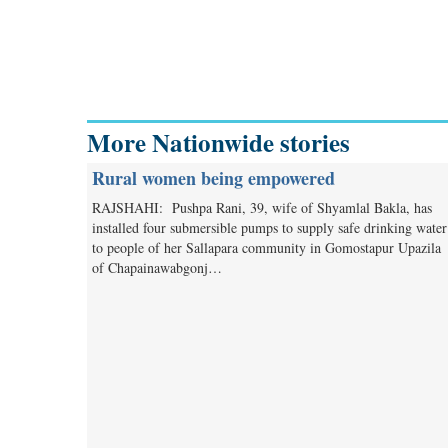
More Nationwide stories
Rural women being empowered
RAJSHAHI: Pushpa Rani, 39, wife of Shyamlal Bakla, has
installed four submersible pumps to supply safe drinking water
to people of her Sallapara community in Gomostapur Upazila
of Chapainawabgonj…