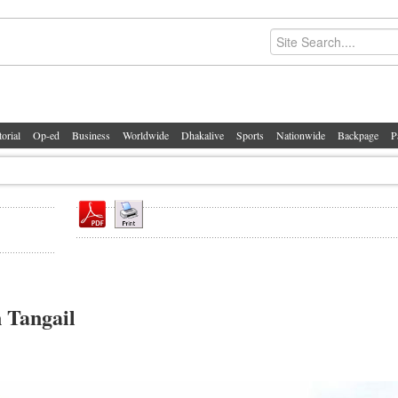
torial
Op-ed
Business
Worldwide
Dhakalive
Sports
Nationwide
Backpage
P
 Tangail