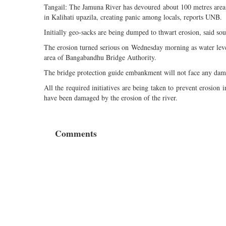
Tangail: The Jamuna River has devoured about 100 metres area 
in Kalihati upazila, creating panic among locals, reports UNB.
Initially geo-sacks are being dumped to thwart erosion, said so
The erosion turned serious on Wednesday morning as water level
area of Bangabandhu Bridge Authority.
The bridge protection guide embankment will not face any dama
All the required initiatives are being taken to prevent erosion
have been damaged by the erosion of the river.
Comments