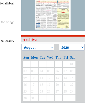
Gohaliabari
 the bridge
Archive
he locality
Sun
Mon
Tue
Wed
Thu
Fri
Sat
01
02
03
04
05
06
07
08
09
10
11
12
13
14
15
16
17
18
19
20
21
22
23
24
25
26
27
28
29
30
31