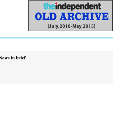
News in brief