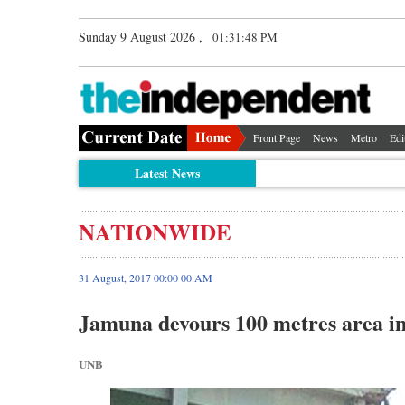
Sunday 9 August 2026 ,
01:31:49 PM
Front Page
News
Metro
Edi
Latest News
NATIONWIDE
31 August, 2017 00:00 00 AM
Jamuna devours 100 metres area in
UNB