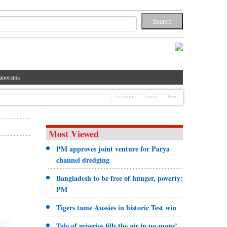
anorama
Previous
Pause
Next
Most Viewed
PM approves joint venture for Parya
channel dredging
Bangladesh to be free of hunger, poverty:
PM
Tigers tame Aussies in historic Test win
Tale of miseries fills the air in no-mans’