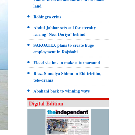
land
Rohingya crisis
Abdul Jabbar sets sail for eternity
leaving ‘Neel Doriya’ behind
SAKOATEX plans to create huge
employment in Rajshahi
Flood victims to make a turnaround
Riaz, Sumaiya Shimu in Eid telefilm,
tele-drama
Abahani back to winning ways
Digital Edition