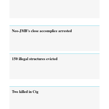
Neo-JMB’s close accomplice arrested
150 illegal structures evicted
Two killed in Ctg