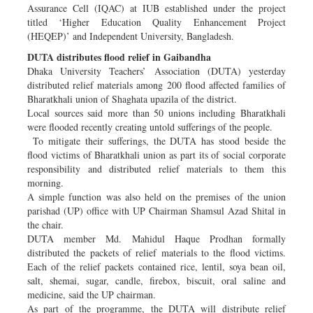
Assurance Cell (IQAC) at IUB established under the project
titled ‘Higher Education Quality Enhancement Project
(HEQEP)’ and Independent University, Bangladesh.
DUTA distributes flood relief in Gaibandha
Dhaka University Teachers’ Association (DUTA) yesterday
distributed relief materials among 200 flood affected families of
Bharatkhali union of Shaghata upazila of the district.
Local sources said more than 50 unions including Bharatkhali
were flooded recently creating untold sufferings of the people.
To mitigate their sufferings, the DUTA has stood beside the
flood victims of Bharatkhali union as part its of social corporate
responsibility and distributed relief materials to them this
morning.
A simple function was also held on the premises of the union
parishad (UP) office with UP Chairman Shamsul Azad Shital in
the chair.
DUTA member Md. Mahidul Haque Prodhan formally
distributed the packets of relief materials to the flood victims.
Each of the relief packets contained rice, lentil, soya bean oil,
salt, shemai, sugar, candle, firebox, biscuit, oral saline and
medicine, said the UP chairman.
As part of the programme, the DUTA will distribute relief