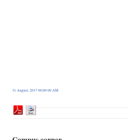
Sports
Nationwide
Backpage
Panorama
31 August, 2017 00:00 00 AM
Campus corner