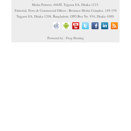
Media Printers, 446/H, Tejgaon I/A, Dhaka-1215.
Editorial, News & Commercial Offices : Beximco Media Complex, 149-150
Tejgaon I/A, Dhaka-1208, Bangladesh. GPO Box No. 934, Dhaka-1000.
Powered by : Frog Hosting