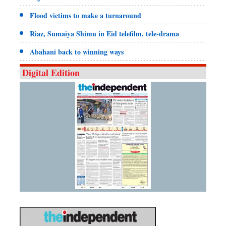
Flood victims to make a turnaround
Riaz, Sumaiya Shimu in Eid telefilm, tele-drama
Abahani back to winning ways
Digital Edition