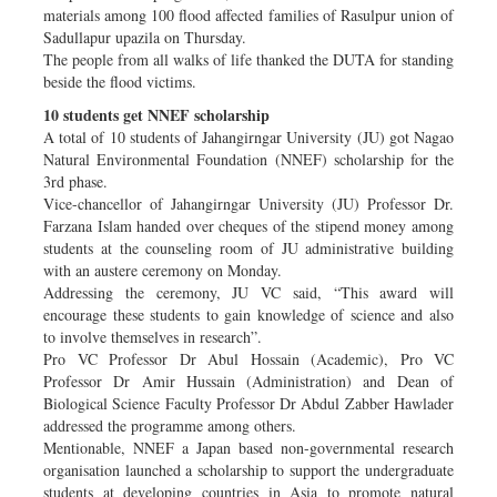
materials among 100 flood affected families of Rasulpur union of
Sadullapur upazila on Thursday.
The people from all walks of life thanked the DUTA for standing
beside the flood victims.
10 students get NNEF scholarship
A total of 10 students of Jahangirngar University (JU) got Nagao
Natural Environmental Foundation (NNEF) scholarship for the
3rd phase.
Vice-chancellor of Jahangirngar University (JU) Professor Dr.
Farzana Islam handed over cheques of the stipend money among
students at the counseling room of JU administrative building
with an austere ceremony on Monday.
Addressing the ceremony, JU VC said, “This award will
encourage these students to gain knowledge of science and also
to involve themselves in research”.
Pro VC Professor Dr Abul Hossain (Academic), Pro VC
Professor Dr Amir Hussain (Administration) and Dean of
Biological Science Faculty Professor Dr Abdul Zabber Hawlader
addressed the programme among others.
Mentionable, NNEF a Japan based non-governmental research
organisation launched a scholarship to support the undergraduate
students at developing countries in Asia to promote natural