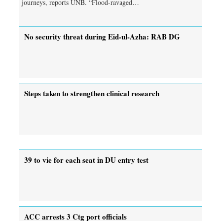
journeys, reports UNB. “Flood-ravaged…
No security threat during Eid-ul-Azha: RAB DG
Steps taken to strengthen clinical research
39 to vie for each seat in DU entry test
ACC arrests 3 Ctg port officials