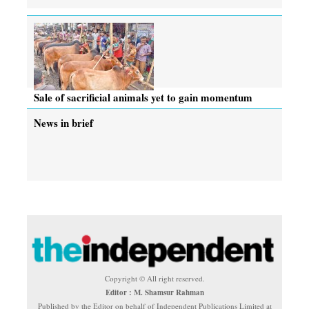
Sale of sacrificial animals yet to gain momentum
News in brief
Copyright © All right reserved.
Editor : M. Shamsur Rahman
Published by the Editor on behalf of Independent Publications Limited at