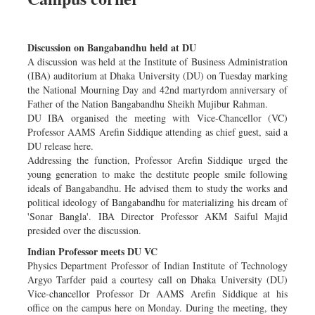
Discussion on Bangabandhu held at DU
A discussion was held at the Institute of Business Administration
(IBA) auditorium at Dhaka University (DU) on Tuesday marking
the National Mourning Day and 42nd martyrdom anniversary of
Father of the Nation Bangabandhu Sheikh Mujibur Rahman.
DU IBA organised the meeting with Vice-Chancellor (VC)
Professor AAMS Arefin Siddique attending as chief guest, said a
DU release here.
Addressing the function, Professor Arefin Siddique urged the
young generation to make the destitute people smile following
ideals of Bangabandhu. He advised them to study the works and
political ideology of Bangabandhu for materializing his dream of
'Sonar Bangla'. IBA Director Professor AKM Saiful Majid
presided over the discussion.
Indian Professor meets DU VC
Physics Department Professor of Indian Institute of Technology
Argyo Tarfder paid a courtesy call on Dhaka University (DU)
Vice-chancellor Professor Dr AAMS Arefin Siddique at his
office on the campus here on Monday. During the meeting, they