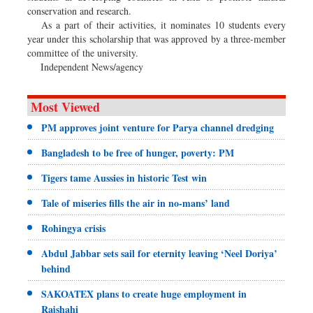
conservation and research.
As a part of their activities, it nominates 10 students every
year under this scholarship that was approved by a three-member
committee of the university.
Independent News/agency
Most Viewed
PM approves joint venture for Parya channel dredging
Bangladesh to be free of hunger, poverty: PM
Tigers tame Aussies in historic Test win
Tale of miseries fills the air in no-mans’ land
Rohingya crisis
Abdul Jabbar sets sail for eternity leaving ‘Neel Doriya’
behind
SAKOATEX plans to create huge employment in
Rajshahi