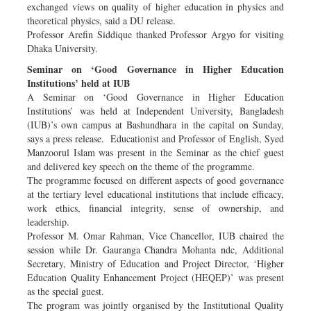
exchanged views on quality of higher education in physics and
theoretical physics, said a DU release.
Professor Arefin Siddique thanked Professor Argyo for visiting
Dhaka University.
Seminar on ‘Good Governance in Higher Education
Institutions’ held at IUB
A Seminar on ‘Good Governance in Higher Education
Institutions’ was held at Independent University, Bangladesh
(IUB)’s own campus at Bashundhara in the capital on Sunday,
says a press release. Educationist and Professor of English, Syed
Manzoorul Islam was present in the Seminar as the chief guest
and delivered key speech on the theme of the programme.
The programme focused on different aspects of good governance
at the tertiary level educational institutions that include efficacy,
work ethics, financial integrity, sense of ownership, and
leadership.
Professor M. Omar Rahman, Vice Chancellor, IUB chaired the
session while Dr. Gauranga Chandra Mohanta ndc, Additional
Secretary, Ministry of Education and Project Director, ‘Higher
Education Quality Enhancement Project (HEQEP)’ was present
as the special guest.
The program was jointly organised by the Institutional Quality