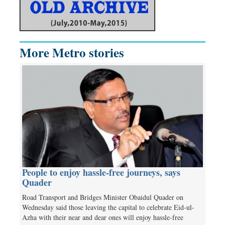
More Metro stories
People to enjoy hassle-free journeys, says
Quader
Road Transport and Bridges Minister Obaidul Quader on
Wednesday said those leaving the capital to celebrate Eid-ul-
Azha with their near and dear ones will enjoy hassle-free