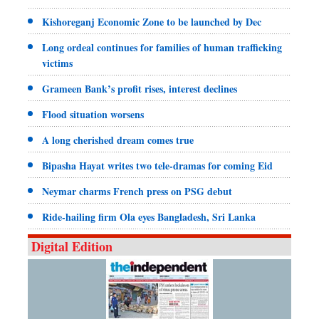
Kishoreganj Economic Zone to be launched by Dec
Long ordeal continues for families of human trafficking
victims
Grameen Bank’s profit rises, interest declines
Flood situation worsens
A long cherished dream comes true
Bipasha Hayat writes two tele-dramas for coming Eid
Neymar charms French press on PSG debut
Ride-hailing firm Ola eyes Bangladesh, Sri Lanka
Digital Edition