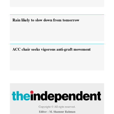
Rain likely to slow down from tomorrow
ACC chair seeks vigorous anti-graft movement
Copyright © All right reserved.
Editor : M. Shamsur Rahman