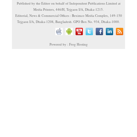
Published by the Editor on behalf of Independent Publications Limited at
Media Printers, 446/H, Tejgaon I/A, Dhaka-1215.
Editorial, News & Commercial Offices : Beximco Media Complex, 149-150
Tejgaon I/A, Dhaka-1208, Bangladesh. GPO Box No. 934, Dhaka-1000.
Powered by : Frog Hosting