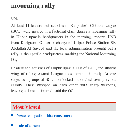
mourning rally
Sports
Nationwide
UNB
Backpage
At least 11 leaders and activists of Bangladesh Chhatra League
Panorama
(BCL) were injured in a factional clash during a mourning rally
in Ulipur upazila headquarters in the morning, reports UNB
from Kurigram. Officer-in-charge of Ulipur Police Station SK
Abdullah Al Sayeed said the local administration brought out a
rally in the upazila headquarters, marking the National Mourning
Day.
Leaders and activists of Ulipur upazila unit of BCL, the student
wing of ruling Awami League, took part in the rally. At one
stage, two groups of BCL men locked into a clash over previous
enmity. They swooped on each other with sharp weapons,
leaving at least 11 injured, said the OC.
Most Viewed
Vessel congestion hits consumers
Tale of a hero