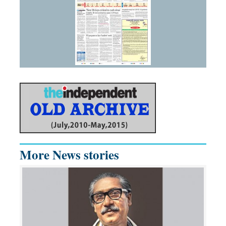
More News stories