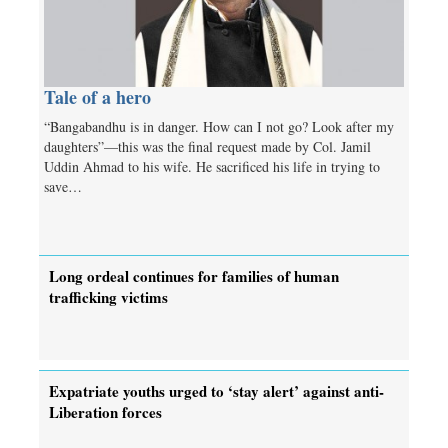
Tale of a hero
“Bangabandhu is in danger. How can I not go? Look after my
daughters”—this was the final request made by Col. Jamil
Uddin Ahmad to his wife. He sacrificed his life in trying to
save…
Long ordeal continues for families of human
trafficking victims
Expatriate youths urged to ‘stay alert’ against anti-
Liberation forces