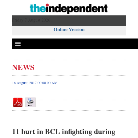
Friday 7 August 2026 ,
Online Version
NEWS
Front Page
News
16 August, 2017 00:00 00 AM
Metro
Editorial
Op-ed
Business
Worldwide
11 hurt in BCL infighting during
Dhakalive