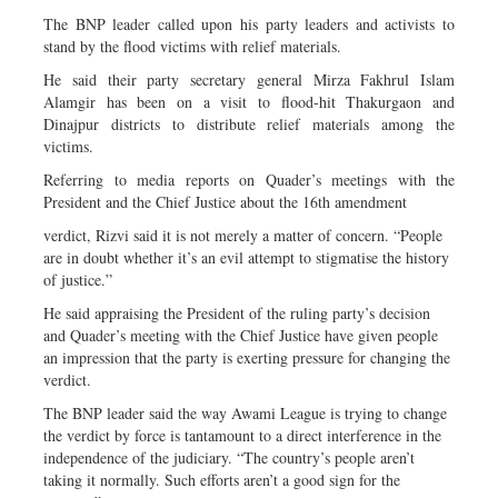
The BNP leader called upon his party leaders and activists to
stand by the flood victims with relief materials.
He said their party secretary general Mirza Fakhrul Islam
Alamgir has been on a visit to flood-hit Thakurgaon and
Dinajpur districts to distribute relief materials among the
victims.
Referring to media reports on Quader’s meetings with the
President and the Chief Justice about the 16th amendment
verdict, Rizvi said it is not merely a matter of concern. “People
are in doubt whether it’s an evil attempt to stigmatise the history
of justice.”
He said appraising the President of the ruling party’s decision
and Quader’s meeting with the Chief Justice have given people
an impression that the party is exerting pressure for changing the
verdict.
The BNP leader said the way Awami League is trying to change
the verdict by force is tantamount to a direct interference in the
independence of the judiciary. “The country’s people aren’t
taking it normally. Such efforts aren’t a good sign for the