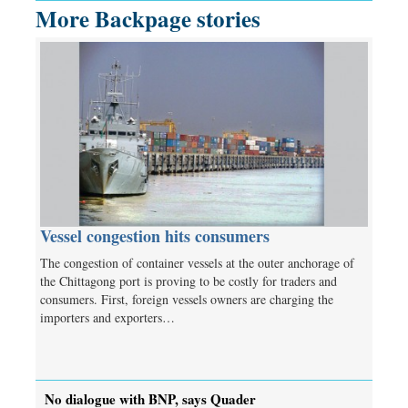
More Backpage stories
Vessel congestion hits consumers
The congestion of container vessels at the outer anchorage of
the Chittagong port is proving to be costly for traders and
consumers. First, foreign vessels owners are charging the
importers and exporters…
No dialogue with BNP, says Quader