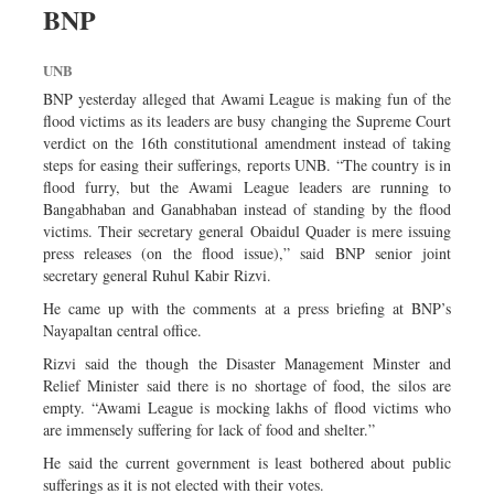
BNP
Sports
Nationwide
UNB
Backpage
BNP yesterday alleged that Awami League is making fun of the
Panorama
flood victims as its leaders are busy changing the Supreme Court
verdict on the 16th constitutional amendment instead of taking
steps for easing their sufferings, reports UNB. “The country is in
flood furry, but the Awami League leaders are running to
Bangabhaban and Ganabhaban instead of standing by the flood
victims. Their secretary general Obaidul Quader is mere issuing
press releases (on the flood issue),” said BNP senior joint
secretary general Ruhul Kabir Rizvi.
He came up with the comments at a press briefing at BNP’s
Nayapaltan central office.
Rizvi said the though the Disaster Management Minster and
Relief Minister said there is no shortage of food, the silos are
empty. “Awami League is mocking lakhs of flood victims who
are immensely suffering for lack of food and shelter.”
He said the current government is least bothered about public
sufferings as it is not elected with their votes.