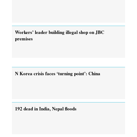
Workers’ leader building illegal shop on JBC
premises
N Korea crisis faces ‘turning point’: China
192 dead in India, Nepal floods