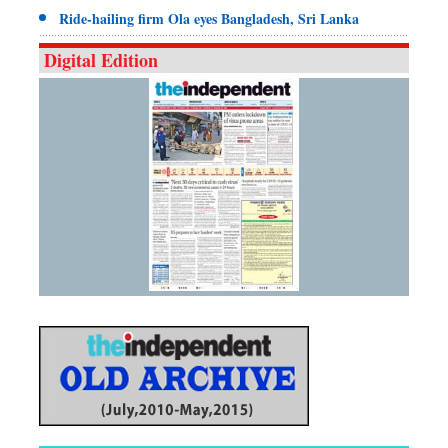
Ride-hailing firm Ola eyes Bangladesh, Sri Lanka
Digital Edition