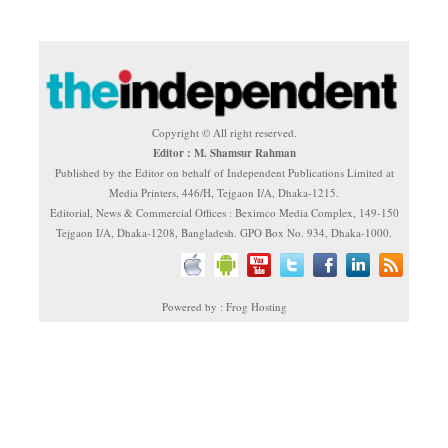
Copyright © All right reserved.
Editor : M. Shamsur Rahman
Published by the Editor on behalf of Independent Publications Limited at
Media Printers, 446/H, Tejgaon I/A, Dhaka-1215.
Editorial, News & Commercial Offices : Beximco Media Complex, 149-150
Tejgaon I/A, Dhaka-1208, Bangladesh. GPO Box No. 934, Dhaka-1000.
Powered by : Frog Hosting