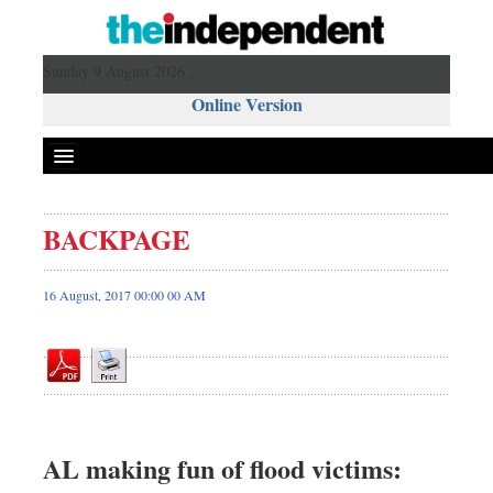
Sunday 9 August 2026 ,
Online Version
BACKPAGE
Front Page
News
16 August, 2017 00:00 00 AM
Metro
Editorial
Op-ed
Business
Worldwide
AL making fun of flood victims:
Dhakalive