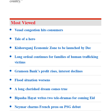
country.”
Most Viewed
Vessel congestion hits consumers
Tale of a hero
Kishoreganj Economic Zone to be launched by Dec
Long ordeal continues for families of human trafficking
victims
Grameen Bank’s profit rises, interest declines
Flood situation worsens
A long cherished dream comes true
Bipasha Hayat writes two tele-dramas for coming Eid
Neymar charms French press on PSG debut