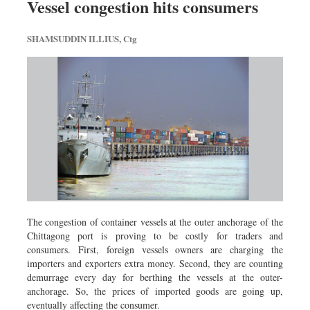
Vessel congestion hits consumers
Sports
Nationwide
SHAMSUDDIN ILLIUS, Ctg
Backpage
Panorama
The congestion of container vessels at the outer anchorage of the
Chittagong port is proving to be costly for traders and
consumers. First, foreign vessels owners are charging the
importers and exporters extra money. Second, they are counting
demurrage every day for berthing the vessels at the outer-
anchorage. So, the prices of imported goods are going up,
eventually affecting the consumer.