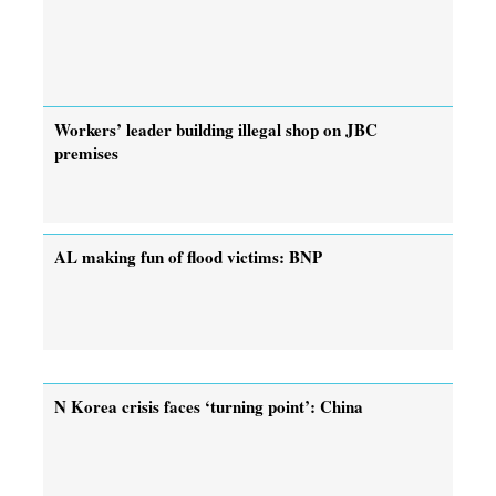
Workers’ leader building illegal shop on JBC
premises
AL making fun of flood victims: BNP
N Korea crisis faces ‘turning point’: China