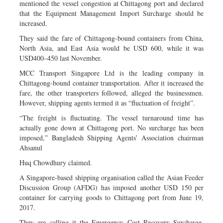
mentioned the vessel congestion at Chittagong port and declared
that the Equipment Management Import Surcharge should be
increased.
They said the fare of Chittagong-bound containers from China,
North Asia, and East Asia would be USD 600, while it was
USD400–450 last November.
MCC Transport Singapore Ltd is the leading company in
Chittagong-bound container transportation. After it increased the
fare, the other transporters followed, alleged the businessmen.
However, shipping agents termed it as “fluctuation of freight”.
“The freight is fluctuating. The vessel turnaround time has
actually gone down at Chittagong port. No surcharge has been
imposed,” Bangladesh Shipping Agents’ Association chairman
Ahsanul
Huq Chowdhury claimed.
A Singapore-based shipping organisation called the Asian Feeder
Discussion Group (AFDG) has imposed another USD 150 per
container for carrying goods to Chittagong port from June 19,
2017.
They are calling it the Emergency Cost Recovery Surcharge.