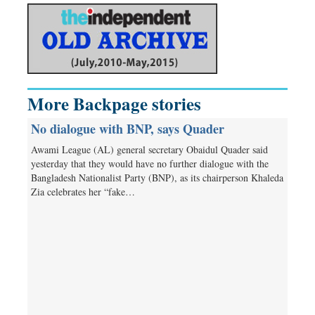
More Backpage stories
No dialogue with BNP, says Quader
Awami League (AL) general secretary Obaidul Quader said
yesterday that they would have no further dialogue with the
Bangladesh Nationalist Party (BNP), as its chairperson Khaleda
Zia celebrates her “fake…