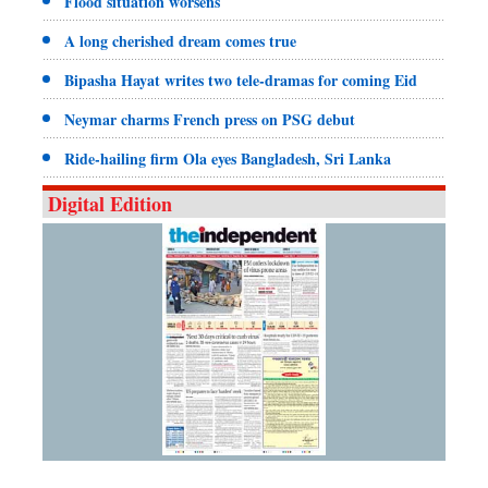
Flood situation worsens
A long cherished dream comes true
Bipasha Hayat writes two tele-dramas for coming Eid
Neymar charms French press on PSG debut
Ride-hailing firm Ola eyes Bangladesh, Sri Lanka
Digital Edition