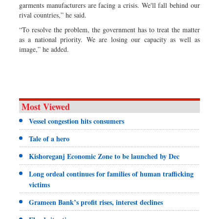
garments manufacturers are facing a crisis. We'll fall behind our
rival countries,” he said.
“To resolve the problem, the government has to treat the matter
as a national priority. We are losing our capacity as well as
image,” he added.
Most Viewed
Vessel congestion hits consumers
Tale of a hero
Kishoreganj Economic Zone to be launched by Dec
Long ordeal continues for families of human trafficking
victims
Grameen Bank’s profit rises, interest declines