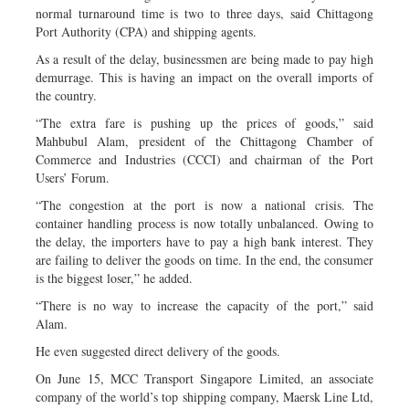
normal turnaround time is two to three days, said Chittagong
Port Authority (CPA) and shipping agents.
As a result of the delay, businessmen are being made to pay high
demurrage. This is having an impact on the overall imports of
the country.
“The extra fare is pushing up the prices of goods,” said
Mahbubul Alam, president of the Chittagong Chamber of
Commerce and Industries (CCCI) and chairman of the Port
Users’ Forum.
“The congestion at the port is now a national crisis. The
container handling process is now totally unbalanced. Owing to
the delay, the importers have to pay a high bank interest. They
are failing to deliver the goods on time. In the end, the consumer
is the biggest loser,” he added.
“There is no way to increase the capacity of the port,” said
Alam.
He even suggested direct delivery of the goods.
On June 15, MCC Transport Singapore Limited, an associate
company of the world’s top shipping company, Maersk Line Ltd,