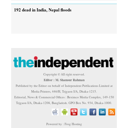
192 dead in India, Nepal floods
Copyright © All right reserved.
Editor : M. Shamsur Rahman
Published by the Editor on behalf of Independent Publications Limited at
Media Printers, 446/H, Tejgaon I/A, Dhaka-1215.
Editorial, News & Commercial Offices : Beximco Media Complex, 149-150
Tejgaon I/A, Dhaka-1208, Bangladesh. GPO Box No. 934, Dhaka-1000.
Powered by : Frog Hosting