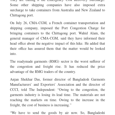
Some other shipping companies have also imposed extra
surcharge to take containers from Australia and New Zealand to
Chittagong port.
On July 26, CMA-CGM, a French container transportation and
shipping company, imposed the Port Congestion Charge for
bringing containers to the Chittagong port. Wahid Alam, the
general manager of CMA-CGM, said they have informed their
head office about the negative impact of this hike. He added that
their office has assured them that the matter would be looked
into.
The readymade garments (RMG) sector is the worst sufferer of
the congestion and freight rise. It has reduced the price
advantage of the RMG traders of the country.
Anjan Shekhar Das, former director of Bangladesh Garments
Manufacturers’ and Exporters’ Association and the director of
CCCI, told The Independent: “Owing to the congestion, the
garments industry is losing its lead time. The materials are not
reaching the markets on time. Owing to the increase in the
freight, the cost of business is increasing.”
“We have to send the goods by air now. So, Bangladeshi