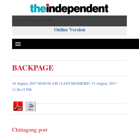
Sunday 9 August 2026 ,
Online Version
BACKPAGE
Front Page
News
16 August, 2017 00:00 00 AM / LAST MODIFIED: 15 August, 2017
11:26:15 PM
Metro
Editorial
Op-ed
Business
Worldwide
Chittagong port
Dhakalive