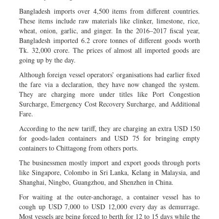
Bangladesh imports over 4,500 items from different countries.
These items include raw materials like clinker, limestone, rice,
wheat, onion, garlic, and ginger. In the 2016–2017 fiscal year,
Bangladesh imported 6.2 crore tonnes of different goods worth
Tk. 32,000 crore. The prices of almost all imported goods are
going up by the day.
Although foreign vessel operators’ organisations had earlier fixed
the fare via a declaration, they have now changed the system.
They are charging more under titles like Port Congestion
Surcharge, Emergency Cost Recovery Surcharge, and Additional
Fare.
According to the new tariff, they are charging an extra USD 150
for goods-laden containers and USD 75 for bringing empty
containers to Chittagong from others ports.
The businessmen mostly import and export goods through ports
like Singapore, Colombo in Sri Lanka, Kelang in Malaysia, and
Shanghai, Ningbo, Guangzhou, and Shenzhen in China.
For waiting at the outer-anchorage, a container vessel has to
cough up USD 7,000 to USD 12,000 every day as demurrage.
Most vessels are being forced to berth for 12 to 15 days while the