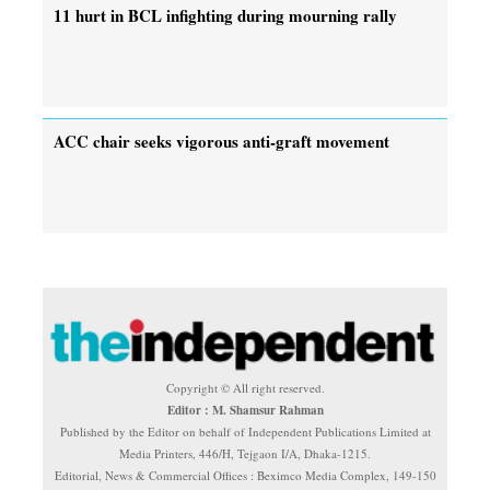
11 hurt in BCL infighting during mourning rally
ACC chair seeks vigorous anti-graft movement
Copyright © All right reserved.
Editor : M. Shamsur Rahman
Published by the Editor on behalf of Independent Publications Limited at
Media Printers, 446/H, Tejgaon I/A, Dhaka-1215.
Editorial, News & Commercial Offices : Beximco Media Complex, 149-150