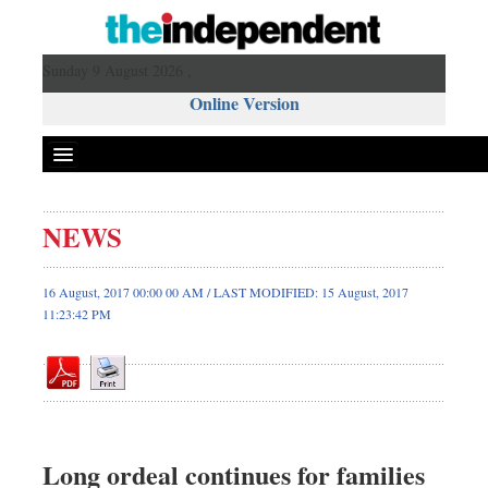
Sunday 9 August 2026 ,
Online Version
NEWS
Front Page
News
16 August, 2017 00:00 00 AM / LAST MODIFIED: 15 August, 2017
11:23:42 PM
Metro
Editorial
Op-ed
Business
Worldwide
Long ordeal continues for families
Dhakalive