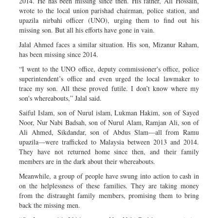
2014. He has been missing since then. His father, Ali Hossain,
wrote to the local union parishad chairman, police station, and
upazila nirbahi officer (UNO), urging them to find out his
missing son. But all his efforts have gone in vain.
Jalal Ahmed faces a similar situation. His son, Mizanur Raham,
has been missing since 2014.
“I went to the UNO office, deputy commissioner's office, police
superintendent’s office and even urged the local lawmaker to
trace my son. All these proved futile. I don’t know where my
son's whereabouts,” Jalal said.
Saiful Islam, son of Nurul islam, Lukman Hakim, son of Sayed
Noor, Nur Nabi Badsah, son of Nurul Alam, Ramjan Ali, son of
Ali Ahmed, Sikdandar, son of Abdus Slam—all from Ramu
upazila—were trafficked to Malaysia between 2013 and 2014.
They have not returned home since then, and their family
members are in the dark about their whereabouts.
Meanwhile, a group of people have swung into action to cash in
on the helplessness of these families. They are taking money
from the distraught family members, promising them to bring
back the missing men.