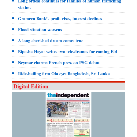
Long ordeal continues for families of human trafficking
victims
Grameen Bank’s profit rises, interest declines
Flood situation worsens
A long cherished dream comes true
Bipasha Hayat writes two tele-dramas for coming Eid
Neymar charms French press on PSG debut
Ride-hailing firm Ola eyes Bangladesh, Sri Lanka
Digital Edition