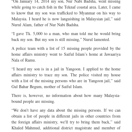
“On January 14, 2014 my son, Nur Nabi Badsha, went missing
while going to catch fish in the Teknaf coastal area. Later, I came
to know that my son was trafficked to Myanmar on his way to
Malaysia. I heard he is now languishing in Malaysian jail,” said
Nurul Alam, father of Nur Nabi Badsha.
“I gave Tk. 5,000 to a man, who man told me he would bring
back my son. But my son is still missing,” Nurul lamented.
A police team with a list of 15 missing people provided by the
home affairs ministry went to Saiful Islam’s home at Jawaariya
Nala of Ramu.
“I heard my son is in a jail in Yangoon. I applied to the home
affairs ministry to trace my son. The police visited my house
with a list of the missing persons who are in Yangoon jail,” said
Gul Bahar Begum, mother of Saiful Islam.
There is, however, no information about how many Malaysia-
bound people are missing.
“We don’t have any data about the missing persons. If we can
obtain a list of people in different jails in other countries from
the foreign affairs ministry, we'll try to bring them back,” said
Khaled Mahmud, additional district magistrate and member of