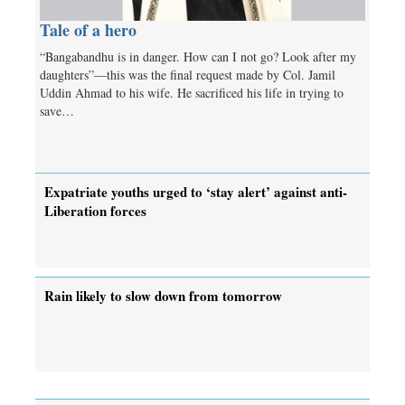
Tale of a hero
“Bangabandhu is in danger. How can I not go? Look after my
daughters”—this was the final request made by Col. Jamil
Uddin Ahmad to his wife. He sacrificed his life in trying to
save…
Expatriate youths urged to ‘stay alert’ against anti-
Liberation forces
Rain likely to slow down from tomorrow