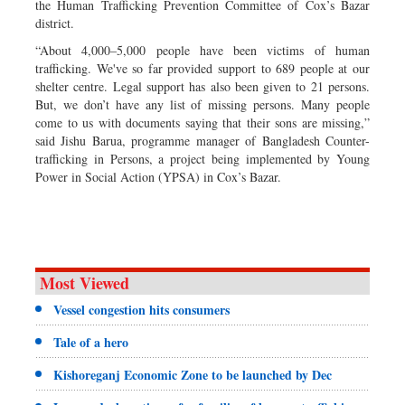
the Human Trafficking Prevention Committee of Cox’s Bazar
district.
“About 4,000–5,000 people have been victims of human
trafficking. We've so far provided support to 689 people at our
shelter centre. Legal support has also been given to 21 persons.
But, we don’t have any list of missing persons. Many people
come to us with documents saying that their sons are missing,”
said Jishu Barua, programme manager of Bangladesh Counter-
trafficking in Persons, a project being implemented by Young
Power in Social Action (YPSA) in Cox’s Bazar.
Most Viewed
Vessel congestion hits consumers
Tale of a hero
Kishoreganj Economic Zone to be launched by Dec