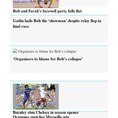
Bolt and Farah’s farewell party falls flat
Gatlin hails Bolt the ‘showman’ despite relay flop in
final race
‘Organisers to blame for Bolt’s collapse’
Burnley stun Chelsea in season opener
Ocampos snatches Marseille win