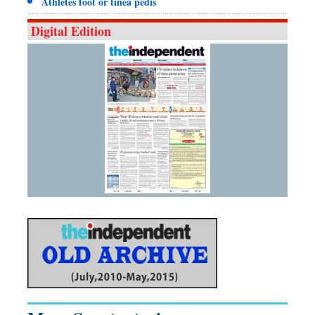
Athletes foot or tinea pedis
Digital Edition