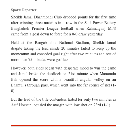
Dhakalive
Sports Reporter
Sports
Sheikh Jamal Dhanmondi Club dropped points for the first time
Nationwide
after winning three matches in a row in the Saif Power Battery
Bangladesh Premier League football when Rahmatganj MFS
Backpage
came from a goal down to force for a 0-0 draw yesterday.
Supplement
Held at the Bangabandhu National Stadium, Sheikh Jamal
Special Supplement
despite taking the lead inside 20 minutes failed to keep up the
momentum and conceded goal right after two minutes and rest of
more than 75 minutes were goalless.
However, both sides began with desperate mood to win the game
and Jamal broke the deadlock on 21st minute when Mamoudu
Bah opened the score with a beautiful angular volley on an
Enamul’s through pass, which went into the far corner of net (1-
0).
But the lead of the title contenders lasted for only two minutes as
Asif Hossain, equaled the margin with low shot on 23rd (1-1).