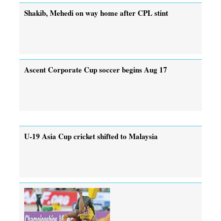
Shakib, Mehedi on way home after CPL stint
Ascent Corporate Cup soccer begins Aug 17
U-19 Asia Cup cricket shifted to Malaysia