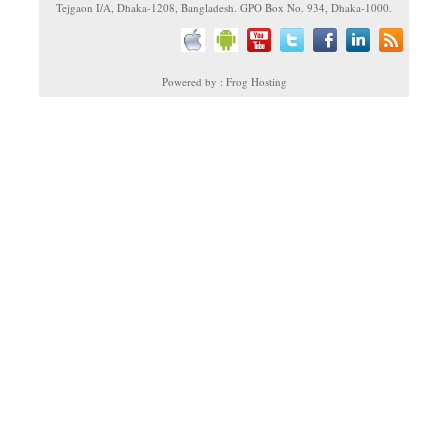
Tejgaon I/A, Dhaka-1208, Bangladesh. GPO Box No. 934, Dhaka-1000.
Powered by : Frog Hosting