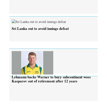
Sri Lanka out to avoid innings defeat
Lehmann backs Warner to bury subcontinent woes
Kasparov out of retirement after 12 years