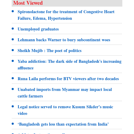
Most Viewed
Spironolactone for the treatment of Congestive Heart
Failure, Edema, Hypertension
Unemployed graduates
Lehmann backs Warner to bury subcontinent woes
Sheikh Mujib : The poet of politics
Yaba addiction: The dark side of Bangladesh's increasing
affluence
Runa Laila performs for BTV viewers after two decades
Unabated imports from Myanmar may impact local
cattle farmers
Legal notice served to remove Kusum Sikder’s music
video
‘Bangladesh gets less than expectation from India’