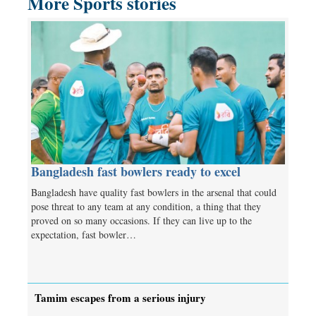
More Sports stories
Bangladesh fast bowlers ready to excel
Bangladesh have quality fast bowlers in the arsenal that could
pose threat to any team at any condition, a thing that they
proved on so many occasions. If they can live up to the
expectation, fast bowler…
Tamim escapes from a serious injury