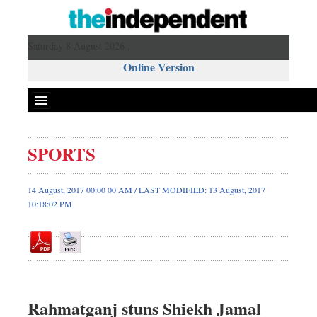
Saturday 8 August 2026 ,
Online Version
SPORTS
Front Page
News
14 August, 2017 00:00 00 AM / LAST MODIFIED: 13 August, 2017
10:18:02 PM
Metro
Editorial
Op-ed
Miscellaneous
Business
Rahmatganj stuns Shiekh Jamal
Worldwide