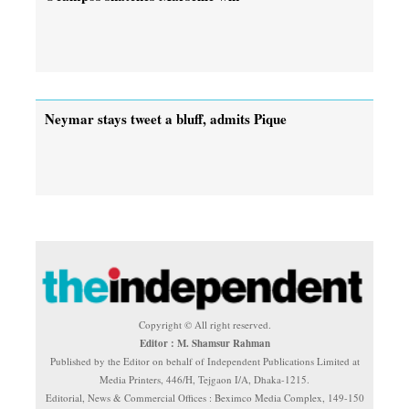
Neymar stays tweet a bluff, admits Pique
Copyright © All right reserved.
Editor : M. Shamsur Rahman
Published by the Editor on behalf of Independent Publications Limited at
Media Printers, 446/H, Tejgaon I/A, Dhaka-1215.
Editorial, News & Commercial Offices : Beximco Media Complex, 149-150