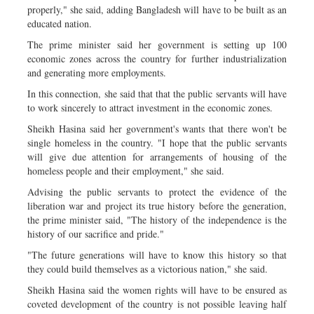
properly," she said, adding Bangladesh will have to be built as an
educated nation.
The prime minister said her government is setting up 100
economic zones across the country for further industrialization
and generating more employments.
In this connection, she said that that the public servants will have
to work sincerely to attract investment in the economic zones.
Sheikh Hasina said her government's wants that there won't be
single homeless in the country. "I hope that the public servants
will give due attention for arrangements of housing of the
homeless people and their employment," she said.
Advising the public servants to protect the evidence of the
liberation war and project its true history before the generation,
the prime minister said, "The history of the independence is the
history of our sacrifice and pride."
"The future generations will have to know this history so that
they could build themselves as a victorious nation," she said.
Sheikh Hasina said the women rights will have to be ensured as
coveted development of the country is not possible leaving half