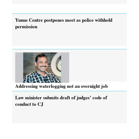
Yunus Centre postpones meet as police withhold
permission
Addressing waterlogging not an overnight job
Law minister submits draft of judges’ code of
conduct to CJ