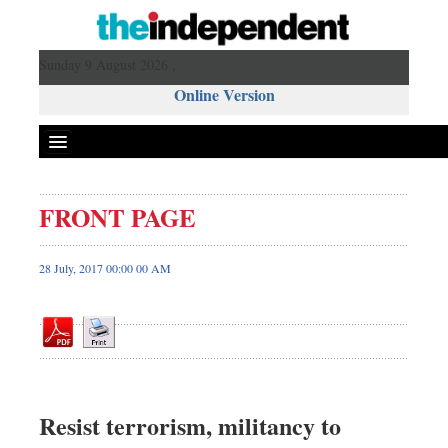
Sunday 9 August 2026 ,
Online Version
FRONT PAGE
Front Page
News
28 July, 2017 00:00 00 AM
Metro
Editorial
Op-ed
Miscellaneous
Business
Resist terrorism, militancy to
Worldwide