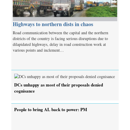
Highways to northern dists in chaos
Road communication between the capital and the northern
districts of the country is facing serious disruptions due to
dilapidated highways, delay in road construction work at
various points and inclement…
DCs unhappy as most of their proposals denied
cognisance
People to bring AL back to power: PM