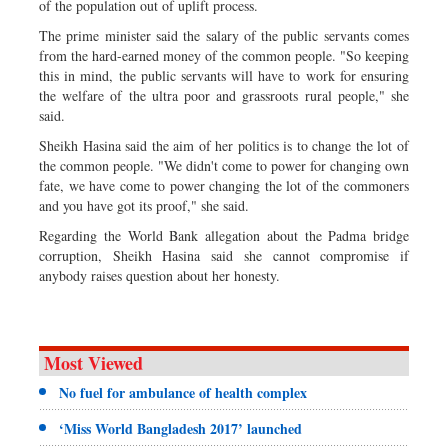
of the population out of uplift process.
The prime minister said the salary of the public servants comes
from the hard-earned money of the common people. "So keeping
this in mind, the public servants will have to work for ensuring
the welfare of the ultra poor and grassroots rural people," she
said.
Sheikh Hasina said the aim of her politics is to change the lot of
the common people. "We didn't come to power for changing own
fate, we have come to power changing the lot of the commoners
and you have got its proof," she said.
Regarding the World Bank allegation about the Padma bridge
corruption, Sheikh Hasina said she cannot compromise if
anybody raises question about her honesty.
Most Viewed
No fuel for ambulance of health complex
‘Miss World Bangladesh 2017’ launched