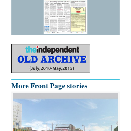
More Front Page stories