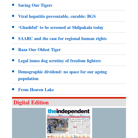
Saving Our Tigers
Viral hepatitis preventable, curable: BGS
‘Ghashful’ to be screened at Shilpakala today
SAARC and the case for regional human rights
Raza Our Oldest Tiger
Legal issues dog scrutiny of freedom fighters
Demographic dividend: no space for our ageing
population
From Heaven Lake
Digital Edition