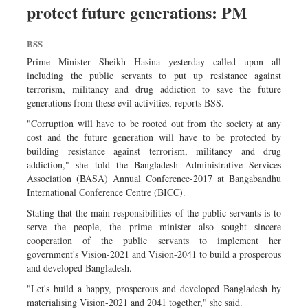
protect future generations: PM
Dhakalive
Sports
BSS
Nationwide
Prime Minister Sheikh Hasina yesterday called upon all
Backpage
including the public servants to put up resistance against
terrorism, militancy and drug addiction to save the future
Panorama
generations from these evil activities, reports BSS.
"Corruption will have to be rooted out from the society at any
cost and the future generation will have to be protected by
building resistance against terrorism, militancy and drug
addiction," she told the Bangladesh Administrative Services
Association (BASA) Annual Conference-2017 at Bangabandhu
International Conference Centre (BICC).
Stating that the main responsibilities of the public servants is to
serve the people, the prime minister also sought sincere
cooperation of the public servants to implement her
government's Vision-2021 and Vision-2041 to build a prosperous
and developed Bangladesh.
"Let's build a happy, prosperous and developed Bangladesh by
materialising Vision-2021 and 2041 together," she said.