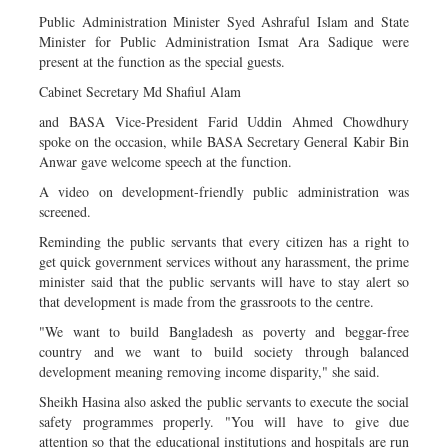
Public Administration Minister Syed Ashraful Islam and State
Minister for Public Administration Ismat Ara Sadique were
present at the function as the special guests.
Cabinet Secretary Md Shafiul Alam
and BASA Vice-President Farid Uddin Ahmed Chowdhury
spoke on the occasion, while BASA Secretary General Kabir Bin
Anwar gave welcome speech at the function.
A video on development-friendly public administration was
screened.
Reminding the public servants that every citizen has a right to
get quick government services without any harassment, the prime
minister said that the public servants will have to stay alert so
that development is made from the grassroots to the centre.
"We want to build Bangladesh as poverty and beggar-free
country and we want to build society through balanced
development meaning removing income disparity," she said.
Sheikh Hasina also asked the public servants to execute the social
safety programmes properly. "You will have to give due
attention so that the educational institutions and hospitals are run