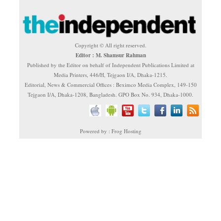
Copyright © All right reserved.
Editor : M. Shamsur Rahman
Published by the Editor on behalf of Independent Publications Limited at
Media Printers, 446/H, Tejgaon I/A, Dhaka-1215.
Editorial, News & Commercial Offices : Beximco Media Complex, 149-150
Tejgaon I/A, Dhaka-1208, Bangladesh. GPO Box No. 934, Dhaka-1000.
Powered by : Frog Hosting